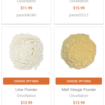
OliveNation
OliveNation
$11.99
$15.99
parentAOAG
parentSDLF
CHOOSE OPTIONS
CHOOSE OPTIONS
Lime Powder
Malt Vinegar Powder
OliveNation
OliveNation
$13.99
$13.99