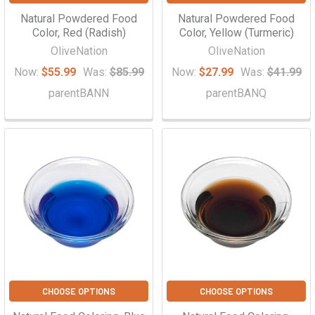
Natural Powdered Food
Natural Powdered Food
Color, Red (Radish)
Color, Yellow (Turmeric)
OliveNation
OliveNation
Now:
$55.99
Was:
$85.99
Now:
$27.99
Was:
$41.99
parentBANN
parentBANQ
CHOOSE OPTIONS
CHOOSE OPTIONS