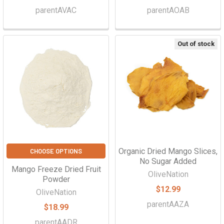
parentAVAC
parentAOAB
Out of stock
Organic Dried Mango Slices,
CHOOSE OPTIONS
No Sugar Added
Mango Freeze Dried Fruit
OliveNation
Powder
$12.99
OliveNation
parentAAZA
$18.99
parentAADR