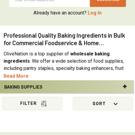
Address
Already have an account?
Log In
Professional Quality Baking Ingredients in Bulk
for Commercial Foodservice & Home
Applications
OliveNation is a top supplier of
wholesale baking
ingredients
. We offer a wide selection of food supplies,
including pantry staples, specialty baking enhancers, fruit
powders, sweeteners, fillings, and toppings. The majority of
Read More
our ingredients come in an array of sizes suitable for both
BAKING SUPPLIES
home and commercial bakery, restaurant, institutional, or
Sidebar
food industry applications. OliveNation bulk bakery
ingredients combine top quality with reasonable prices. In
addition, we offer a strong wholesale program for bulk
purchases with special discounted rates. We are constantly
sourcing new additions to our baking ingredients offerings,
allowing customers to stay on top of emerging trends as