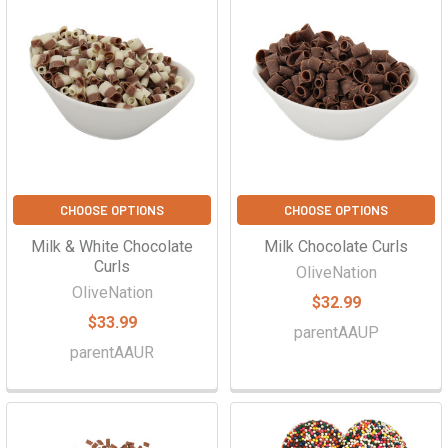
CHOOSE OPTIONS
CHOOSE OPTIONS
Milk & White Chocolate
Milk Chocolate Curls
Curls
OliveNation
OliveNation
$32.99
$33.99
parentAAUP
parentAAUR