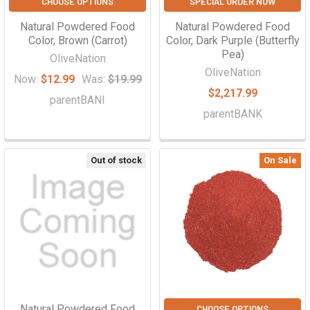
CHOOSE OPTIONS
SPECIAL ORDER NOW
Natural Powdered Food
Natural Powdered Food
Color, Brown (Carrot)
Color, Dark Purple (Butterfly
Pea)
OliveNation
OliveNation
Now:
$12.99
Was:
$19.99
$2,217.99
parentBANI
parentBANK
Out of stock
On Sale
Natural Powdered Food
CHOOSE OPTIONS