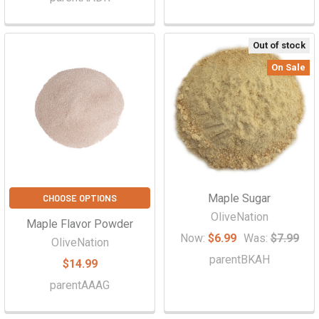
Out of stock
On Sale
Maple Sugar
CHOOSE OPTIONS
OliveNation
Maple Flavor Powder
Now:
$6.99
Was:
$7.99
OliveNation
parentBKAH
$14.99
parentAAAG