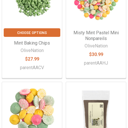
Γ
Misty Mint Pastel Mini
CHOOSE OPTIONS
Nonpareils
Mint Baking Chips
OliveNation
OliveNation
$30.99
$27.99
parentAAHJ
parentAACV