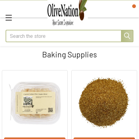
Search
Baking Supplies