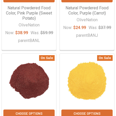
Natural Powdered Food
Natural Powdered Food
Color, Pink Purple (Sweet
Color, Purple (Carrot)
Potato)
OliveNation
OliveNation
Now:
$24.99
Was:
$37.99
Now:
$38.99
Was:
$59.99
parentBANJ
parentBANL
On Sale
On Sale
CHOOSE OPTIONS
CHOOSE OPTIONS