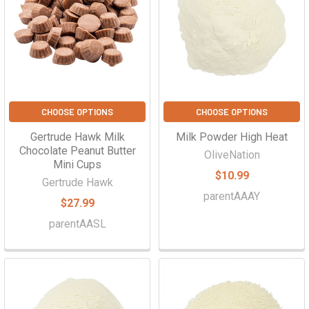
CHOOSE OPTIONS
CHOOSE OPTIONS
Gertrude Hawk Milk
Milk Powder High Heat
Chocolate Peanut Butter
OliveNation
Mini Cups
$10.99
Gertrude Hawk
parentAAAY
$27.99
parentAASL