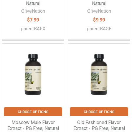
Natural
Natural
OliveNation
OliveNation
$7.99
$9.99
parentBAFX
parentBAGE
CHOOSE OPTIONS
CHOOSE OPTIONS
Moscow Mule Flavor
Old Fashioned Flavor
Extract - PG Free, Natural
Extract - PG Free, Natural