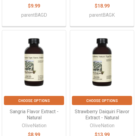
$9.99
$18.99
parentBAGD
parentBAGK
CHOOSE OPTIONS
CHOOSE OPTIONS
Sangria Flavor Extract -
Strawberry Daiquiri Flavor
Natural
Extract - Natural
OliveNation
OliveNation
$8.99
$13.99