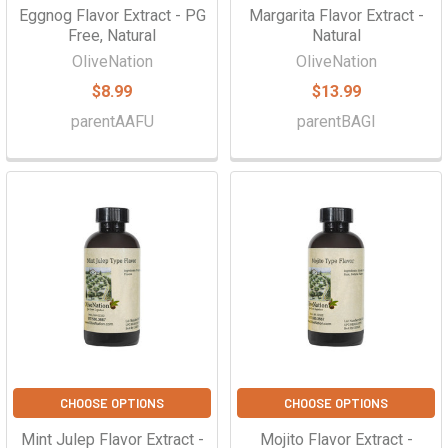
Eggnog Flavor Extract - PG
Margarita Flavor Extract -
Free, Natural
Natural
OliveNation
OliveNation
$8.99
$13.99
parentAAFU
parentBAGI
CHOOSE OPTIONS
CHOOSE OPTIONS
Mint Julep Flavor Extract -
Mojito Flavor Extract -