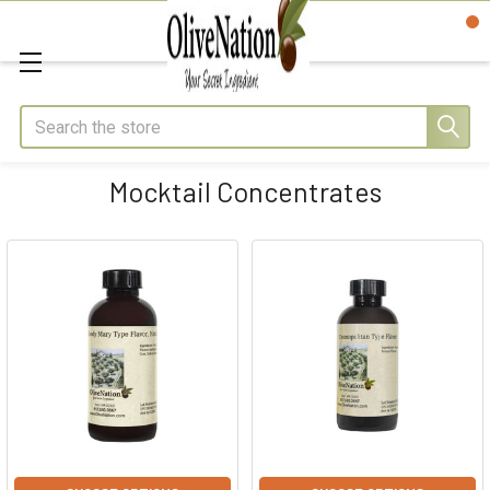
Search
Mocktail Concentrates