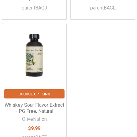
parentBAGJ
parentBAGL
CHOOSE OPTIONS
Whiskey Sour Flavor Extract
- PG Free, Natural
OliveNation
$9.99