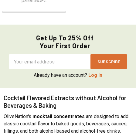
parentBAFZ
Get Up To 25% Off
Your First Order
Email
Address
Already have an account?
Log In
Cocktail Flavored Extracts without Alcohol for
Beverages & Baking
OliveNation's
mocktail concentrates
are designed to add
classic cocktail flavor to baked goods, beverages, sauces,
fillings, and both alcohol-based and alcohol-free drinks.