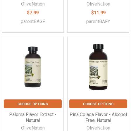
Γ
OliveNation
OliveNation
$7.99
$11.99
parentBAGF
parentBAFY
CHOOSE OPTIONS
CHOOSE OPTIONS
Paloma Flavor Extract -
Pina Colada Flavor - Alcohol
Natural
Free, Natural
OliveNation
OliveNation