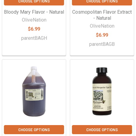
CHOOSE OPTIONS
CHOOSE OPTIONS
Bloody Mary Flavor - Natural
Cosmopolitan Flavor Extract
- Natural
OliveNation
OliveNation
$6.99
$6.99
parentBAGH
parentBAGB
CHOOSE OPTIONS
CHOOSE OPTIONS