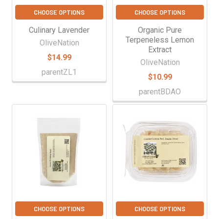
CHOOSE OPTIONS
CHOOSE OPTIONS
Culinary Lavender
Organic Pure
Terpeneless Lemon
OliveNation
Extract
$14.99
OliveNation
parentZL1
$10.99
parentBDAO
CHOOSE OPTIONS
CHOOSE OPTIONS