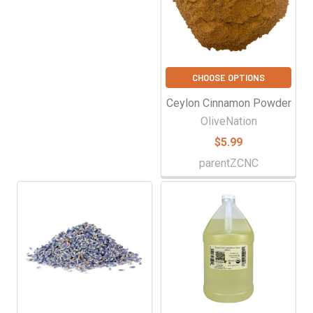
CHOOSE OPTIONS
Ceylon Cinnamon Powder
OliveNation
$5.99
parentZCNC