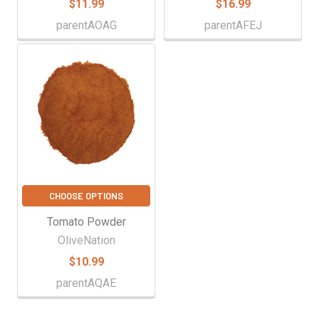
$11.99
$16.99
parentAOAG
parentAFEJ
CHOOSE OPTIONS
Tomato Powder
OliveNation
$10.99
parentAQAE