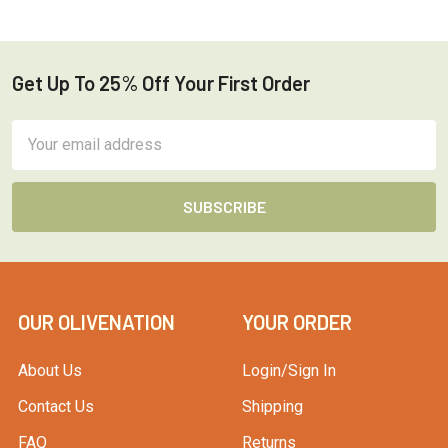
Get Up To 25% Off Your First Order
Footer
Email
Address
OUR OLIVENATION
YOUR ORDER
About Us
Login/Sign In
Contact Us
Shipping
FAQ
Returns