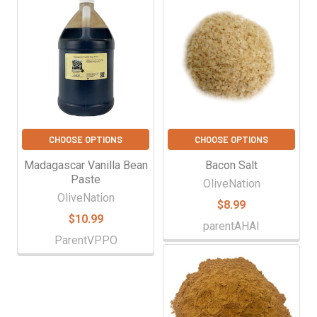
Γ
Related
Products
CHOOSE OPTIONS
CHOOSE OPTIONS
Madagascar Vanilla Bean
Bacon Salt
Paste
OliveNation
OliveNation
$8.99
$10.99
parentAHAI
ParentVPPO