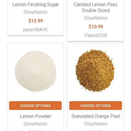
Lemon Finishing Sugar
Candied Lemon Peel,
Double Diced
OliveNation
OliveNation
$13.99
$10.99
parentBAHC
ParentCOR
CHOOSE OPTIONS
CHOOSE OPTIONS
Lemon Powder
Granulated Orange Peel
OliveNation
OliveNation