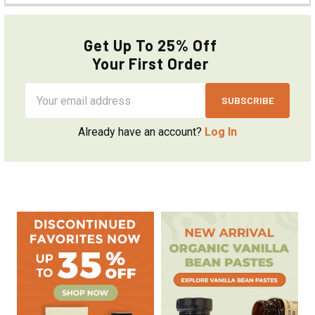
Get Up To 25% Off
Your First Order
Email
Address
Already have an account?
Log In
Sidebar