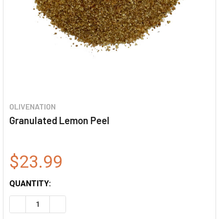
OLIVENATION
Granulated Lemon Peel
$23.99
QUANTITY:
DECREASE QUANTITY OF GRANULATED LEMON PEEL
INCREASE QUANTITY OF GRANULATED LEMON P