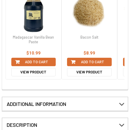
Madagascar Vanilla Bean
Bacon Salt
Cey
Paste
$10.99
$8.99
ADD TO CART
ADD TO CART
VIEW PRODUCT
VIEW PRODUCT
ADDITIONAL INFORMATION
DESCRIPTION