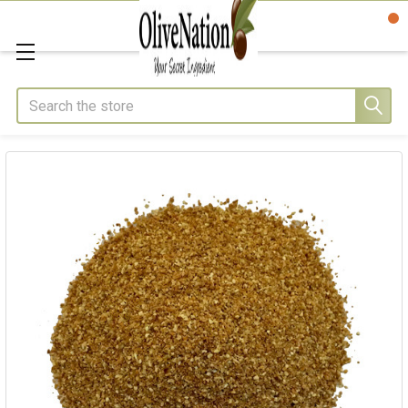
Search