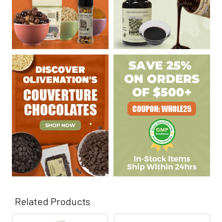
Related Products