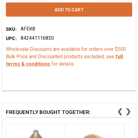
SKU:
AFEK8
UPC:
842441116830
Wholesale Discounts are available for orders over $500.
Bulk Price and Discounted products excluded, see
full
terms & conditions
for details.
❮
❯
FREQUENTLY BOUGHT TOGETHER: