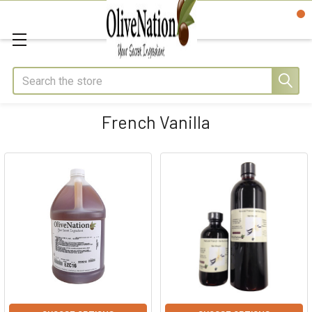
Search
French Vanilla