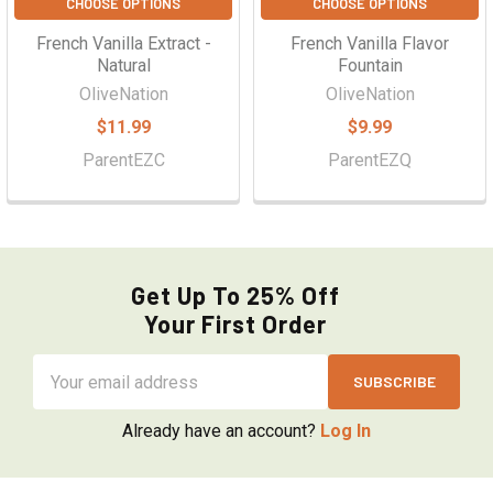
CHOOSE OPTIONS
CHOOSE OPTIONS
French Vanilla Extract -
French Vanilla Flavor
Natural
Fountain
OliveNation
OliveNation
$11.99
$9.99
ParentEZC
ParentEZQ
Get Up To 25% Off
Your First Order
Email
Address
Already have an account?
Log In