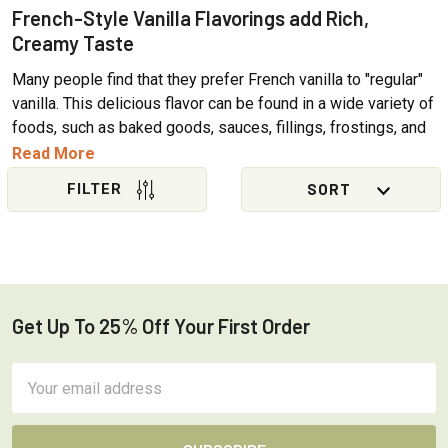
Γ
French-Style Vanilla Flavorings add Rich,
Creamy Taste
Many people find that they prefer French vanilla to "regular"
vanilla. This delicious flavor can be found in a wide variety of
foods, such as baked goods, sauces, fillings, frostings, and
beverages. French vanilla flavored hot drinks such as lattes
Read More
and mochas are immensely popular, and of course, French
Vanilla ice cream is where it all began! OliveNation offers a
Sidebar
selection of French vanilla flavorings to meet the needs of
professional and home bakers and cooks.
What is French Vanilla?
Get Up To 25% Off Your First Order
Footer
The term
French Vanilla
originated as a way to distinguish
ice cream made using a custard base with egg yolks from
Email
so-called Philadelphia-style ice cream using a cream base.
Address
Rather than referring to where the ice creams were made,
both terms were created to reference where the different