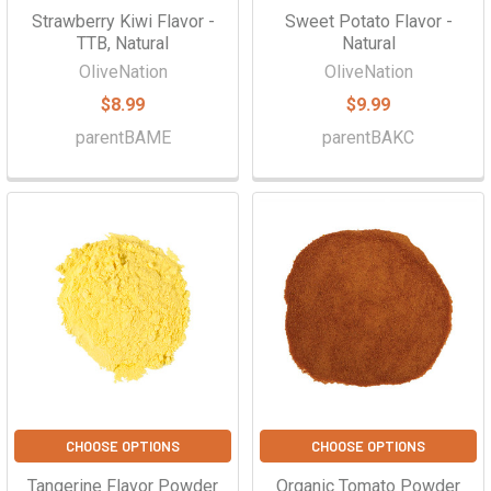
Strawberry Kiwi Flavor -
Sweet Potato Flavor -
TTB, Natural
Natural
OliveNation
OliveNation
$8.99
$9.99
parentBAME
parentBAKC
CHOOSE OPTIONS
CHOOSE OPTIONS
Tangerine Flavor Powder
Organic Tomato Powder