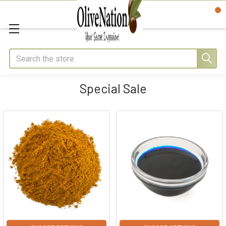
Search
Special Sale