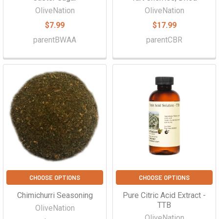
OliveNation
OliveNation
$7.99
$17.99
parentBWAA
parentCBR
CHOOSE OPTIONS
CHOOSE OPTIONS
Chimichurri Seasoning
Pure Citric Acid Extract -
TTB
OliveNation
OliveNation