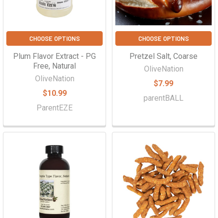
CHOOSE OPTIONS
CHOOSE OPTIONS
Plum Flavor Extract - PG
Pretzel Salt, Coarse
Free, Natural
OliveNation
OliveNation
$7.99
$10.99
parentBALL
ParentEZE