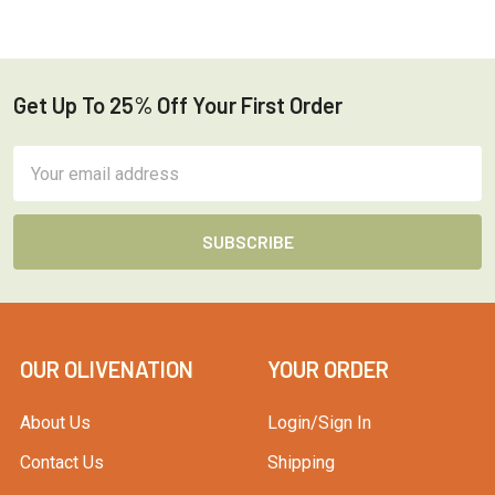
Get Up To 25% Off Your First Order
Footer
Email
Address
OUR OLIVENATION
YOUR ORDER
About Us
Login/Sign In
Contact Us
Shipping