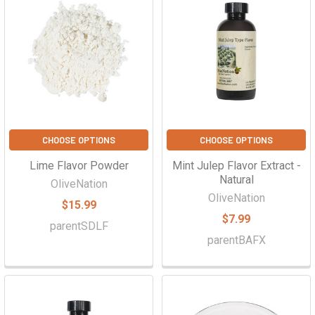
CHOOSE OPTIONS
CHOOSE OPTIONS
Lime Flavor Powder
Mint Julep Flavor Extract -
Natural
OliveNation
OliveNation
$15.99
$7.99
parentSDLF
parentBAFX