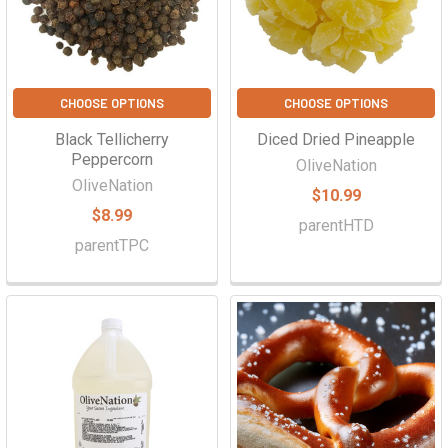
CHOOSE OPTIONS
CHOOSE OPTIONS
Black Tellicherry
Diced Dried Pineapple
Peppercorn
OliveNation
OliveNation
$10.99
$8.99
parentHTD
parentTPC