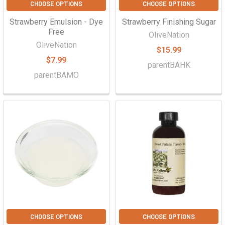
CHOOSE OPTIONS
CHOOSE OPTIONS
Strawberry Emulsion - Dye
Strawberry Finishing Sugar
Free
OliveNation
OliveNation
$15.99
$7.99
parentBAHK
parentBAMO
CHOOSE OPTIONS
CHOOSE OPTIONS