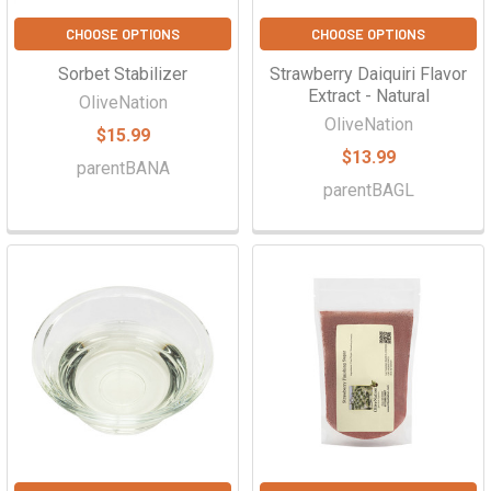
CHOOSE OPTIONS
CHOOSE OPTIONS
Sorbet Stabilizer
Strawberry Daiquiri Flavor
Extract - Natural
OliveNation
OliveNation
$15.99
$13.99
parentBANA
parentBAGL