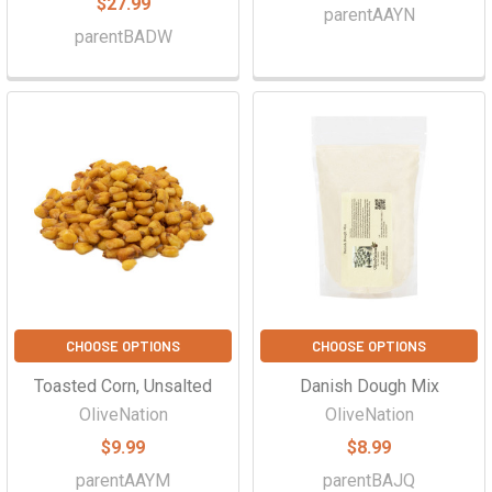
$27.99
parentAAYN
parentBADW
CHOOSE OPTIONS
CHOOSE OPTIONS
Toasted Corn, Unsalted
Danish Dough Mix
OliveNation
OliveNation
$9.99
$8.99
parentAAYM
parentBAJQ