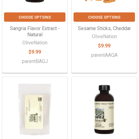
CHOOSE OPTIONS
CHOOSE OPTIONS
Sangria Flavor Extract -
Sesame Sticks, Cheddar
Natural
OliveNation
OliveNation
$9.99
$9.99
parentAAQA
parentBAGJ