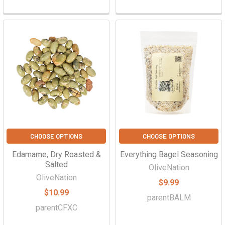
CHOOSE OPTIONS
CHOOSE OPTIONS
Edamame, Dry Roasted &
Everything Bagel Seasoning
Salted
OliveNation
OliveNation
$9.99
$10.99
parentBALM
parentCFXC