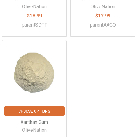
OliveNation
OliveNation
$18.99
$12.99
parentSDTF
parentAACQ
CHOOSE OPTIONS
Xanthan Gum
OliveNation