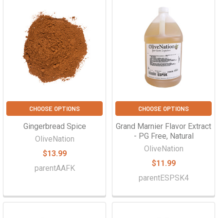
CHOOSE OPTIONS
CHOOSE OPTIONS
Gingerbread Spice
Grand Marnier Flavor Extract
- PG Free, Natural
OliveNation
OliveNation
$13.99
$11.99
parentAAFK
parentESPSK4