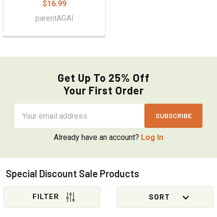
$16.99
parentAGAI
Get Up To 25% Off
Your First Order
Email
Address
Already have an account?
Log In
Special Discount Sale Products
Sidebar