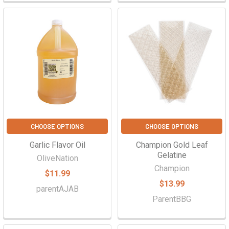
CHOOSE OPTIONS
CHOOSE OPTIONS
Garlic Flavor Oil
Champion Gold Leaf
Gelatine
OliveNation
Champion
$11.99
$13.99
parentAJAB
ParentBBG