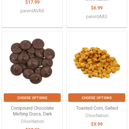
$17.99
$6.99
parentAVAB
parentAAS
CHOOSE OPTIONS
CHOOSE OPTIONS
Compound Chocolate
Toasted Corn, Salted
Melting Discs, Dark
OliveNation
OliveNation
$9.99