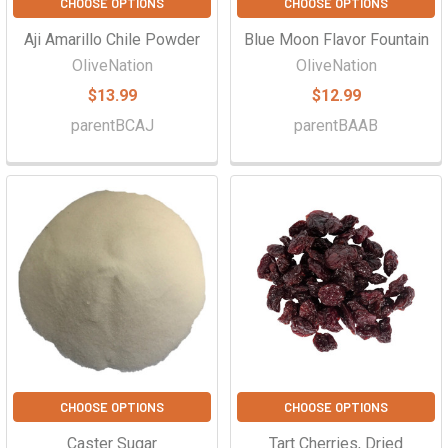
CHOOSE OPTIONS
CHOOSE OPTIONS
Aji Amarillo Chile Powder
Blue Moon Flavor Fountain
OliveNation
OliveNation
$13.99
$12.99
parentBCAJ
parentBAAB
CHOOSE OPTIONS
CHOOSE OPTIONS
Caster Sugar
Tart Cherries, Dried