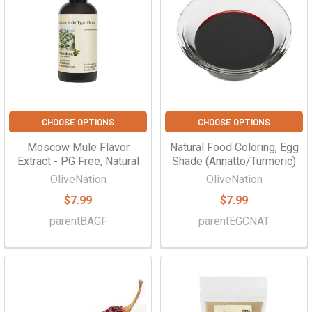
CHOOSE OPTIONS
CHOOSE OPTIONS
Moscow Mule Flavor
Natural Food Coloring, Egg
Extract - PG Free, Natural
Shade (Annatto/Turmeric)
OliveNation
OliveNation
$7.99
$7.99
parentBAGF
parentEGCNAT