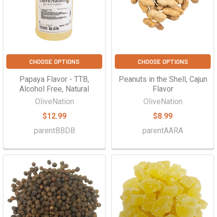
CHOOSE OPTIONS
CHOOSE OPTIONS
Papaya Flavor - TTB,
Peanuts in the Shell, Cajun
Alcohol Free, Natural
Flavor
OliveNation
OliveNation
$12.99
$8.99
parentBBDB
parentAARA