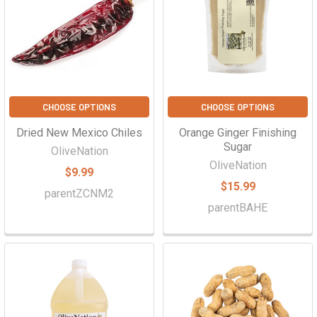
Γ
CHOOSE OPTIONS
CHOOSE OPTIONS
Dried New Mexico Chiles
Orange Ginger Finishing
Sugar
OliveNation
OliveNation
$9.99
$15.99
parentZCNM2
parentBAHE