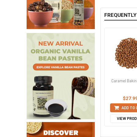
FREQUENTLY
Caramel Bakin
$27.9
ADD TO
VIEW PRO