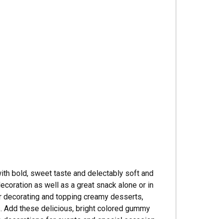
Γ
th bold, sweet taste and delectably soft and
ecoration as well as a great snack alone or in
for decorating and topping creamy desserts,
s. Add these delicious, bright colored gummy