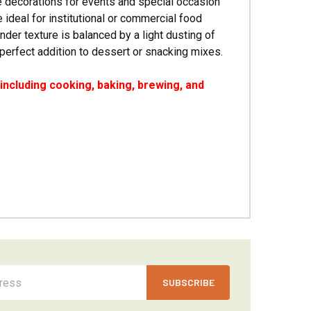
e decorations for events and special occasion
 ideal for institutional or commercial food
der texture is balanced by a light dusting of
 perfect addition to dessert or snacking mixes.
ncluding cooking, baking, brewing, and