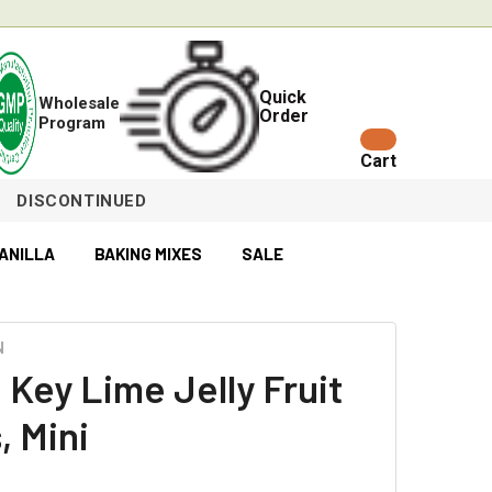
Quick
Wholesale
Order
Program
Cart
DISCONTINUED
ANILLA
BAKING MIXES
SALE
N
 Key Lime Jelly Fruit
, Mini