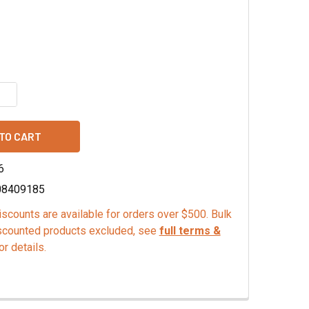
UANTITY OF GREEN KEY LIME JELLY FRUIT SLICES, MINI
INCREASE QUANTITY OF GREEN KEY LIME JELLY FRUIT SLICES, 
6
08409185
scounts are available for orders over $500. Bulk
scounted products excluded, see
full terms &
or details.