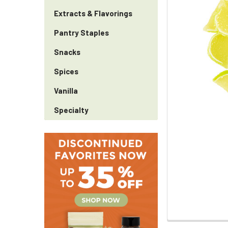
Extracts & Flavorings
Pantry Staples
Snacks
Spices
Vanilla
Specialty