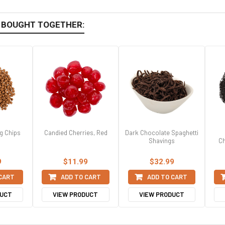
 BOUGHT TOGETHER:
g Chips
Candied Cherries, Red
Dark Chocolate Spaghetti
Shavings
Ch
9
$11.99
$32.99
 CART
ADD TO CART
ADD TO CART
DUCT
VIEW PRODUCT
VIEW PRODUCT