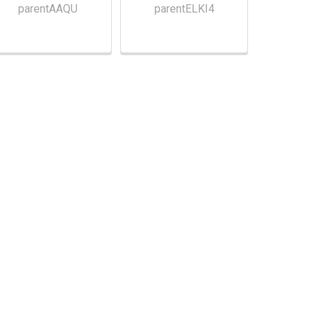
parentAAQU
parentELKI4