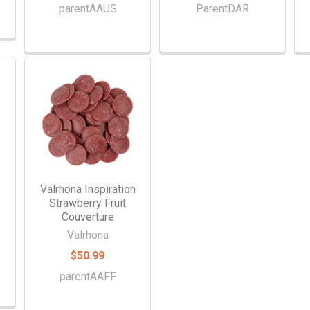
parentAAUS
ParentDAR
Valrhona Inspiration
Strawberry Fruit
Couverture
Valrhona
$50.99
parentAAFF