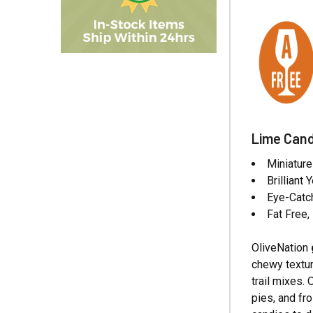
Lime Cand
Miniatur
Brilliant
Eye-Catch
Fat Free
OliveNation
chewy textur
trail mixes.
pies, and fr