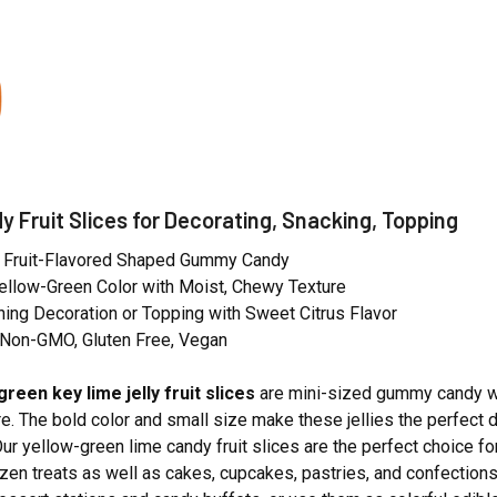
y Fruit Slices for Decorating, Snacking, Topping
e Fruit-Flavored Shaped Gummy Candy
 Yellow-Green Color with Moist, Chewy Texture
ing Decoration or Topping with Sweet Citrus Flavor
, Non-GMO, Gluten Free, Vegan
green key lime jelly fruit slices
are mini-sized gummy candy wi
e. The bold color and small size make these jellies the perfect d
 Our yellow-green lime candy fruit slices are the perfect choice 
ozen treats as well as cakes, cupcakes, pastries, and confection