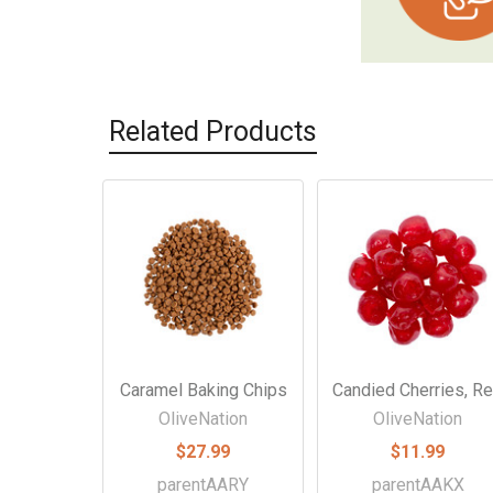
Related Products
Related
Products
Caramel Baking Chips
Candied Cherries, R
OliveNation
OliveNation
$27.99
$11.99
parentAARY
parentAAKX