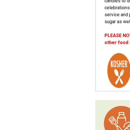
candies to d
celebrations
service and 
sugar as wel
PLEASE NOTE
other food