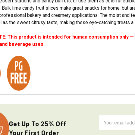
essert stations and candy buffets, or use them as colorful edibl
. Bulk lime candy fruit slices make great snacks for home, but are
professional bakery and creamery applications. The moist and ten
l as the sweet citrusy taste, making these eye-catching treats a
: This product is intended for human consumption only — i
 and beverage uses.
Email
Get Up To 25% Off
Address
Your First Order