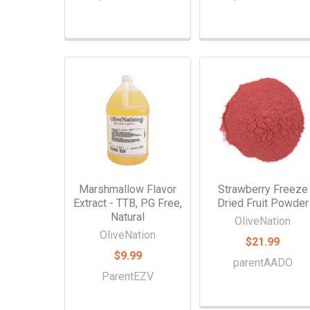
Marshmallow Flavor
Strawberry Freeze
Extract - TTB, PG Free,
Dried Fruit Powder
Natural
OliveNation
OliveNation
$21.99
$9.99
parentAADO
ParentEZV