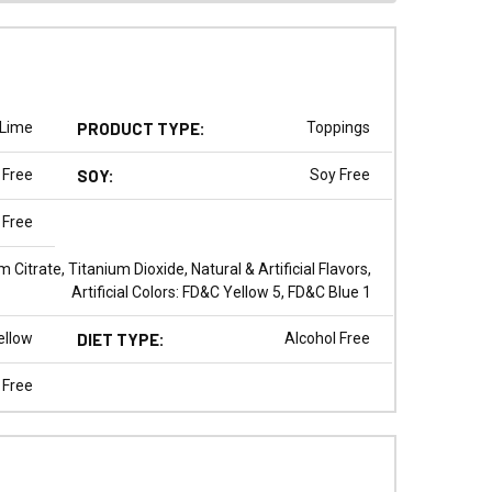
Lime
PRODUCT TYPE:
Toppings
 Free
SOY:
Soy Free
 Free
 Citrate, Titanium Dioxide, Natural & Artificial Flavors,
Artificial Colors: FD&C Yellow 5, FD&C Blue 1
ellow
DIET TYPE:
Alcohol Free
 Free