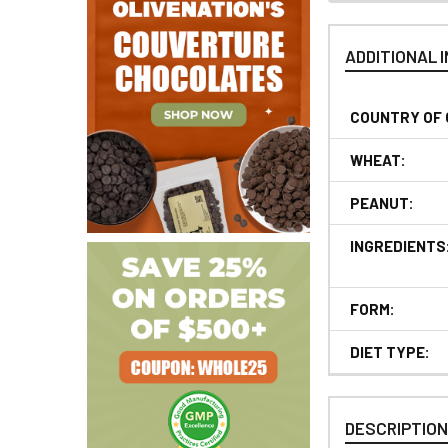
ADDITIONAL 
COUNTRY OF 
WHEAT:
PEANUT:
INGREDIENTS
FORM:
DIET TYPE:
DESCRIPTIO