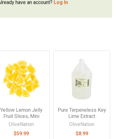
Already have an account?
Log In
Yellow Lemon Jelly
Pure Terpeneless Key
Fruit Slices, Mini
Lime Extract
OliveNation
OliveNation
$59.99
$8.99