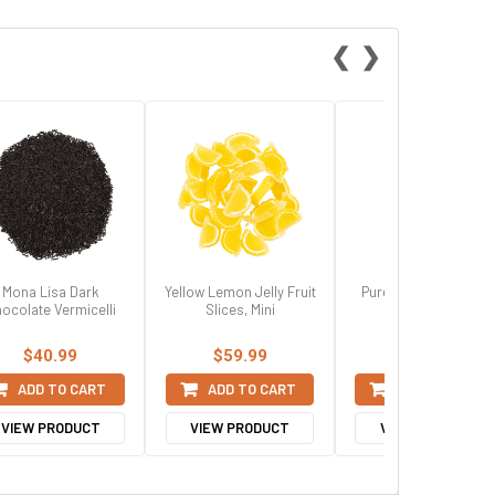
❮
❯
Mona Lisa Dark
Yellow Lemon Jelly Fruit
Pure Terpeneless Ke
ocolate Vermicelli
Slices, Mini
Lime Extract
$40.99
$59.99
$8.99
ADD TO CART
ADD TO CART
ADD TO CART
VIEW PRODUCT
VIEW PRODUCT
VIEW PRODUCT