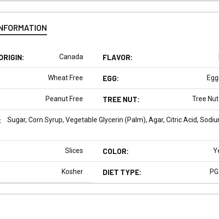
INFORMATION
ORIGIN:
Canada
FLAVOR:
Wheat Free
EGG:
Egg
Peanut Free
TREE NUT:
Tree Nut
:
Sugar, Corn Syrup, Vegetable Glycerin (Palm), Agar, Citric Acid, Sodium
Slices
COLOR:
Y
Kosher
DIET TYPE:
PG
N