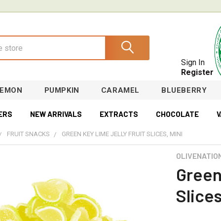
Sign In
Register
LEMON
PUMPKIN
CARAMEL
BLUEBERRY
ERS
NEW ARRIVALS
EXTRACTS
CHOCOLATE
V
FRUIT SNACKS
GREEN KEY LIME JELLY FRUIT SLICES, MINI
OLIVENATIO
Green
Slices