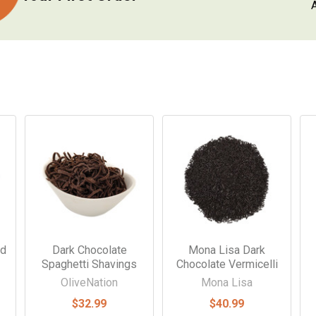
ed
Dark Chocolate
Mona Lisa Dark
Spaghetti Shavings
Chocolate Vermicelli
OliveNation
Mona Lisa
$32.99
$40.99