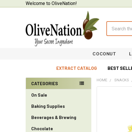
Welcome to OliveNation!
Search
COCONUT
EXTRACT CATALOG
BEST SELL
HOME
SNACKS
CATEGORIES
Sidebar
On Sale
Baking Supplies
Beverages & Brewing
Chocolate