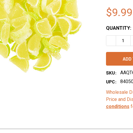
$9.99
QUANTITY:
DECREASE Q
SKU:
AAQT
UPC:
8405
Wholesale Di
Price and Di
conditions
f