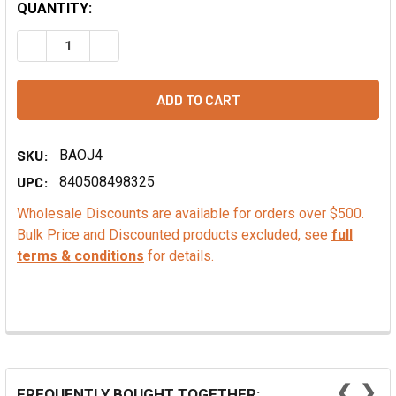
QUANTITY:
DECREASE QUANTITY OF PINOT GRIS GRAPE SEED POWDER
INCREASE QUANTITY OF PINOT GRIS GRAPE SE
SKU:
BAOJ4
UPC:
840508498325
Wholesale Discounts are available for orders over $500.
Bulk Price and Discounted products excluded, see
full
terms & conditions
for details.
❮
❯
FREQUENTLY BOUGHT TOGETHER: