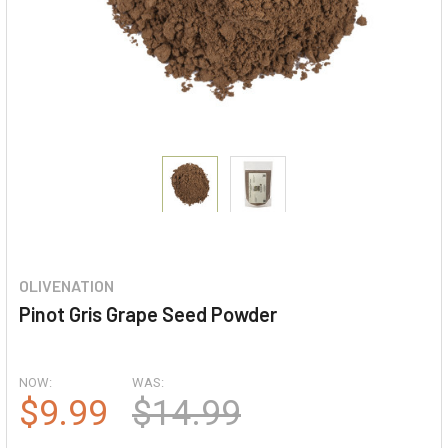
OLIVENATION
Pinot Gris Grape Seed Powder
NOW:
WAS:
$9.99
$14.99