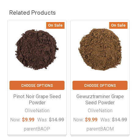
Related Products
On Sale
On Sale
Related
Products
CHOOSE OPTIONS
CHOOSE OPTIONS
Pinot Noir Grape Seed
Gewurztraminer Grape
Powder
Seed Powder
OliveNation
OliveNation
Now:
$9.99
Was:
$14.99
Now:
$9.99
Was:
$14.99
parentBAOP
parentBAOM