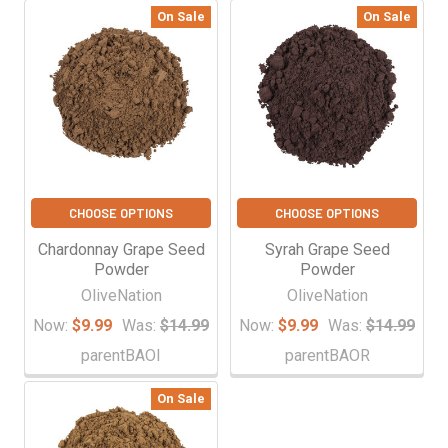
On Sale
On Sale
CHOOSE OPTIONS
CHOOSE OPTIONS
Chardonnay Grape Seed
Syrah Grape Seed
Powder
Powder
OliveNation
OliveNation
Now:
$9.99
Was:
$14.99
Now:
$9.99
Was:
$14.99
parentBAOI
parentBAOR
On Sale