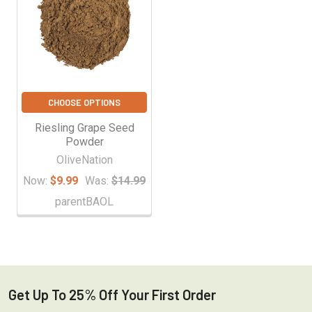
CHOOSE OPTIONS
Riesling Grape Seed
Powder
OliveNation
Now:
$9.99
Was:
$14.99
parentBAOL
Get Up To 25% Off Your First Order
Footer