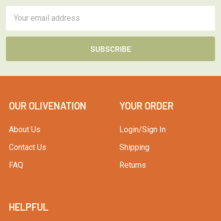
Email
Address
OUR OLIVENATION
YOUR ORDER
About Us
Login/Sign In
Contact Us
Shipping
FAQ
Returns
HELPFUL