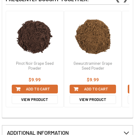
Pinot Noir Grape Seed
Gewurztraminer Grape
Ch
Powder
Seed Powder
$9.99
$9.99
ADD TO CART
ADD TO CART
VIEW PRODUCT
VIEW PRODUCT
ADDITIONAL INFORMATION