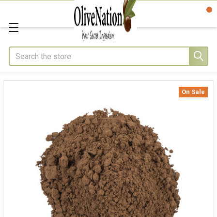
Search
On Sale