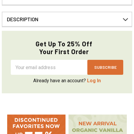
DESCRIPTION
Get Up To 25% Off
Your First Order
Email
Address
Already have an account?
Log In
Sidebar