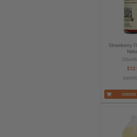
Strawberry Fl
Natu
OliveN
$12.
paren
CHOOSE