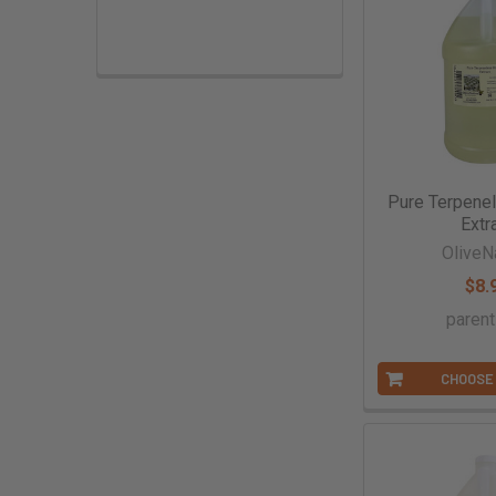
Extracts & Flavorings
Pantry Staples
Snacks
Spices
Vanilla
Pure Terpene
Extr
Specialty
OliveN
$8.
paren
CHOOSE