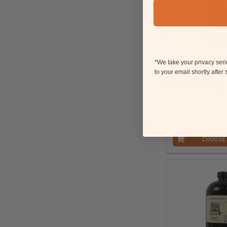
Organic Map
*We take your privacy ser
OliveN
to your email shortly after
$9.
Paren
CHOOSE