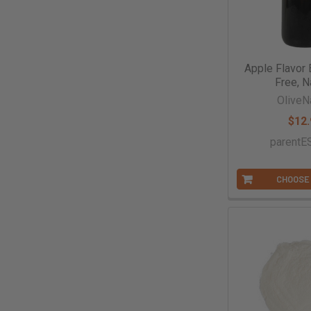
Apple Flavor 
Free, N
OliveN
$12.
parent
CHOOSE