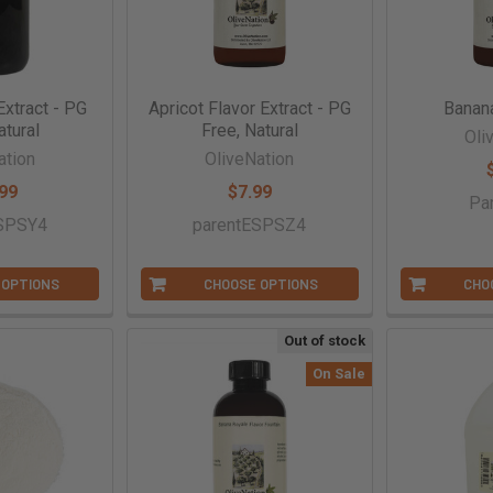
Extract - PG
Apricot Flavor Extract - PG
Banan
atural
Free, Natural
Oli
ation
OliveNation
99
$7.99
Pa
ESPSY4
parentESPSZ4
 OPTIONS
CHOOSE OPTIONS
CHO
Out of stock
On Sale