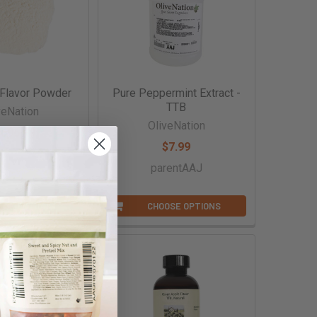
 Flavor Powder
Pure Peppermint Extract -
TTB
veNation
OliveNation
,606.99
$7.99
entAAAF
parentAAJ
OSE OPTIONS
CHOOSE OPTIONS