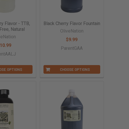
ry Flavor - TTB,
Black Cherry Flavor Fountain
Free, Natural
OliveNation
veNation
$9.99
10.99
ParentGAA
entAALJ
OSE OPTIONS
CHOOSE OPTIONS