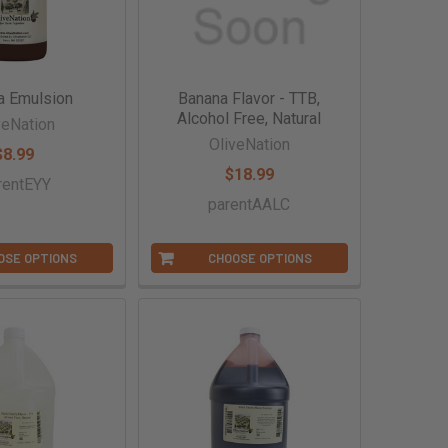
a Emulsion
Banana Flavor - TTB,
Alcohol Free, Natural
veNation
OliveNation
$8.99
$18.99
rentEYY
parentAALC
OSE OPTIONS
CHOOSE OPTIONS