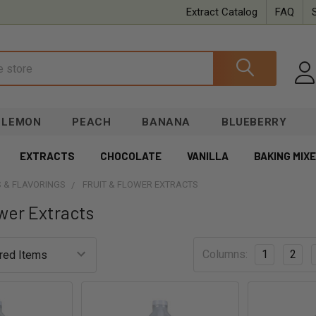
Extract Catalog
FAQ
LEMON
PEACH
BANANA
BLUEBERRY
EXTRACTS
CHOCOLATE
VANILLA
BAKING MIX
 & FLAVORINGS
FRUIT & FLOWER EXTRACTS
ower Extracts
Columns:
1
2