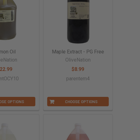
mon Oil
Maple Extract - PG Free
veNation
OliveNation
22.99
$8.99
entOCY10
parentem4
OSE OPTIONS
CHOOSE OPTIONS