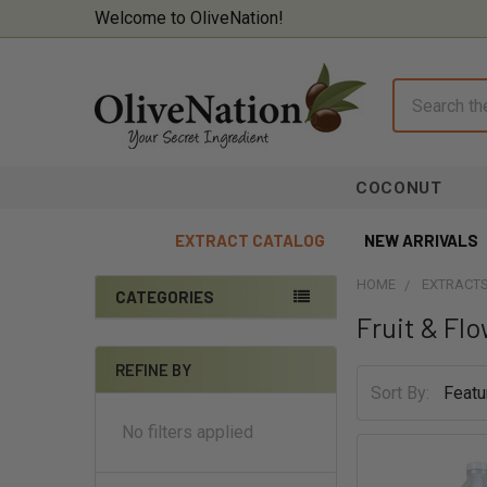
Welcome to OliveNation!
Search
COCONUT
EXTRACT CATALOG
NEW ARRIVALS
HOME
EXTRACTS
CATEGORIES
Fruit & Fl
Sidebar
On Sale
REFINE BY
Baking Supplies
Sort By:
Beverages & Brewing
No filters applied
Chocolate