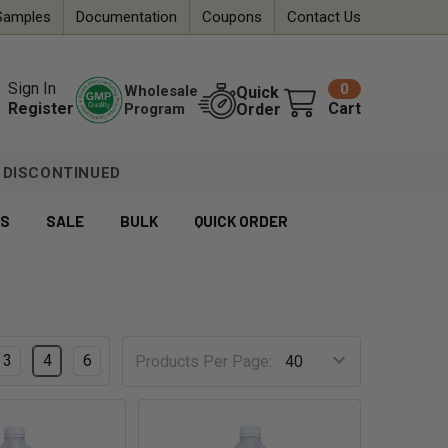
Samples
Documentation
Coupons
Contact Us
Sign In
0
Wholesale
Quick
Register
Cart
Program
Order
DISCONTINUED
ES
SALE
BULK
QUICK ORDER
3
4
6
Products Per Page: