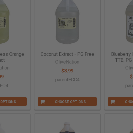
less Orange
Coconut Extract - PG Free
Blueberry 
act
TTB, PG 
OliveNation
ation
Oli
$8.99
99
$
parentECC4
tEO4
par
 OPTIONS
CHOOSE OPTIONS
CHO