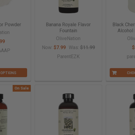
or Powder
Banana Royale Flavor
Black Cher
Fountain
Alcohol 
ation
OliveNation
Oli
99
Now:
$7.99
Was:
$11.99
$
tAAAP
ParentEZK
par
 OPTIONS
CHO
On Sale