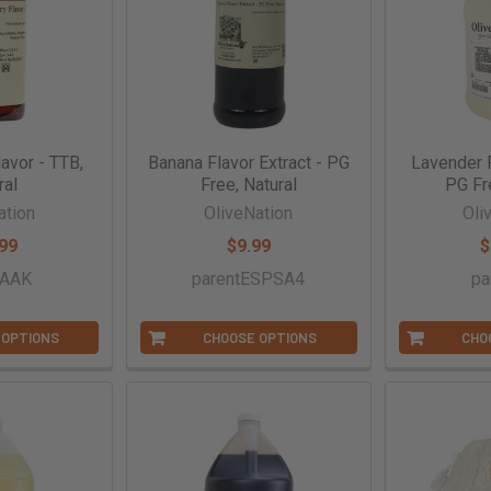
avor - TTB,
Banana Flavor Extract - PG
Lavender F
ral
Free, Natural
PG Fr
ation
OliveNation
Oli
99
$9.99
$
tAAK
parentESPSA4
pa
 OPTIONS
CHOOSE OPTIONS
CHO