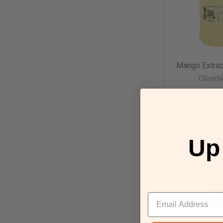
Mango Extrac
OliveN
$8.
paren
Up
CHOOSE