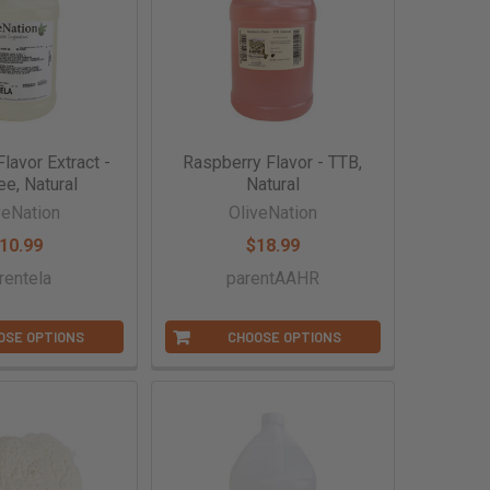
lavor Extract -
Raspberry Flavor - TTB,
ee, Natural
Natural
veNation
OliveNation
10.99
$18.99
rentela
parentAAHR
OSE OPTIONS
CHOOSE OPTIONS