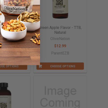
namon Flavor -
Green Apple Flavor - TTB,
, Natural
Natural
veNation
OliveNation
16.99
$12.99
entBAEG
ParentEZB
OSE OPTIONS
CHOOSE OPTIONS