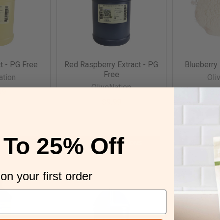
t - PG Free
Red Raspberry Extract - PG
Blueberry
Free
ation
Oli
OliveNation
99
$1
$9.99
tEMG4
par
parentERR4
 To 25% Off
 OPTIONS
CHOOSE OPTIONS
CHO
on your first order