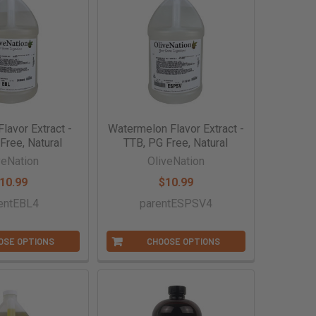
Flavor Extract -
Watermelon Flavor Extract -
Free, Natural
TTB, PG Free, Natural
veNation
OliveNation
10.99
$10.99
entEBL4
parentESPSV4
OSE OPTIONS
CHOOSE OPTIONS