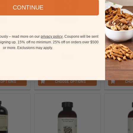
CONTINUE
le Extract
Blueberry Extract - PG Free,
Apple Cin
iously – read more on our
privacy policy
. Coupons will be sent
Natural
TTB
ation
 signing up. 15%
off no minimum.
25% off on orders over $500
15
OliveNation
Oli
or more.
Exclusions may apply.
99
$9.99
$
tEMI4
parentAAFT
par
 OPTIONS
CHOOSE OPTIONS
CHO