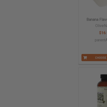
Banana Flav
OliveN
$16.
paren
CHOOSE