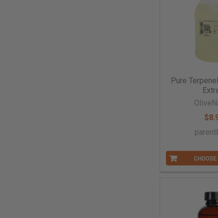
Pure Terpene
Extr
OliveN
$8.
parent
CHOOSE