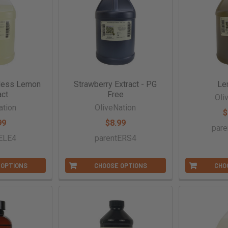
less Lemon
Strawberry Extract - PG
Le
act
Free
Oli
ation
OliveNation
$
99
$8.99
par
ELE4
parentERS4
 OPTIONS
CHOOSE OPTIONS
CHO