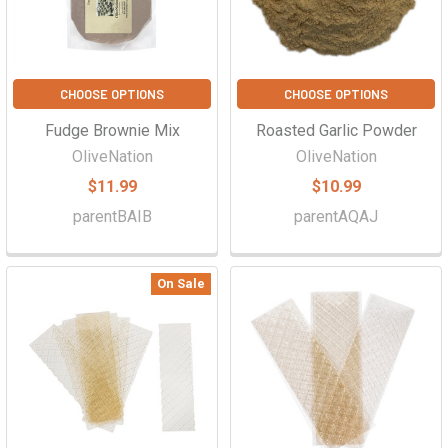
Γ
CHOOSE OPTIONS
CHOOSE OPTIONS
Fudge Brownie Mix
Roasted Garlic Powder
OliveNation
OliveNation
$11.99
$10.99
parentBAIB
parentAQAJ
On Sale