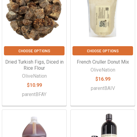
CHOOSE OPTIONS
CHOOSE OPTIONS
Dried Turkish Figs, Diced in
French Cruller Donut Mix
Rice Flour
OliveNation
OliveNation
$16.99
$10.99
parentBAIV
parentBFAY