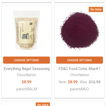
On Sale
CHOOSE OPTIONS
CHOOSE OPTIONS
Everything Bagel Seasoning
FD&C Food Color, Blue#1
OliveNation
OliveNation
$8.99
Now:
$8.99
Was:
$12.99
parentBALM
parentAAID
On Sale