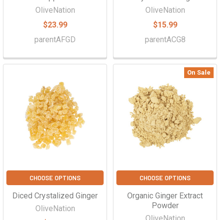
OliveNation
OliveNation
$23.99
$15.99
parentAFGD
parentACG8
On Sale
CHOOSE OPTIONS
CHOOSE OPTIONS
Diced Crystalized Ginger
Organic Ginger Extract
Powder
OliveNation
OliveNation