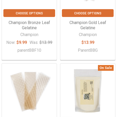
CHOOSE OPTIONS
CHOOSE OPTIONS
Champion Bronze Leaf
Champion Gold Leaf
Gelatine
Gelatine
Champion
Champion
Now:
$9.99
Was:
$13.99
$13.99
parentBBF10
ParentBBG
On Sale