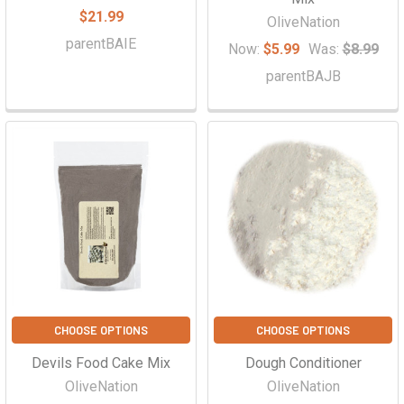
$21.99
OliveNation
parentBAIE
Now:
$5.99
Was:
$8.99
parentBAJB
CHOOSE OPTIONS
CHOOSE OPTIONS
Devils Food Cake Mix
Dough Conditioner
OliveNation
OliveNation