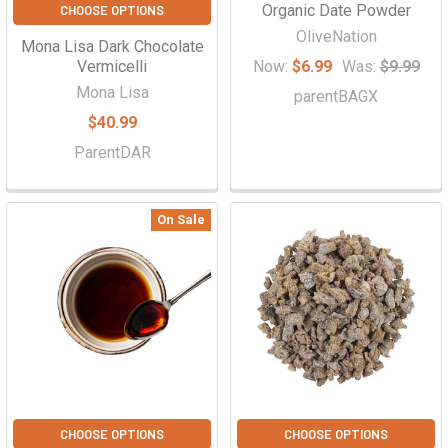
Organic Date Powder
CHOOSE OPTIONS
OliveNation
Mona Lisa Dark Chocolate
Vermicelli
Now:
$6.99
Was:
$9.99
Mona Lisa
parentBAGX
$40.99
ParentDAR
On Sale
CHOOSE OPTIONS
CHOOSE OPTIONS