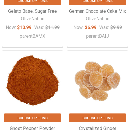
CHOOSE OPTIONS
CHOOSE OPTIONS
Gelato Base, Sugar Free
German Chocolate Cake Mix
OliveNation
OliveNation
Now:
$10.99
Was:
$11.99
Now:
$6.99
Was:
$9.99
parentBAMX
parentBAIJ
CHOOSE OPTIONS
CHOOSE OPTIONS
Ghost Pepper Powder
Crystalized Ginger