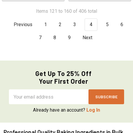
Items 121 to 160 of 406 total
Previous
1
2
3
4
5
6
7
8
9
Next
Get Up To 25% Off
Your First Order
Email
Address
Already have an account?
Log In
Professional Quality Baking Ingredients in Bulk