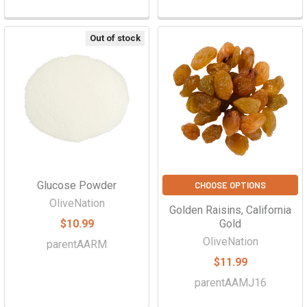
Out of stock
Glucose Powder
CHOOSE OPTIONS
OliveNation
Golden Raisins, California
$10.99
Gold
OliveNation
parentAARM
$11.99
parentAAMJ16