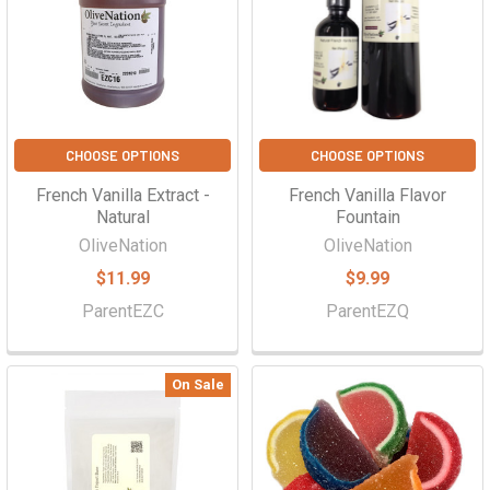
CHOOSE OPTIONS
CHOOSE OPTIONS
French Vanilla Extract -
French Vanilla Flavor
Natural
Fountain
OliveNation
OliveNation
$11.99
$9.99
ParentEZC
ParentEZQ
On Sale