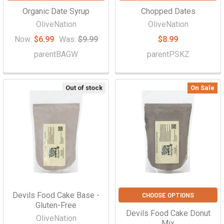
Organic Date Syrup
Chopped Dates
OliveNation
OliveNation
Now:
$6.99
Was:
$9.99
$8.99
parentBAGW
parentPSKZ
Out of stock
On Sale
Devils Food Cake Base -
CHOOSE OPTIONS
Gluten-Free
Devils Food Cake Donut
OliveNation
Mix