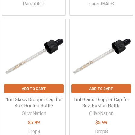
ParentACF
parentBAFS
ADD TO CART
ADD TO CART
1ml Glass Dropper Cap for
1ml Glass Dropper Cap for
4oz Boston Bottle
8oz Boston Bottle
OliveNation
OliveNation
$5.99
$5.99
Drop4
Drop8