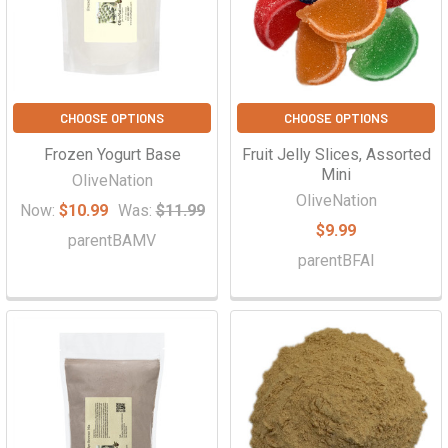
CHOOSE OPTIONS
CHOOSE OPTIONS
Frozen Yogurt Base
Fruit Jelly Slices, Assorted
Mini
OliveNation
OliveNation
Now:
$10.99
Was:
$11.99
$9.99
parentBAMV
parentBFAI