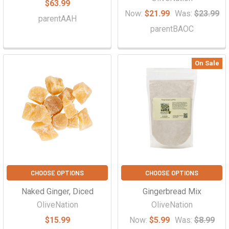
$63.99
Now:
$21.99
Was:
$23.99
parentAAH
parentBAOC
On Sale
CHOOSE OPTIONS
CHOOSE OPTIONS
Naked Ginger, Diced
Gingerbread Mix
OliveNation
OliveNation
$15.99
Now:
$5.99
Was:
$8.99