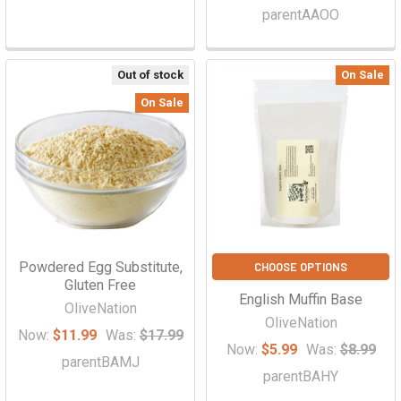
parentAAOO
Out of stock
On Sale
On Sale
Powdered Egg Substitute,
CHOOSE OPTIONS
Gluten Free
English Muffin Base
OliveNation
OliveNation
Now:
$11.99
Was:
$17.99
Now:
$5.99
Was:
$8.99
parentBAMJ
parentBAHY