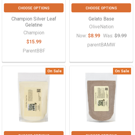
CHOOSE OPTIONS
CHOOSE OPTIONS
Champion Silver Leaf
Gelato Base
Gelatine
OliveNation
Champion
Now:
$8.99
Was:
$9.99
$15.99
parentBAMW
ParentBBF
On Sale
On Sale