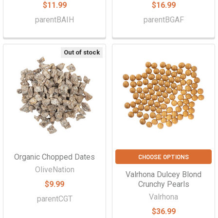
$11.99
$16.99
parentBAIH
parentBGAF
Out of stock
Organic Chopped Dates
CHOOSE OPTIONS
OliveNation
Valrhona Dulcey Blond
$9.99
Crunchy Pearls
Valrhona
parentCGT
$36.99