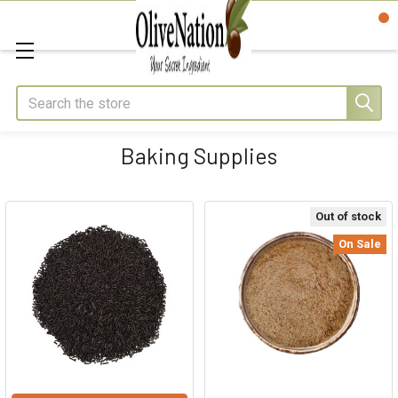
Search
Baking Supplies
Out of stock
On Sale