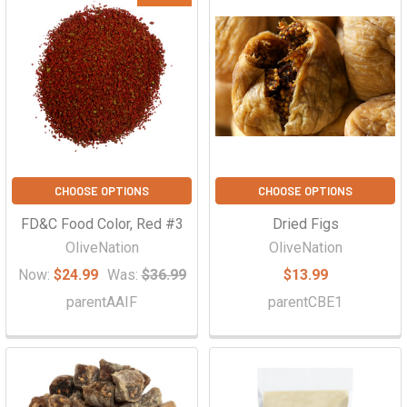
CHOOSE OPTIONS
CHOOSE OPTIONS
FD&C Food Color, Red #3
Dried Figs
OliveNation
OliveNation
Now:
$24.99
Was:
$36.99
$13.99
parentAAIF
parentCBE1