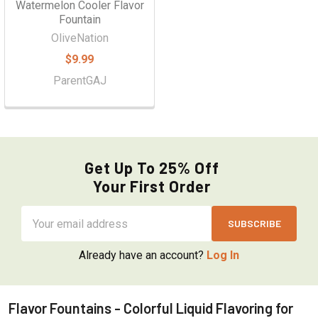
Watermelon Cooler Flavor
Fountain
OliveNation
$9.99
ParentGAJ
Get Up To 25% Off
Your First Order
Email
Address
Already have an account?
Log In
Flavor Fountains - Colorful Liquid Flavoring for