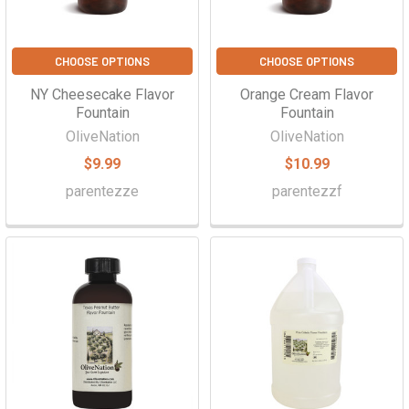
CHOOSE OPTIONS
CHOOSE OPTIONS
NY Cheesecake Flavor
Orange Cream Flavor
Fountain
Fountain
OliveNation
OliveNation
$9.99
$10.99
parentezze
parentezzf