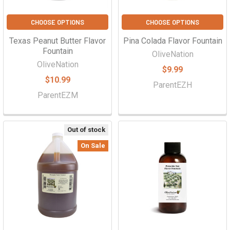
CHOOSE OPTIONS
CHOOSE OPTIONS
Texas Peanut Butter Flavor
Pina Colada Flavor Fountain
Fountain
OliveNation
OliveNation
$9.99
$10.99
ParentEZH
ParentEZM
Out of stock
On Sale