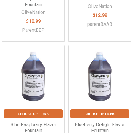
Fountain
OliveNation
OliveNation
$12.99
$10.99
parentBAAB
ParentEZP
CHOOSE OPTIONS
CHOOSE OPTIONS
Blue Raspberry Flavor
Blueberry Delight Flavor
Fountain
Fountain