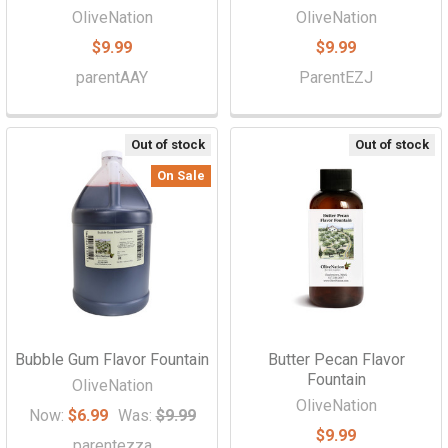
OliveNation
OliveNation
$9.99
$9.99
parentAAY
ParentEZJ
Out of stock
Out of stock
On Sale
Bubble Gum Flavor Fountain
Butter Pecan Flavor
Fountain
OliveNation
OliveNation
Now:
$6.99
Was:
$9.99
$9.99
parentezza