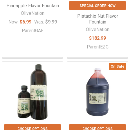
Pineapple Flavor Fountain
SPECIAL ORDER NOW
OliveNation
Pistachio Nut Flavor
Now:
$6.99
Was:
$9.99
Fountain
OliveNation
ParentGAF
$182.99
ParentEZG
On Sale
CHOOSE OPTIONS
CHOOSE OPTIONS