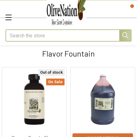
Search
Flavor Fountain
Out of stock
On Sale