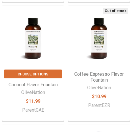
Out of stock
Coffee Espresso Flavor
CHOOSE OPTIONS
Fountain
Coconut Flavor Fountain
OliveNation
OliveNation
$10.99
$11.99
ParentEZR
ParentGAE