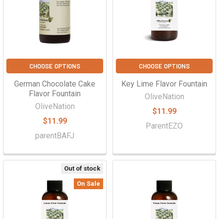
CHOOSE OPTIONS
CHOOSE OPTIONS
German Chocolate Cake
Key Lime Flavor Fountain
Flavor Fountain
OliveNation
OliveNation
$11.99
$11.99
ParentEZO
parentBAFJ
Out of stock
On Sale