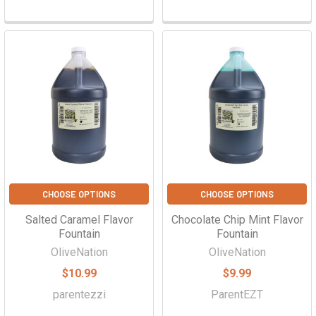
CHOOSE OPTIONS
CHOOSE OPTIONS
Salted Caramel Flavor
Chocolate Chip Mint Flavor
Fountain
Fountain
OliveNation
OliveNation
$10.99
$9.99
parentezzi
ParentEZT