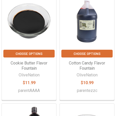
CHOOSE OPTIONS
CHOOSE OPTIONS
Cookie Butter Flavor
Cotton Candy Flavor
Fountain
Fountain
OliveNation
OliveNation
$11.99
$10.99
parentAAAA
parentezzc