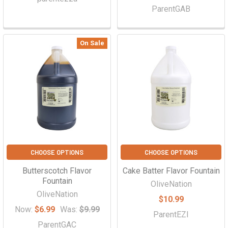
ParentGAB
On Sale
CHOOSE OPTIONS
CHOOSE OPTIONS
Butterscotch Flavor
Cake Batter Flavor Fountain
Fountain
OliveNation
OliveNation
$10.99
Now:
$6.99
Was:
$9.99
ParentEZI
ParentGAC