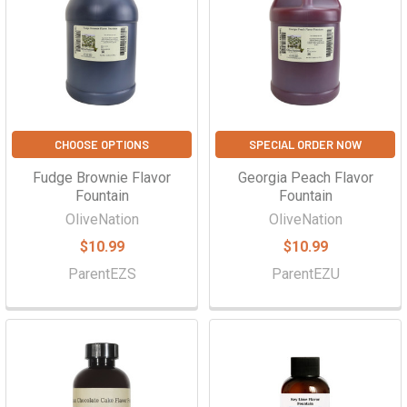
Γ
CHOOSE OPTIONS
SPECIAL ORDER NOW
Fudge Brownie Flavor
Georgia Peach Flavor
Fountain
Fountain
OliveNation
OliveNation
$10.99
$10.99
ParentEZS
ParentEZU