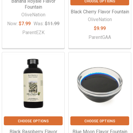
Banana Royale Flavor
CHOOSE OPTIONS
Fountain
Black Cherry Flavor Fountain
OliveNation
OliveNation
Now:
$7.99
Was:
$11.99
$9.99
ParentEZK
ParentGAA
CHOOSE OPTIONS
CHOOSE OPTIONS
Black Raspberry Flavor
Blue Moon Flavor Fountain