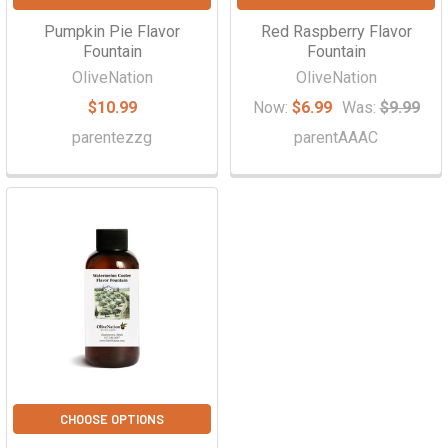
Pumpkin Pie Flavor
Red Raspberry Flavor
Fountain
Fountain
OliveNation
OliveNation
$10.99
Now:
$6.99
Was:
$9.99
parentezzg
parentAAAC
CHOOSE OPTIONS