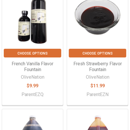
CHOOSE OPTIONS
CHOOSE OPTIONS
French Vanilla Flavor
Fresh Strawberry Flavor
Fountain
Fountain
OliveNation
OliveNation
$9.99
$11.99
ParentEZQ
ParentEZN