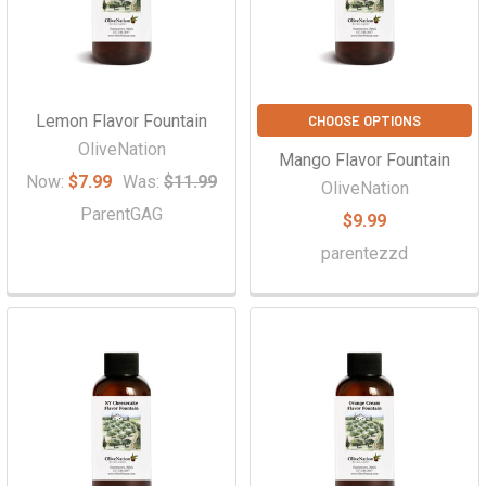
Lemon Flavor Fountain
CHOOSE OPTIONS
OliveNation
Mango Flavor Fountain
Now:
$7.99
Was:
$11.99
OliveNation
ParentGAG
$9.99
parentezzd