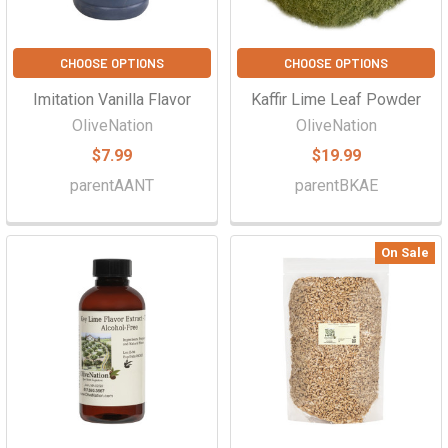
CHOOSE OPTIONS
CHOOSE OPTIONS
Imitation Vanilla Flavor
Kaffir Lime Leaf Powder
OliveNation
OliveNation
$7.99
$19.99
parentAANT
parentBKAE
On Sale