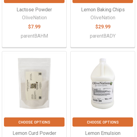
Lactose Powder
Lemon Baking Chips
OliveNation
OliveNation
$7.99
$29.99
parentBAHM
parentBADY
CHOOSE OPTIONS
CHOOSE OPTIONS
Lemon Curd Powder
Lemon Emulsion