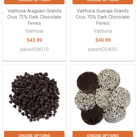
Valrhona Araguani Grands
Valrhona Guanaja Grands
Crus 72% Dark Chocolate
Crus 70% Dark Chocolate
Feves
Feves
Valrhona
Valrhona
$43.99
$40.99
parentDAG10
parentDDA50
CHOOSE OPTIONS
CHOOSE OPTIONS