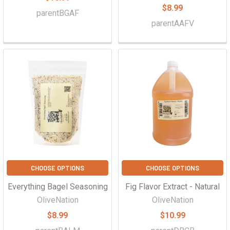
$8.99
parentBGAF
parentAAFV
CHOOSE OPTIONS
CHOOSE OPTIONS
Everything Bagel Seasoning
Fig Flavor Extract - Natural
OliveNation
OliveNation
$8.99
$10.99