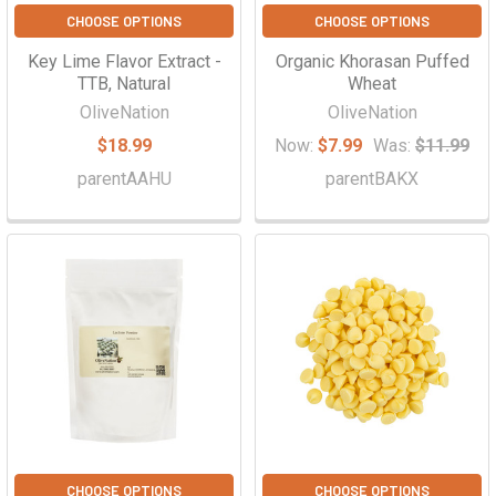
CHOOSE OPTIONS
CHOOSE OPTIONS
Key Lime Flavor Extract -
Organic Khorasan Puffed
TTB, Natural
Wheat
OliveNation
OliveNation
$18.99
Now:
$7.99
Was:
$11.99
parentAAHU
parentBAKX
CHOOSE OPTIONS
CHOOSE OPTIONS