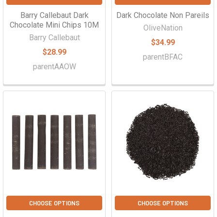
Barry Callebaut Dark
Dark Chocolate Non Pareils
Chocolate Mini Chips 10M
OliveNation
Barry Callebaut
$34.99
$28.99
parentBFAC
parentAAOW
CHOOSE OPTIONS
CHOOSE OPTIONS