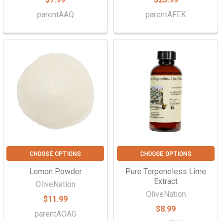
parentAAQ
parentAFEK
CHOOSE OPTIONS
CHOOSE OPTIONS
Lemon Powder
Pure Terpeneless Lime
Extract
OliveNation
OliveNation
$11.99
$8.99
parentAOAG