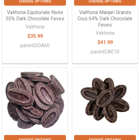
CHOOSE OPTIONS
CHOOSE OPTIONS
Valrhona Equitoriale Noire
Valrhona Manjari Grands
55% Dark Chocolate Feves
Crus 64% Dark Chocolate
Feves
Valrhona
Valrhona
$35.99
$41.99
parentDDA60
parentDAE10
CHOOSE OPTIONS
CHOOSE OPTIONS