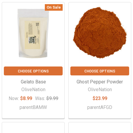
On Sale
CHOOSE OPTIONS
CHOOSE OPTIONS
Gelato Base
Ghost Pepper Powder
OliveNation
OliveNation
Now:
$8.99
Was:
$9.99
$23.99
parentBAMW
parentAFGD