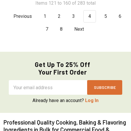
Items 121 to 160 of 283 total
Previous
1
2
3
4
5
6
7
8
Next
Get Up To 25% Off
Your First Order
Email
Address
Already have an account?
Log In
Professional Quality Cooking, Baking & Flavoring
Ingredients in Bulk for Commercial Food &