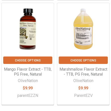
CHOOSE OPTIONS
CHOOSE OPTIONS
Mango Flavor Extract - TTB,
Marshmallow Flavor Extract
PG Free, Natural
- TTB, PG Free, Natural
OliveNation
OliveNation
$9.99
$9.99
parentEZZN
ParentEZV