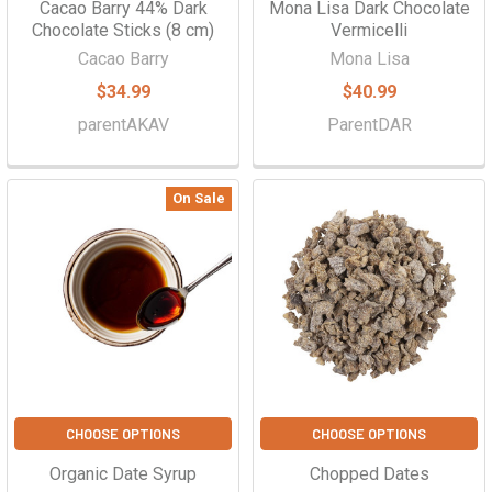
Cacao Barry 44% Dark
Mona Lisa Dark Chocolate
Chocolate Sticks (8 cm)
Vermicelli
Cacao Barry
Mona Lisa
$34.99
$40.99
parentAKAV
ParentDAR
On Sale
CHOOSE OPTIONS
CHOOSE OPTIONS
Organic Date Syrup
Chopped Dates