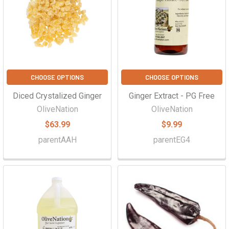
Γ
CHOOSE OPTIONS
CHOOSE OPTIONS
Diced Crystalized Ginger
Ginger Extract - PG Free
OliveNation
OliveNation
$63.99
$9.99
parentAAH
parentEG4