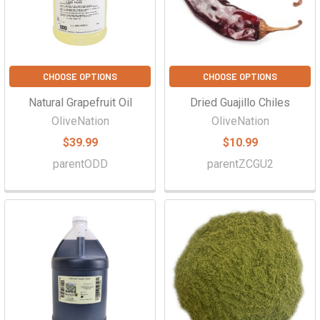
CHOOSE OPTIONS
CHOOSE OPTIONS
Natural Grapefruit Oil
Dried Guajillo Chiles
OliveNation
OliveNation
$39.99
$10.99
parentODD
parentZCGU2