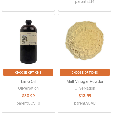
parentELI4
CHOOSE OPTIONS
CHOOSE OPTIONS
Lime Oil
Malt Vinegar Powder
OliveNation
OliveNation
$30.99
$13.99
parentOCS10
parentAOAB