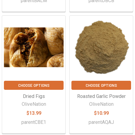
parentBALM
parentDBCB
CHOOSE OPTIONS
CHOOSE OPTIONS
Dried Figs
Roasted Garlic Powder
OliveNation
OliveNation
$13.99
$10.99
parentCBE1
parentAQAJ