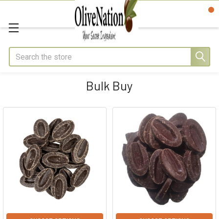
Search
Bulk Buy