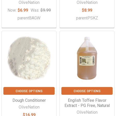
OliveNation
OliveNation
Now:
$6.99
Was:
$9.99
$8.99
parentBAGW
parentPSKZ
CHOOSE OPTIONS
CHOOSE OPTIONS
Dough Conditioner
English Toffee Flavor
Extract - PG Free, Natural
OliveNation
OliveNation
$16.99