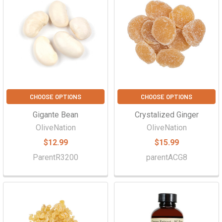
CHOOSE OPTIONS
CHOOSE OPTIONS
Gigante Bean
Crystalized Ginger
OliveNation
OliveNation
$12.99
$15.99
ParentR3200
parentACG8