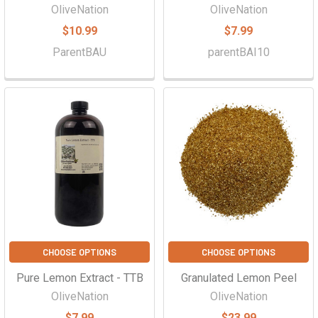
OliveNation
OliveNation
$10.99
$7.99
ParentBAU
parentBAI10
CHOOSE OPTIONS
CHOOSE OPTIONS
Pure Lemon Extract - TTB
Granulated Lemon Peel
OliveNation
OliveNation
$7.99
$23.99