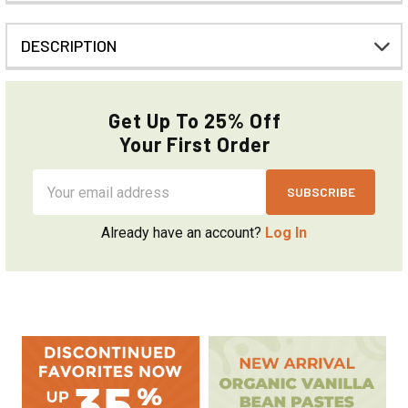
DESCRIPTION
Get Up To 25% Off
Your First Order
Email
Address
Already have an account?
Log In
Sidebar