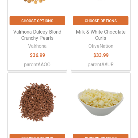
CHOOSE OPTIONS
CHOOSE OPTIONS
Valrhona Dulcey Blond
Milk & White Chocolate
Crunchy Pearls
Curls
Valrhona
OliveNation
$36.99
$33.99
parentAAOO
parentAAUR