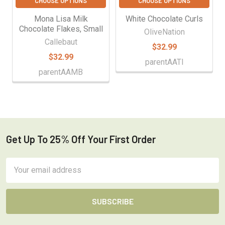
CHOOSE OPTIONS
CHOOSE OPTIONS
Mona Lisa Milk
White Chocolate Curls
Chocolate Flakes, Small
OliveNation
Callebaut
$32.99
$32.99
parentAATI
parentAAMB
Get Up To 25% Off Your First Order
Footer
Email
Address