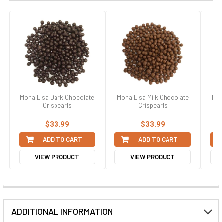
Mona Lisa Dark Chocolate
Mona Lisa Milk Chocolate
Mon
Crispearls
Crispearls
$33.99
$33.99
ADD TO CART
ADD TO CART
VIEW PRODUCT
VIEW PRODUCT
ADDITIONAL INFORMATION