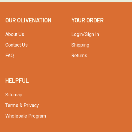
OUR OLIVENATION
YOUR ORDER
About Us
Login/Sign In
Contact Us
Shipping
FAQ
Returns
HELPFUL
Sitemap
Terms & Privacy
Wholesale Program