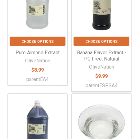
CHOOSE OPTIONS
CHOOSE OPTIONS
Pure Almond Extract
Banana Flavor Extract -
PG Free, Natural
OliveNation
OliveNation
$8.99
$9.99
parentEA4
parentESPSA4