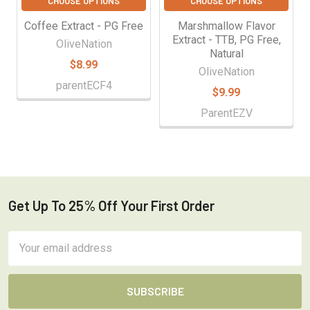
CHOOSE OPTIONS
CHOOSE OPTIONS
Coffee Extract - PG Free
Marshmallow Flavor
Extract - TTB, PG Free,
OliveNation
Natural
$8.99
OliveNation
parentECF4
$9.99
ParentEZV
Get Up To 25% Off Your First Order
Footer
Email
Address