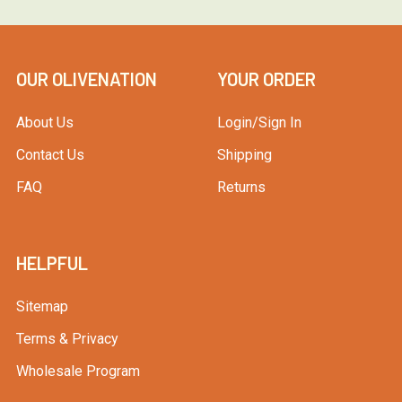
OUR OLIVENATION
YOUR ORDER
About Us
Login/Sign In
Contact Us
Shipping
FAQ
Returns
HELPFUL
Sitemap
Terms & Privacy
Wholesale Program