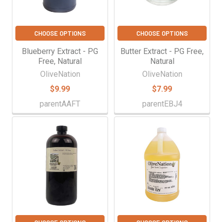
CHOOSE OPTIONS
CHOOSE OPTIONS
Blueberry Extract - PG
Butter Extract - PG Free,
Free, Natural
Natural
OliveNation
OliveNation
$9.99
$7.99
parentAAFT
parentEBJ4