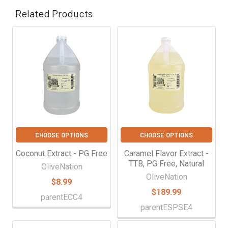
Γ
Related Products
Related
Products
CHOOSE OPTIONS
CHOOSE OPTIONS
Coconut Extract - PG Free
Caramel Flavor Extract -
TTB, PG Free, Natural
OliveNation
OliveNation
$8.99
$189.99
parentECC4
parentESPSE4