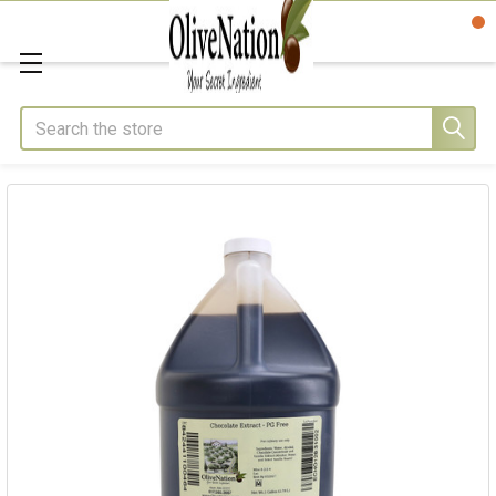
Search