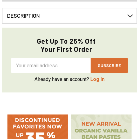
DESCRIPTION
Get Up To 25% Off
Your First Order
Email
Address
Already have an account?
Log In
Sidebar