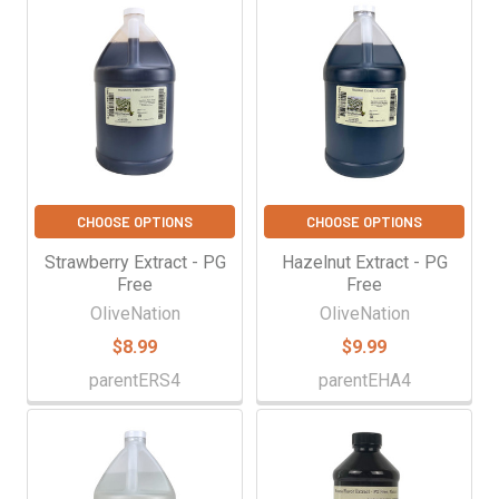
CHOOSE OPTIONS
CHOOSE OPTIONS
Strawberry Extract - PG
Hazelnut Extract - PG
Free
Free
OliveNation
OliveNation
$8.99
$9.99
parentERS4
parentEHA4