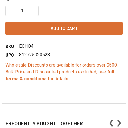
DECREASE QUANTITY OF CHOCOLATE EXTRACT - PG FREE
INCREASE QUANTITY OF CHOCOLATE EXTRACT -
SKU:
ECHO4
UPC:
812725020528
Wholesale Discounts are available for orders over $500.
Bulk Price and Discounted products excluded, see
full
terms & conditions
for details.
❮
❯
FREQUENTLY BOUGHT TOGETHER: