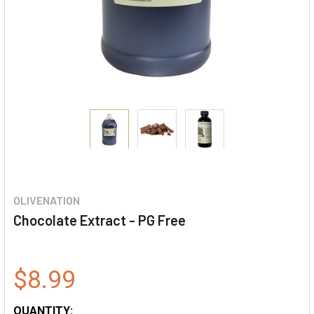
OLIVENATION
Chocolate Extract - PG Free
$8.99
QUANTITY: