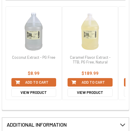
Coconut Extract - PG Free
Caramel Flavor Extract -
St
TTB, PG Free, Natural
$8.99
$189.99
ADD TO CART
ADD TO CART
VIEW PRODUCT
VIEW PRODUCT
ADDITIONAL INFORMATION