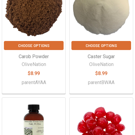
CHOOSE OPTIONS
CHOOSE OPTIONS
Carob Powder
Caster Sugar
OliveNation
OliveNation
$8.99
$8.99
parentAYAA
parentBWAA