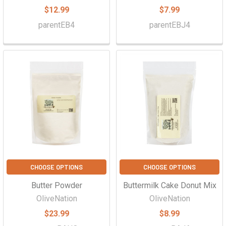
$12.99
$7.99
parentEB4
parentEBJ4
CHOOSE OPTIONS
CHOOSE OPTIONS
Butter Powder
Buttermilk Cake Donut Mix
OliveNation
OliveNation
$23.99
$8.99