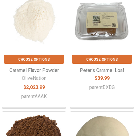
CHOOSE OPTIONS
CHOOSE OPTIONS
Caramel Flavor Powder
Peter's Caramel Loaf
OliveNation
$39.99
$2,023.99
parentBXBG
parentAAAK