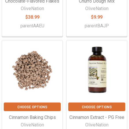
Chocolate-Flavored Flakes
Churro Dough Mix
OliveNation
OliveNation
$38.99
$9.99
parentAAEU
parentBAJP
CHOOSE OPTIONS
CHOOSE OPTIONS
Cinnamon Baking Chips
Cinnamon Extract - PG Free
OliveNation
OliveNation