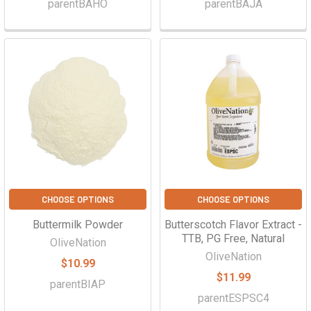
parentBAHO
parentBAJA
CHOOSE OPTIONS
CHOOSE OPTIONS
Buttermilk Powder
Butterscotch Flavor Extract -
TTB, PG Free, Natural
OliveNation
OliveNation
$10.99
$11.99
parentBIAP
parentESPSC4