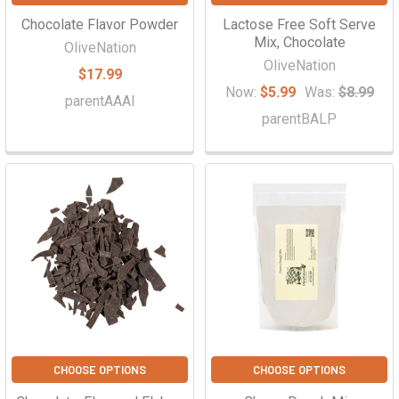
Chocolate Flavor Powder
Lactose Free Soft Serve
Mix, Chocolate
OliveNation
OliveNation
$17.99
Now:
$5.99
Was:
$8.99
parentAAAI
parentBALP
CHOOSE OPTIONS
CHOOSE OPTIONS