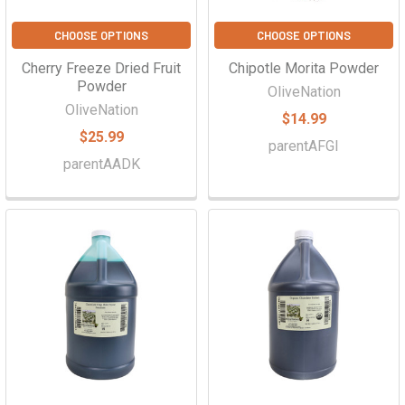
CHOOSE OPTIONS
CHOOSE OPTIONS
Cherry Freeze Dried Fruit
Chipotle Morita Powder
Powder
OliveNation
OliveNation
$14.99
$25.99
parentAFGI
parentAADK