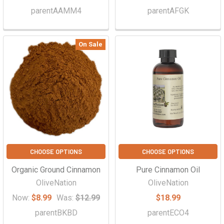
parentAAMM4
parentAFGK
On Sale
CHOOSE OPTIONS
CHOOSE OPTIONS
Organic Ground Cinnamon
Pure Cinnamon Oil
OliveNation
OliveNation
Now:
$8.99
Was:
$12.99
$18.99
parentBKBD
parentECO4