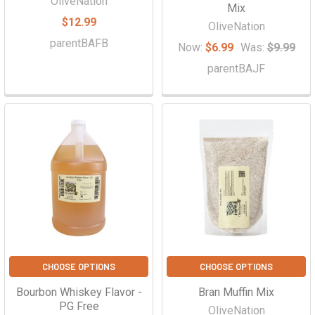
OliveNation
Mix
$12.99
OliveNation
parentBAFB
Now:
$6.99
Was:
$9.99
parentBAJF
CHOOSE OPTIONS
CHOOSE OPTIONS
Bourbon Whiskey Flavor -
Bran Muffin Mix
PG Free
OliveNation