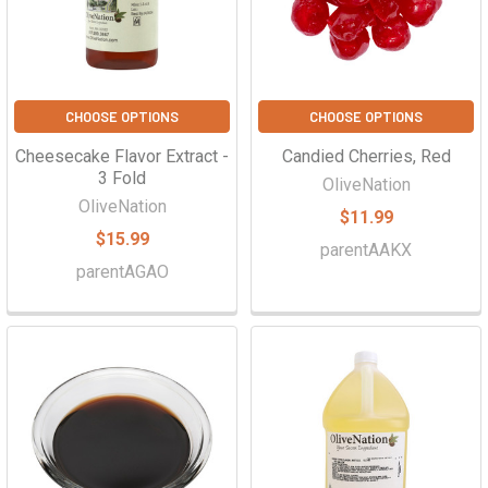
Γ
CHOOSE OPTIONS
CHOOSE OPTIONS
Cheesecake Flavor Extract -
Candied Cherries, Red
3 Fold
OliveNation
OliveNation
$11.99
$15.99
parentAAKX
parentAGAO