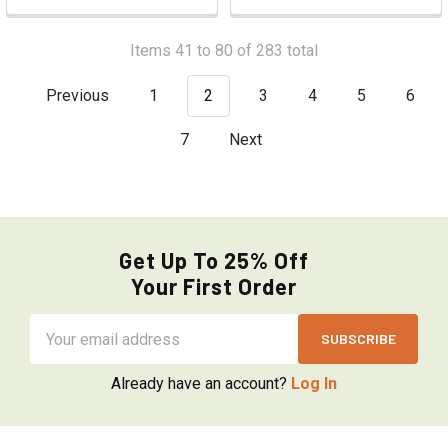
Items 41 to 80 of 283 total
Previous
1
2
3
4
5
6
7
Next
Get Up To 25% Off
Your First Order
Email
Address
Already have an account?
Log In