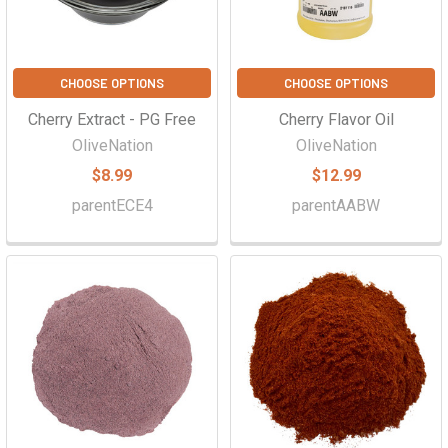
CHOOSE OPTIONS
CHOOSE OPTIONS
Cherry Extract - PG Free
Cherry Flavor Oil
OliveNation
OliveNation
$8.99
$12.99
parentECE4
parentAABW