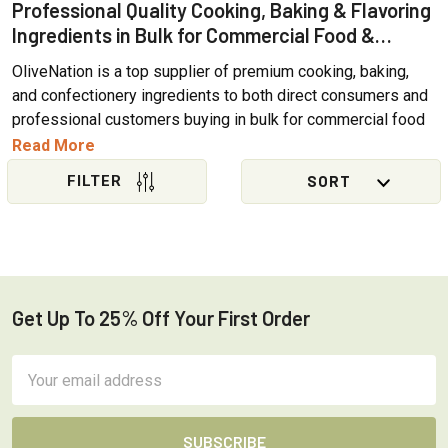
Professional Quality Cooking, Baking & Flavoring
Ingredients in Bulk for Commercial Food &
Beverage Applications
OliveNation is a top supplier of premium cooking, baking,
and confectionery ingredients to both direct consumers and
professional customers buying in bulk for commercial food
and brewing industry operations. More than 90% of our
Read More
products offer a variety of size options, making it easy for
professional chefs, bakers, restaurants, and cottage
Sidebar
bakeries to find the larger quantities they need on site
without the need for quotes or requisition forms. We've
gathered together our
top selling bulk ingredients
to help
commercial customers searching for top quality baking,
brewing, and cooking ingredients available in wholesale
Get Up To 25% Off Your First Order
Footer
sizes.
Email
WHAT BULK SIZES DOES OLIVENATION OFFER?
Address
Commercial size options will vary from product to product,
but include: