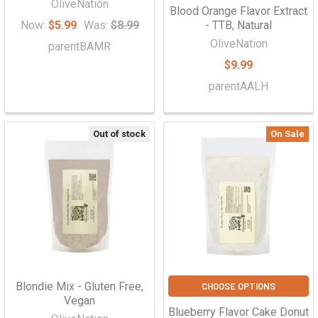
OliveNation
Blood Orange Flavor Extract
Now:
$5.99
Was:
$8.99
- TTB, Natural
OliveNation
parentBAMR
$9.99
parentAALH
Out of stock
On Sale
Blondie Mix - Gluten Free,
CHOOSE OPTIONS
Vegan
Blueberry Flavor Cake Donut