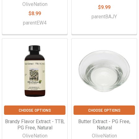
OliveNation
$9.99
$8.99
parentBAJY
parentEW4
CHOOSE OPTIONS
CHOOSE OPTIONS
Brandy Flavor Extract - TTB,
Butter Extract - PG Free,
PG Free, Natural
Natural
OliveNation
OliveNation