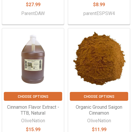
$27.99
$8.99
ParentDAW
parentESPSW4
CHOOSE OPTIONS
CHOOSE OPTIONS
Cinnamon Flavor Extract -
Organic Ground Saigon
TTB, Natural
Cinnamon
OliveNation
OliveNation
$15.99
$11.99