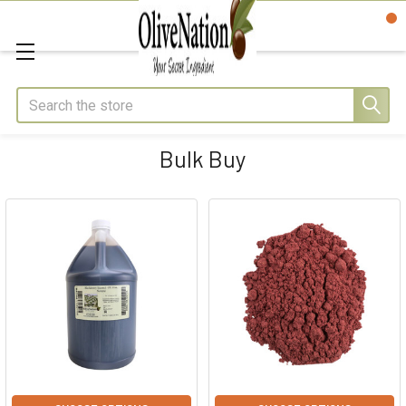
Search
Bulk Buy