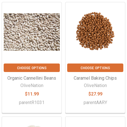
CHOOSE OPTIONS
CHOOSE OPTIONS
Organic Cannellini Beans
Caramel Baking Chips
OliveNation
OliveNation
$11.99
$27.99
parentR1031
parentAARY