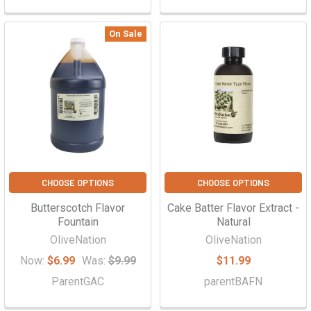
On Sale
CHOOSE OPTIONS
CHOOSE OPTIONS
Butterscotch Flavor
Cake Batter Flavor Extract -
Fountain
Natural
OliveNation
OliveNation
Now:
$6.99
Was:
$9.99
$11.99
ParentGAC
parentBAFN