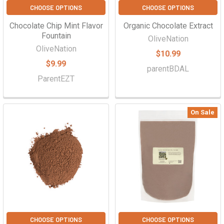
CHOOSE OPTIONS
CHOOSE OPTIONS
Chocolate Chip Mint Flavor
Organic Chocolate Extract
Fountain
OliveNation
OliveNation
$10.99
$9.99
parentBDAL
ParentEZT
On Sale
CHOOSE OPTIONS
CHOOSE OPTIONS