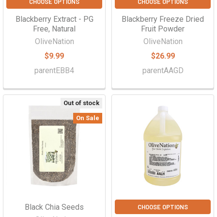
CHOOSE OPTIONS
CHOOSE OPTIONS
Blackberry Extract - PG
Blackberry Freeze Dried
Free, Natural
Fruit Powder
OliveNation
OliveNation
$9.99
$26.99
parentEBB4
parentAAGD
Out of stock
On Sale
Black Chia Seeds
CHOOSE OPTIONS