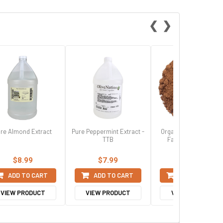
❮
❯
re Almond Extract
Pure Peppermint Extract -
Organic Dutched 20/2
TTB
Fat Cocoa Powder
$8.99
$7.99
$16.99
ADD TO CART
ADD TO CART
ADD TO CART
VIEW PRODUCT
VIEW PRODUCT
VIEW PRODUCT