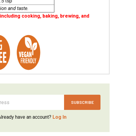
.5 tsp
ion and taste.
ncluding cooking, baking, brewing, and
Already have an account?
Log In