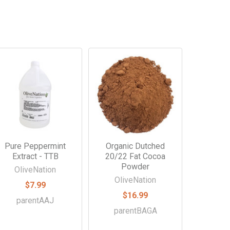
Pure Peppermint
Organic Dutched
Extract - TTB
20/22 Fat Cocoa
Powder
OliveNation
OliveNation
$7.99
$16.99
parentAAJ
parentBAGA