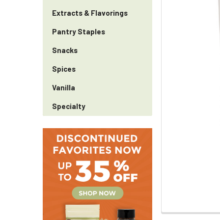
Extracts & Flavorings
Pantry Staples
Snacks
Spices
Vanilla
Specialty