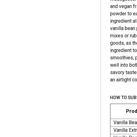
and vegan fr
powder to ea
ingredient a
vanilla bean
mixes or rub
goods, as the
ingredient t
smoothies, p
well into bo
savory taste
an airtight c
HOW TO SUB
Prod
Vanilla Be
Vanilla Ext