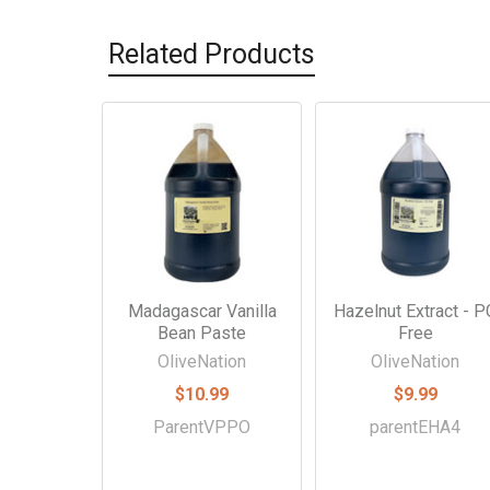
Related Products
Related
Products
Madagascar Vanilla
Hazelnut Extract - P
Bean Paste
Free
OliveNation
OliveNation
$10.99
$9.99
ParentVPPO
parentEHA4