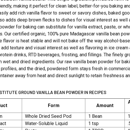
iendly, making it perfect for clean label, better-for-you baking 
sily add rich vanilla flavor to sweet or savory dishes, baked g
lso adds deep brown flecks to dishes for visual interest as well
 powder for baking can substitute for vanilla extract, paste, or w
s. Our certified organic, 100% pure Madagascar vanilla bean po
 flavor is heat stable and will not bake off the way alcohol-based
o add texture and visual interest as well as flavoring in ice crea
rotein drinks, RTD beverages, frosting, and fillings. The finel
th wet and dried ingredients. Our raw vanilla bean powder for 
 profiles, and the dried, powdered form stays fresh in commercial
ontainer away from heat and direct sunlight to retain freshness an
STITUTE GROUND VANILLA BEAN POWDER IN RECIPES
uct
Form
Amount
an
Whole Dried Seed Pod
1 Bean
1
ract
Water-Soluble Liquid
1 tsp
.