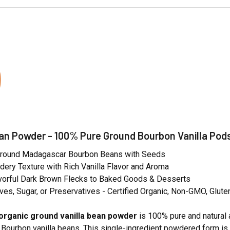
N
ean Powder - 100% Pure Ground Bourbon Vanilla Pod
Ground Madagascar Bourbon Beans with Seeds
ery Texture with Rich Vanilla Flavor and Aroma
vorful Dark Brown Flecks to Baked Goods & Desserts
ves, Sugar, or Preservatives - Certified Organic, Non-GMO, Glute
organic ground vanilla bean powder
is 100% pure and natural 
ourbon vanilla beans. This single-ingredient powdered form is cer