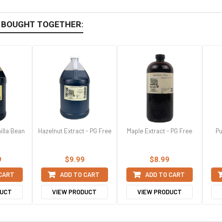
 BOUGHT TOGETHER:
illa Bean
Hazelnut Extract - PG Free
Maple Extract - PG Free
Pu
9
$9.99
$8.99
 CART
ADD TO CART
ADD TO CART
DUCT
VIEW PRODUCT
VIEW PRODUCT