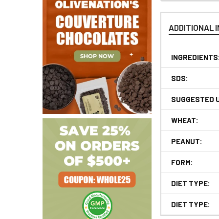
ADDITIONAL 
INGREDIENTS
SDS:
SUGGESTED 
WHEAT:
PEANUT:
FORM:
DIET TYPE:
DIET TYPE: