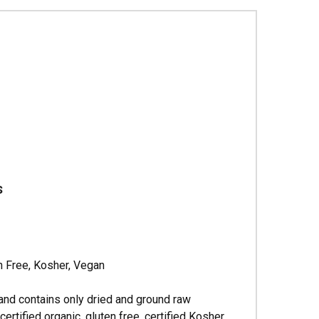
Γ
s
n Free, Kosher, Vegan
and contains only dried and ground raw
tified organic, gluten free, certified Kosher,