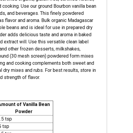
and cooking. Use our ground Bourbon vanilla bean
oods, and beverages. This finely powdered
 as flavor and aroma. Bulk organic Madagascar
hole beans and is ideal for use in prepared dry
wder adds delicious taste and aroma in baked
 extract will. Use this versatile clean label
m and other frozen desserts, milkshakes,
y ground (30 mesh screen) powdered form mixes
baking and cooking complements both sweet and
 dry mixes and rubs. For best results, store in
d strength of flavor.
Amount of Vanilla Bean
Powder
.5 tsp
5 tsp