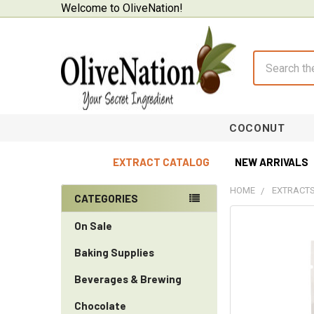
Welcome to OliveNation!
Search
COCONUT
EXTRACT CATALOG
NEW ARRIVALS
HOME
EXTRACTS
CATEGORIES
Sidebar
On Sale
Baking Supplies
Beverages & Brewing
Chocolate