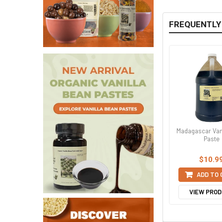
FREQUENTLY
Madagascar Van
Paste
$10.9
ADD TO
VIEW PRO