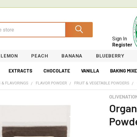
Sign In
Register
LEMON
PEACH
BANANA
BLUEBERRY
EXTRACTS
CHOCOLATE
VANILLA
BAKING MIX
 & FLAVORINGS
FLAVOR POWDER
FRUIT & VEGETABLE POWDERS
OLIVENATIO
Organ
Powd