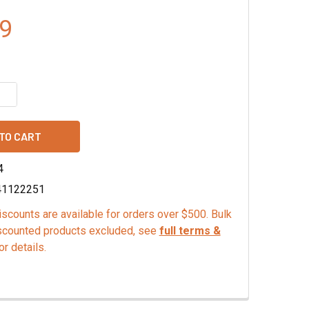
9
QUANTITY OF ORGANIC GROUND VANILLA BEAN POWDER
INCREASE QUANTITY OF ORGANIC GROUND VANILLA BEAN POW
4
41122251
scounts are available for orders over $500. Bulk
scounted products excluded, see
full terms &
or details.