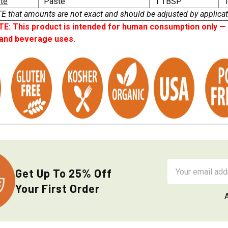
ste
Paste
1 TBSP
1
that amounts are not exact and should be adjusted by applicat
: This product is intended for human consumption only — i
 and beverage uses.
Email
Get Up To 25% Off
Address
Your First Order