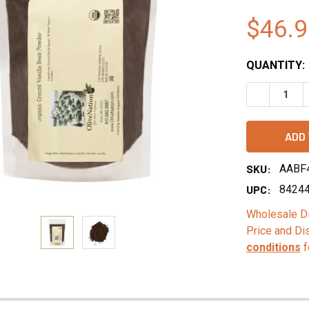
$46.9
QUANTITY:
DECREASE 
SKU:
AABF
UPC:
8424
Wholesale Di
Price and Di
conditions
f