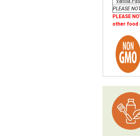
Vanilla Pa
PLEASE NOTE 
PLEASE NOTE
other food