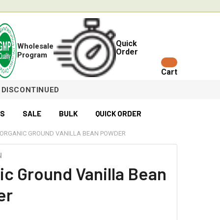
Quick
Wholesale
Order
Program
Cart
DISCONTINUED
ES
SALE
BULK
QUICK ORDER
ORGANIC GROUND VANILLA BEAN POWDER
N
ic Ground Vanilla Bean
er