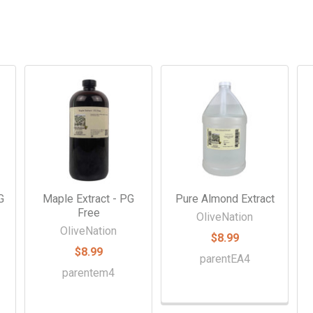
G
Maple Extract - PG
Pure Almond Extract
Free
OliveNation
OliveNation
$8.99
$8.99
parentEA4
parentem4