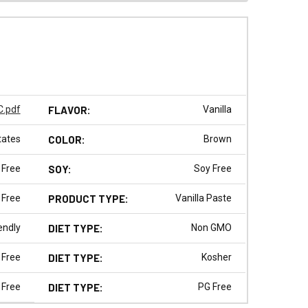
.pdf
FLAVOR:
Vanilla
tates
COLOR:
Brown
 Free
SOY:
Soy Free
 Free
PRODUCT TYPE:
Vanilla Paste
endly
DIET TYPE:
Non GMO
 Free
DIET TYPE:
Kosher
 Free
DIET TYPE:
PG Free