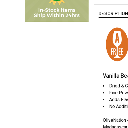
DESCRIPTIO
Vanilla B
Dried & 
Fine Powd
Adds Fla
No Additi
OliveNation
Madagascar B