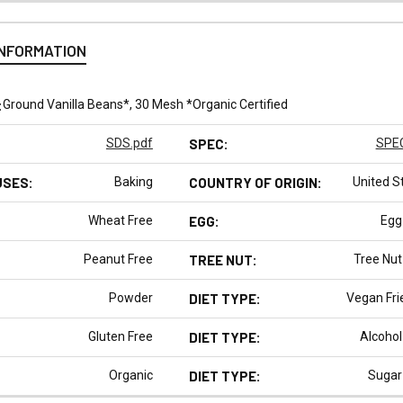
INFORMATION
:
Ground Vanilla Beans*, 30 Mesh *Organic Certified
SDS.pdf
SPEC:
SPEC
USES:
Baking
COUNTRY OF ORIGIN:
United S
Wheat Free
EGG:
Egg
Peanut Free
TREE NUT:
Tree Nut
Powder
DIET TYPE:
Vegan Fri
Gluten Free
DIET TYPE:
Alcohol
Organic
DIET TYPE:
Sugar