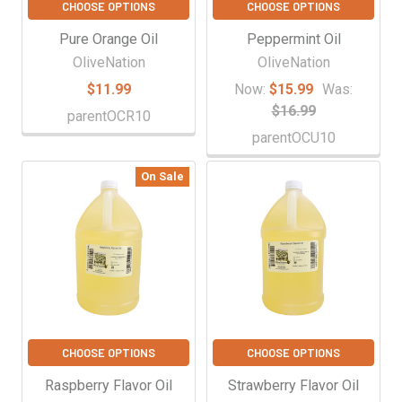
CHOOSE OPTIONS
CHOOSE OPTIONS
Pure Orange Oil
Peppermint Oil
OliveNation
OliveNation
$11.99
Now:
$15.99
Was:
$16.99
parentOCR10
parentOCU10
On Sale
CHOOSE OPTIONS
CHOOSE OPTIONS
Raspberry Flavor Oil
Strawberry Flavor Oil