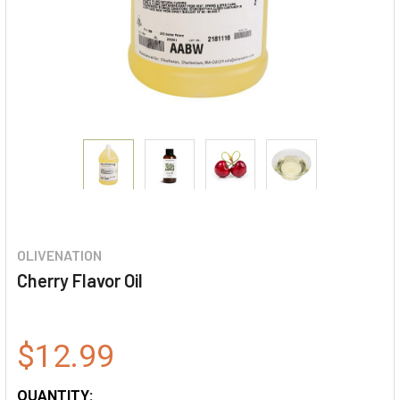
OLIVENATION
Cherry Flavor Oil
$12.99
QUANTITY: