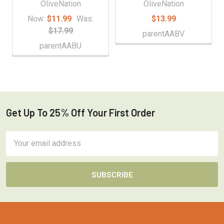
OliveNation
OliveNation
Now:
$11.99
Was:
$13.99
$17.99
parentAABV
parentAABU
Get Up To 25% Off Your First Order
Footer
Email
Address