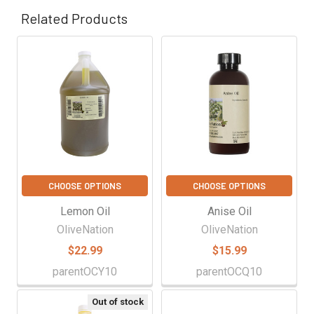
Related Products
Related
Products
CHOOSE OPTIONS
CHOOSE OPTIONS
Lemon Oil
Anise Oil
OliveNation
OliveNation
$22.99
$15.99
parentOCY10
parentOCQ10
Out of stock