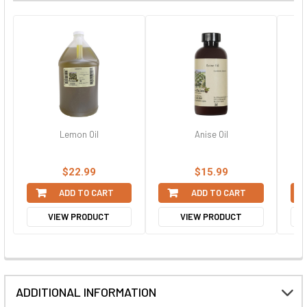
Lemon Oil
Anise Oil
$22.99
$15.99
ADD TO CART
ADD TO CART
VIEW PRODUCT
VIEW PRODUCT
ADDITIONAL INFORMATION