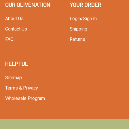
OUR OLIVENATION
YOUR ORDER
About Us
Login/Sign In
Contact Us
Shipping
FAQ
Returns
HELPFUL
Sitemap
Terms & Privacy
Wholesale Program