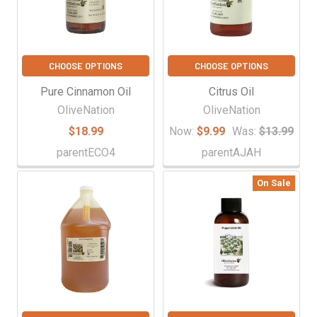
CHOOSE OPTIONS
CHOOSE OPTIONS
Pure Cinnamon Oil
Citrus Oil
OliveNation
OliveNation
$18.99
Now:
$9.99
Was:
$13.99
parentECO4
parentAJAH
On Sale