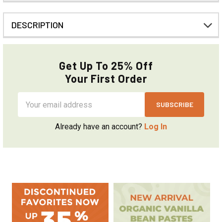
DESCRIPTION
Get Up To 25% Off
Your First Order
Email
Address
Already have an account?
Log In
Sidebar