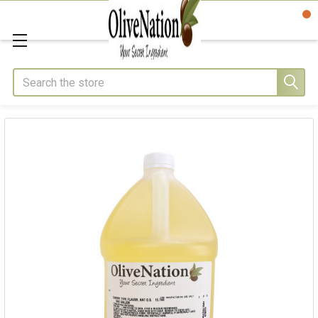
Search