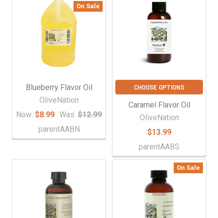
On Sale
Blueberry Flavor Oil
CHOOSE OPTIONS
OliveNation
Caramel Flavor Oil
Now:
$8.99
Was:
$12.99
OliveNation
parentAABN
$13.99
parentAABS
On Sale