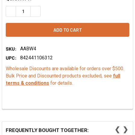
DECREASE QUANTITY OF CHERRY FLAVOR OIL
INCREASE QUANTITY OF CHERRY FLAVOR OIL
SKU:
AABW4
UPC:
842441106312
Wholesale Discounts are available for orders over $500.
Bulk Price and Discounted products excluded, see
full
terms & conditions
for details.
❮
❯
FREQUENTLY BOUGHT TOGETHER: