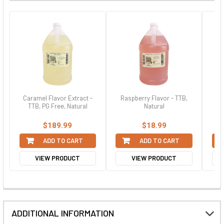
Caramel Flavor Extract -
Raspberry Flavor - TTB,
N
TTB, PG Free, Natural
Natural
$189.99
$18.99
ADD TO CART
ADD TO CART
VIEW PRODUCT
VIEW PRODUCT
ADDITIONAL INFORMATION