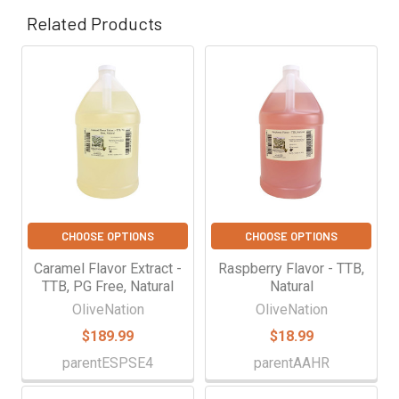
Γ
Related Products
Related
Products
CHOOSE OPTIONS
CHOOSE OPTIONS
Caramel Flavor Extract -
Raspberry Flavor - TTB,
TTB, PG Free, Natural
Natural
OliveNation
OliveNation
$189.99
$18.99
parentESPSE4
parentAAHR