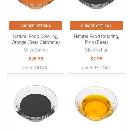
CHOOSE OPTIONS
CHOOSE OPTIONS
Natural Food Coloring,
Natural Food Coloring,
Orange (Beta Carotene)
Pink (Beet)
OliveNation
OliveNation
$25.99
$7.99
parentOCNAT
parentPICNAT