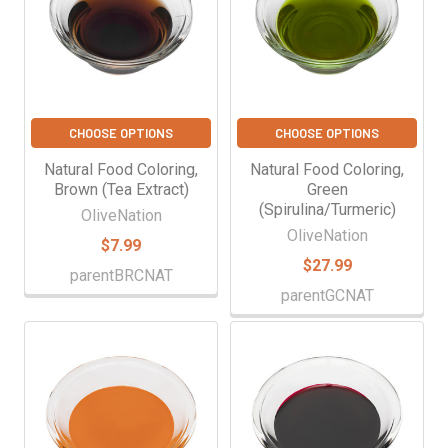
CHOOSE OPTIONS
CHOOSE OPTIONS
Natural Food Coloring,
Natural Food Coloring,
Brown (Tea Extract)
Green
(Spirulina/Turmeric)
OliveNation
OliveNation
$7.99
$27.99
parentBRCNAT
parentGCNAT