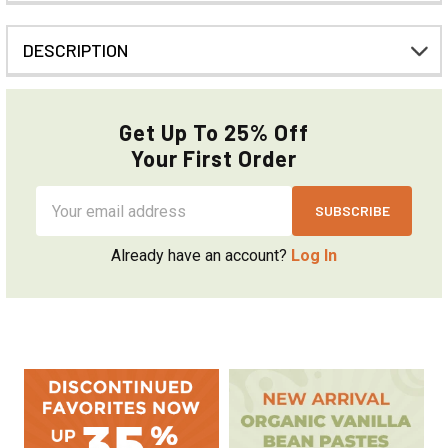
DESCRIPTION
Get Up To 25% Off
Your First Order
Email
Address
Already have an account?
Log In
Sidebar