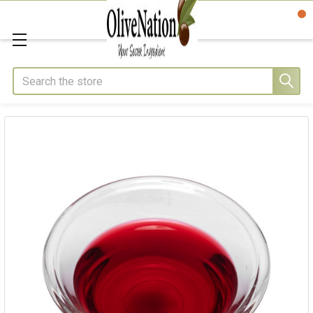
Search