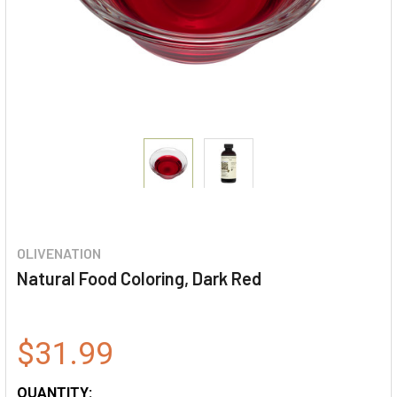
OLIVENATION
Natural Food Coloring, Dark Red
$31.99
QUANTITY: