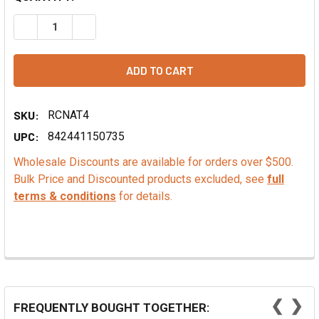
DECREASE QUANTITY OF NATURAL FOOD COLORING, DARK 
INCREASE QUANTITY OF NATURAL FOOD COLORI
SKU:
RCNAT4
UPC:
842441150735
Wholesale Discounts are available for orders over $500.
Bulk Price and Discounted products excluded, see
full
terms & conditions
for details.
❮
❯
FREQUENTLY BOUGHT TOGETHER: