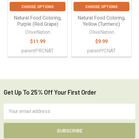
CHOOSE OPTIONS
CHOOSE OPTIONS
Natural Food Coloring,
Natural Food Coloring,
Purple (Red Grape)
Yellow (Turmeric)
OliveNation
OliveNation
$11.99
$9.99
parentPRCNAT
parentYCNAT
Get Up To 25% Off Your First Order
Footer
Email
Address