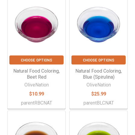
CHOOSE OPTIONS
CHOOSE OPTIONS
Natural Food Coloring,
Natural Food Coloring,
Beet Red
Blue (Spirulina)
OliveNation
OliveNation
$10.99
$25.99
parentRBCNAT
parentBLCNAT