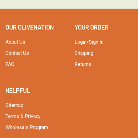
OUR OLIVENATION
YOUR ORDER
About Us
Login/Sign In
Contact Us
Shipping
FAQ
Returns
HELPFUL
Sitemap
Terms & Privacy
Wholesale Program