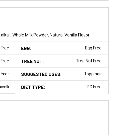
kali, Whole Milk Powder, Natural Vanilla Flavor
 Free
EGG:
Egg Free
 Free
TREE NUT:
Tree Nut Free
Décor
SUGGESTED USES:
Toppings
celli
DIET TYPE:
PG Free