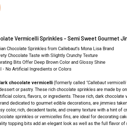
olate Vermicelli Sprinkles - Semi Sweet Gourmet Ji
ian Chocolate Sprinkles from Callebaut's Mona Lisa Brand
vety Chocolate Taste with Slightly Crunchy Texture
rating Bits Offer Deep Brown Color and Glossy Shine
l - No Artificial Ingredients or Colors
ark chocolate vermicelli
(formerly called
"Callebaut vermicelli
dessert or pastry. These rich chocolate sprinkles are made by on
tificial colors, flavors, or ingredients. These rich, dark chocola
brand dedicated to gourmet edible decorations, are jimmies taken 
ssy color, rich, decadent taste, and creamy texture with a hint of
ocolate sprinkles or
vermicelles fins
, are ideal for decorating ca
ity topping bits add an elegant look as well as the full flavor of