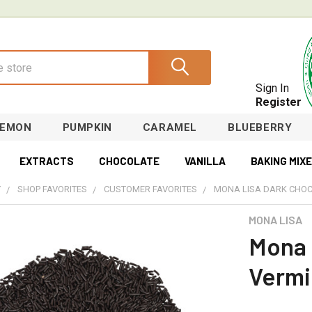
Sign In
Register
LEMON
PUMPKIN
CARAMEL
BLUEBERRY
EXTRACTS
CHOCOLATE
VANILLA
BAKING MIX
Y
SHOP FAVORITES
CUSTOMER FAVORITES
MONA LISA DARK CHOC
MONA LISA
Mona 
Vermi