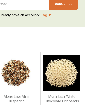
Already have an account?
Log In
Mona Lisa Mini
Mona Lisa White
Crispearls
Chocolate Crispearls