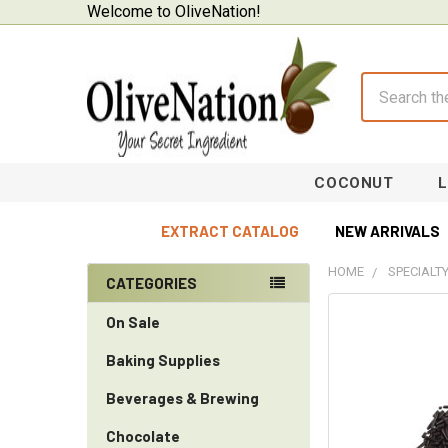
Welcome to OliveNation!
Search
COCONUT
EXTRACT CATALOG
NEW ARRIVALS
HOME
SPECIALT
CATEGORIES
Sidebar
On Sale
Baking Supplies
Beverages & Brewing
Chocolate