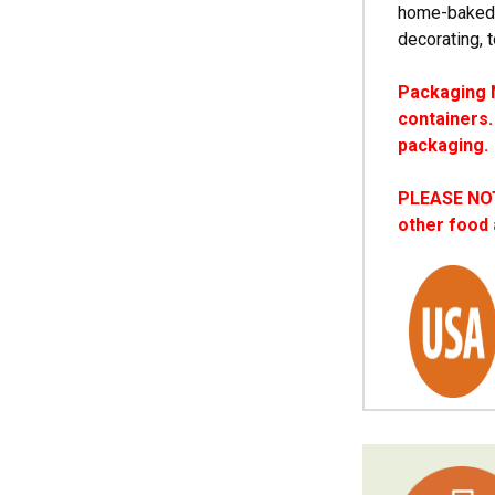
home-baked t
decorating, 
Packaging N
containers.
packaging.
PLEASE NOTE
other food