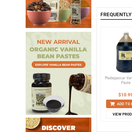
FREQUENTLY
Madagascar Van
Paste
$10.9
ADD TO
VIEW PRO