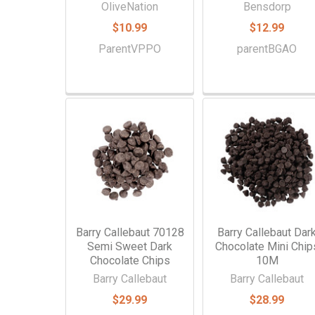
OliveNation
Bensdorp
$10.99
$12.99
ParentVPPO
parentBGAO
Barry Callebaut 70128
Barry Callebaut Dar
Semi Sweet Dark
Chocolate Mini Chip
Chocolate Chips
10M
Barry Callebaut
Barry Callebaut
$29.99
$28.99