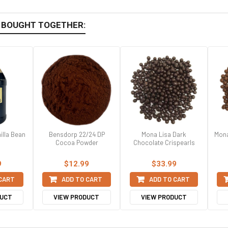
 BOUGHT TOGETHER:
illa Bean
Bensdorp 22/24 DP
Mona Lisa Dark
Mona
Cocoa Powder
Chocolate Crispearls
9
$12.99
$33.99
 CART
ADD TO CART
ADD TO CART
DUCT
VIEW PRODUCT
VIEW PRODUCT