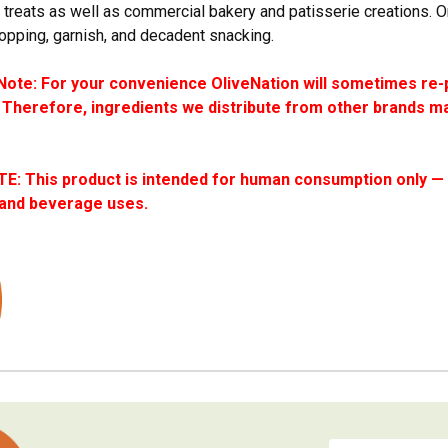
reats as well as commercial bakery and patisserie creations. O
topping, garnish, and decadent snacking.
ote: For your convenience OliveNation will sometimes re-
 Therefore, ingredients we distribute from other brands ma
: This product is intended for human consumption only — i
 and beverage uses.