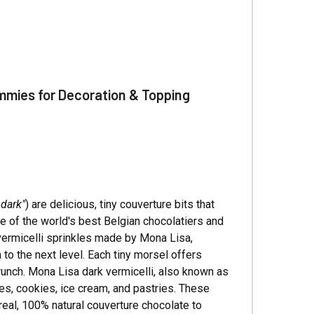
Γ
mmies for Decoration & Topping
 dark"
) are delicious, tiny couverture bits that
e of the world's best Belgian chocolatiers and
te vermicelli sprinkles made by Mona Lisa,
to the next level. Each tiny morsel offers
 crunch. Mona Lisa dark vermicelli, also known as
kes, cookies, ice cream, and pastries. These
 real, 100% natural couverture chocolate to