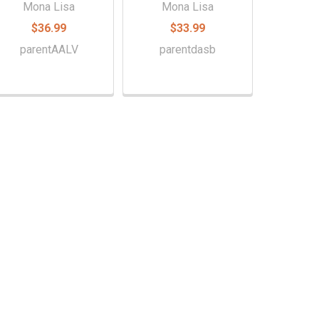
Mona Lisa
Mona Lisa
$36.99
$33.99
parentAALV
parentdasb