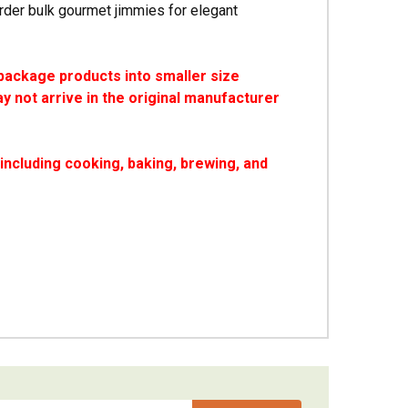
rder bulk gourmet jimmies for elegant
package products into smaller size
y not arrive in the original manufacturer
ncluding cooking, baking, brewing, and