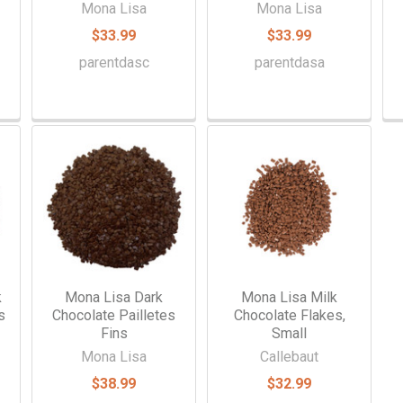
Mona Lisa
Mona Lisa
$33.99
$33.99
parentdasc
parentdasa
k
Mona Lisa Dark
Mona Lisa Milk
s
Chocolate Pailletes
Chocolate Flakes,
Fins
Small
Mona Lisa
Callebaut
$38.99
$32.99