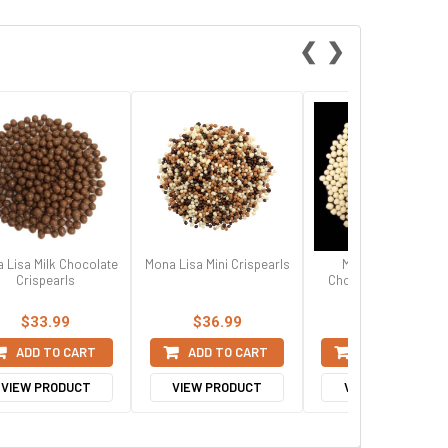
❮
❯
 Lisa Milk Chocolate
Mona Lisa Mini Crispearls
Mona Lisa White
Crispearls
Chocolate Crispearl
$33.99
$36.99
$33.99
ADD TO CART
ADD TO CART
ADD TO CART
VIEW PRODUCT
VIEW PRODUCT
VIEW PRODUCT