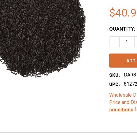
$40.9
QUANTITY:
DECREASE 
SKU:
DAR8
UPC:
8127
Wholesale Di
Price and Di
conditions
f