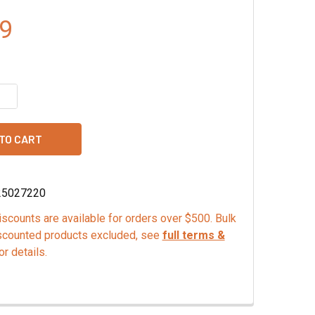
9
QUANTITY OF MONA LISA DARK CHOCOLATE VERMICELLI
INCREASE QUANTITY OF MONA LISA DARK CHOCOLATE VERMICE
25027220
scounts are available for orders over $500. Bulk
scounted products excluded, see
full terms &
or details.