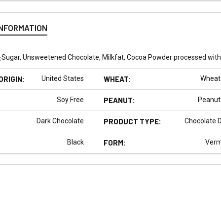
INFORMATION
:
Sugar, Unsweetened Chocolate, Milkfat, Cocoa Powder processed with al
ORIGIN:
United States
WHEAT:
Wheat
Soy Free
PEANUT:
Peanut
Dark Chocolate
PRODUCT TYPE:
Chocolate 
Black
FORM:
Vermi
N