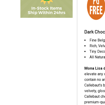
Dark Choc
Fine Belg
Rich, Vel
Tiny Deco
All Natura
Mona Lisa d
elevate any 
contain no ar
Callebaut's 
velvety, glo
Callebaut ch
premium-qual