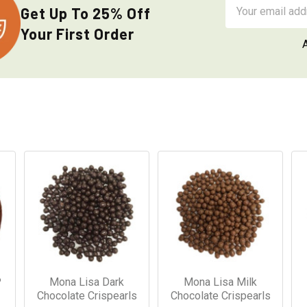
Email
Get Up To 25% Off
Address
Your First Order
P
Mona Lisa Dark
Mona Lisa Milk
Chocolate Crispearls
Chocolate Crispearls