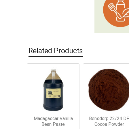
Related Products
Related
Products
Madagascar Vanilla
Bensdorp 22/24 D
Bean Paste
Cocoa Powder