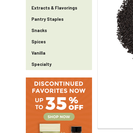
Extracts & Flavorings
Pantry Staples
Snacks
Spices
Vanilla
Specialty