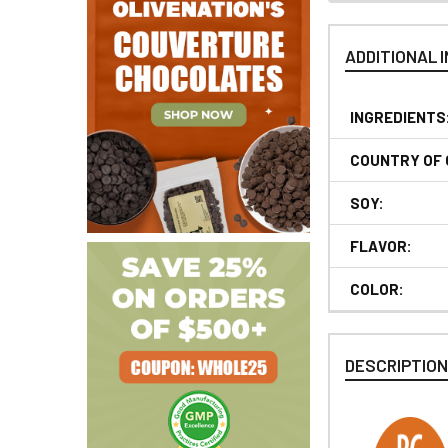
ADDITIONAL 
INGREDIENTS
COUNTRY OF 
SOY:
FLAVOR:
COLOR:
DESCRIPTIO