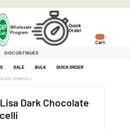
Quick
Wholesale
Order
Program
Cart
DISCONTINUED
ES
SALE
BULK
QUICK ORDER
OLATE VERMICELLI
Lisa Dark Chocolate
celli