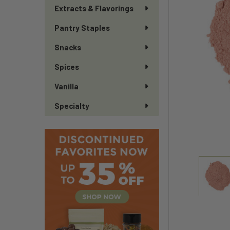
Extracts & Flavorings
Pantry Staples
Snacks
Spices
Vanilla
Specialty