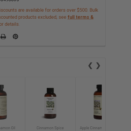
scounts are available for orders over $500. Bulk
scounted products excluded, see
full terms &
or details.
❮
❯
namon Oil
Cinnamon Spice
Apple Cinnamon Flavor -