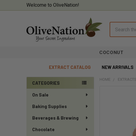
Welcome to OliveNation!
Search
COCONUT
EXTRACT CATALOG
NEW ARRIVALS
HOME
EXTRACTS
CATEGORIES
Sidebar
On Sale
Baking Supplies
Beverages & Brewing
Chocolate