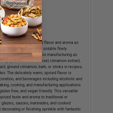
s, Brewing
c warm and mellow spiced flavor and aroma as
d marinades. This water soluble finely
or use in commercial dry mix manufacturing as
rintje (also called Burmese) cinnamon extract,
ct, ground cinnamon, bark, or sticks in recipes,
es. The delicately warm, spiced flavor is
coration, and beverages including alcoholic and
king, cooking, and manufacturing applications
gluten free, and vegan friendly. This versatile
iced taste and aroma to traditional or
ry glazes, sauces, marinades, and cooked
decorating or finishing sprinkle with fantastic