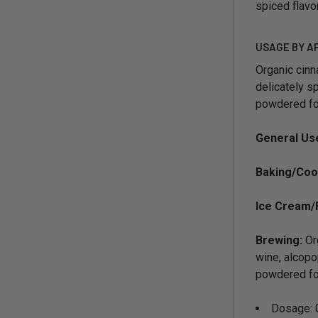
spiced flavor
USAGE BY A
Organic cinn
delicately sp
powdered for
General Us
Baking/Coo
Ice Cream/
Brewing:
Org
wine, alcopo
powdered for
Dosage: 0