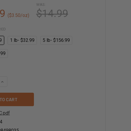
WAS:
9
$14.99
($3.50/oz)
RED
9
1 lb- $32.99
5 lb- $156.99
.99
QUANTITY OF ORGANIC CINNAMON EXTRACT POWDER
INCREASE QUANTITY OF ORGANIC CINNAMON EXTRACT POWDE
C.pdf
4
08498035