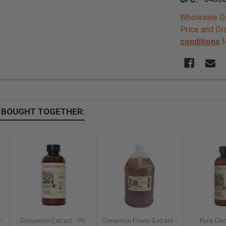
Wholesale Di
Price and Di
conditions
f
 BOUGHT TOGETHER:
-
Cinnamon Extract - PG
Cinnamon Flavor Extract -
Pure Cin