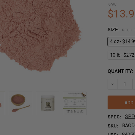
NOW:
$13.9
SIZE:
REQUI
4 oz- $14.9
10 lb- $272
QUANTITY:
DECREASE 
SPEC:
SPE
SKU:
BAOD
UPC:
8405