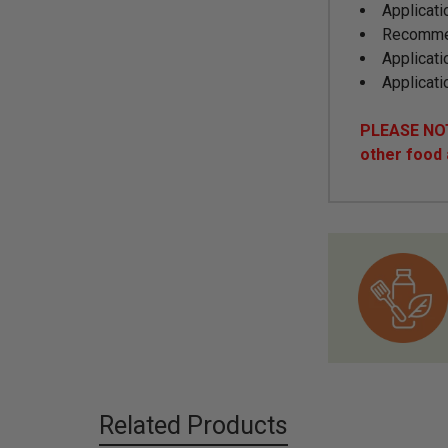
Applicati
Recommen
Applicati
Applicati
PLEASE NOTE
other food
Related Products