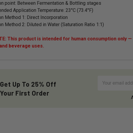
on point: Between Fermentation & Bottling stages
ded Application Temperature: 23°C (73.4°F)
on Method 1: Direct Incorporation
on Method 2: Diluted in Water (Saturation Ratio 1:1)
: This product is intended for human consumption only — i
 and beverage uses.
Email
Get Up To 25% Off
Address
Your First Order