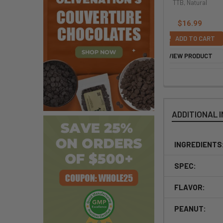
Free
TTB, Natural
TTB, Natural
$8.99
$16.99
$16.99
ADD TO CART
ADD TO CART
ADD TO CART
VIEW PRODUCT
VIEW PRODUCT
VIEW PRODUCT
ADDITIONAL 
INGREDIENTS
SPEC:
FLAVOR:
PEANUT: