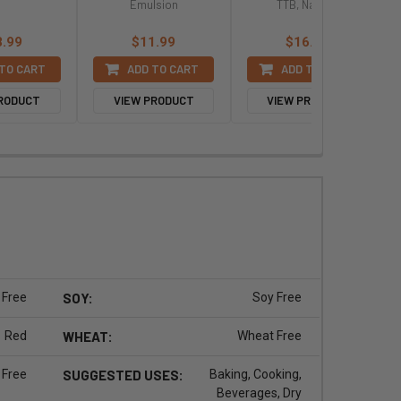
Emulsion
TTB, Natural
8.99
$11.99
$16.99
TO CART
ADD TO CART
ADD TO CART
PRODUCT
VIEW PRODUCT
VIEW PRODUCT
 Free
SOY:
Soy Free
Red
WHEAT:
Wheat Free
 Free
SUGGESTED USES:
Baking, Cooking,
Beverages, Dry