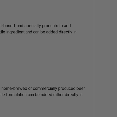
nt-based, and specialty products to add
tile ingredient and can be added directly in
ing home-brewed or commercially produced beer,
le formulation can be added either directly in