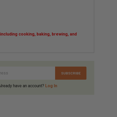
ncluding cooking, baking, brewing, and
Already have an account?
Log In