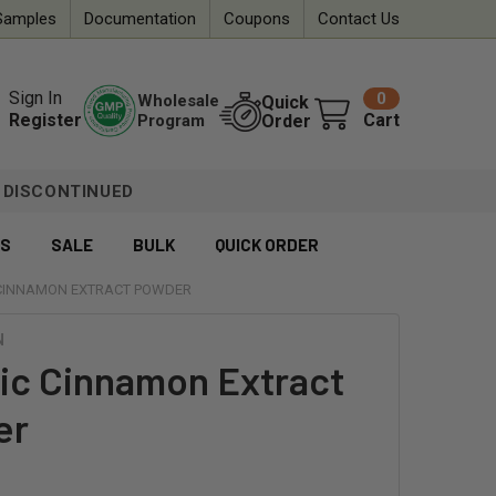
Samples
Documentation
Coupons
Contact Us
Sign In
0
Wholesale
Quick
Register
Cart
Program
Order
DISCONTINUED
ES
SALE
BULK
QUICK ORDER
CINNAMON EXTRACT POWDER
N
ic Cinnamon Extract
er