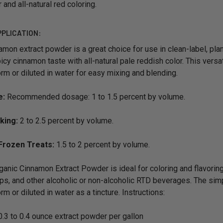
 and all-natural red coloring.
PPLICATION:
amon extract powder is a great choice for use in clean-label, pla
icy cinnamon taste with all-natural pale reddish color. This versa
m or diluted in water for easy mixing and blending.
e:
Recommended dosage: 1 to 1.5 percent by volume.
king:
2 to 2.5 percent by volume.
Frozen Treats:
1.5 to 2 percent by volume.
anic Cinnamon Extract Powder is ideal for coloring and flavor
ps, and other alcoholic or non-alcoholic RTD beverages. The simp
m or diluted in water as a tincture. Instructions:
.3 to 0.4 ounce extract powder per gallon