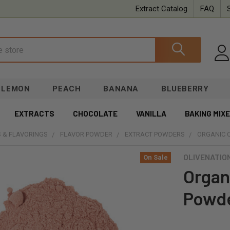
Extract Catalog
FAQ
LEMON
PEACH
BANANA
BLUEBERRY
EXTRACTS
CHOCOLATE
VANILLA
BAKING MIX
 & FLAVORINGS
FLAVOR POWDER
EXTRACT POWDERS
ORGANIC 
OLIVENATIO
On Sale
Organ
Powd