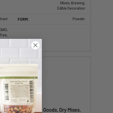
Mixes, Brewing,
Edible Decoration
tract
FORM:
Powder
 GMO,
Free,
Free,
 Free
eet & Savory Baked Goods, Dry Mixes,