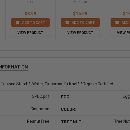
Free
TTB, Natural
$8.99
$15.99
$1
ADD TO CART
ADD TO CART
ADD 
VIEW PRODUCT
VIEW PRODUCT
VIEW 
INFORMATION
:
Tapioca Starch*, Water, Cinnamon Extract* *Organic Certified
SPEC.pdf
EGG:
Egg
Cinnamon
COLOR:
Peanut Free
TREE NUT:
Tree Nut