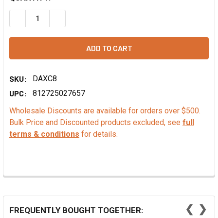
DECREASE QUANTITY OF SEMISWEET CHOCOLATE MINI BAK
INCREASE QUANTITY OF SEMISWEET CHOCOLATE
SKU:
DAXC8
UPC:
812725027657
Wholesale Discounts are available for orders over $500.
Bulk Price and Discounted products excluded, see
full
terms & conditions
for details.
❮
❯
FREQUENTLY BOUGHT TOGETHER: