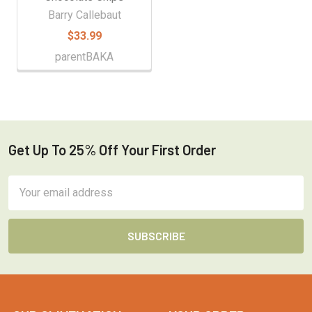
Barry Callebaut
$33.99
parentBAKA
Get Up To 25% Off Your First Order
Footer
Email
Address