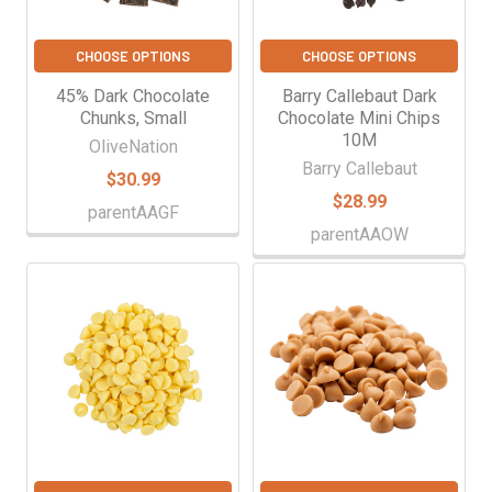
CHOOSE OPTIONS
CHOOSE OPTIONS
45% Dark Chocolate
Barry Callebaut Dark
Chunks, Small
Chocolate Mini Chips
10M
OliveNation
Barry Callebaut
$30.99
$28.99
parentAAGF
parentAAOW