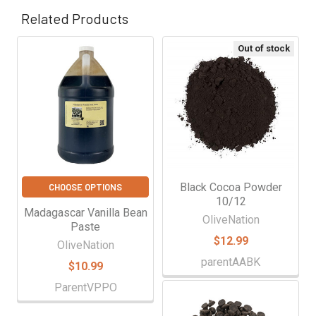
Γ
Related Products
Out of stock
Related
Products
Black Cocoa Powder
CHOOSE OPTIONS
10/12
Madagascar Vanilla Bean
OliveNation
Paste
$12.99
OliveNation
parentAABK
$10.99
ParentVPPO