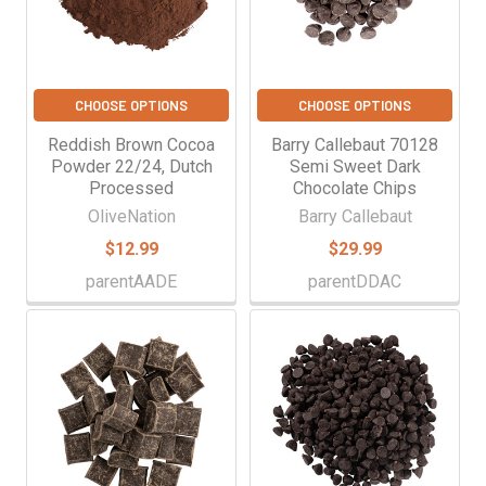
CHOOSE OPTIONS
CHOOSE OPTIONS
Reddish Brown Cocoa
Barry Callebaut 70128
Powder 22/24, Dutch
Semi Sweet Dark
Processed
Chocolate Chips
OliveNation
Barry Callebaut
$12.99
$29.99
parentAADE
parentDDAC