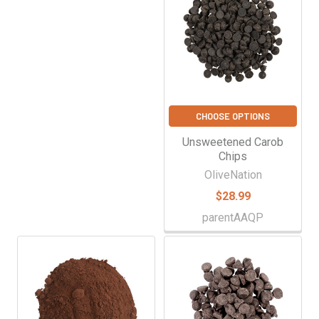
CHOOSE OPTIONS
Unsweetened Carob
Chips
OliveNation
$28.99
parentAAQP