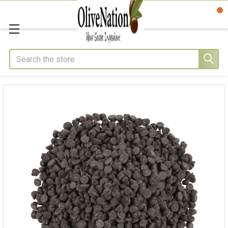
Search