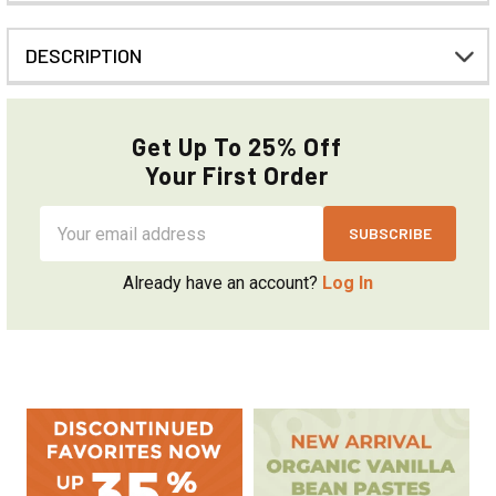
DESCRIPTION
Get Up To 25% Off
Your First Order
Email
Address
Already have an account?
Log In
Sidebar