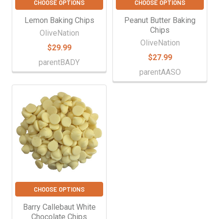
CHOOSE OPTIONS
CHOOSE OPTIONS
Lemon Baking Chips
Peanut Butter Baking
Chips
OliveNation
OliveNation
$29.99
$27.99
parentBADY
parentAASO
CHOOSE OPTIONS
Barry Callebaut White
Chocolate Chips