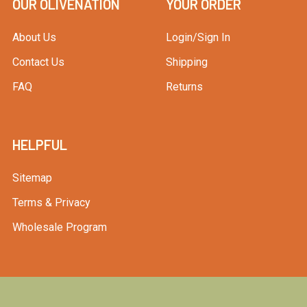
OUR OLIVENATION
YOUR ORDER
About Us
Login/Sign In
Contact Us
Shipping
FAQ
Returns
HELPFUL
Sitemap
Terms & Privacy
Wholesale Program