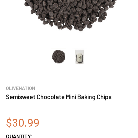
OLIVENATION
Semisweet Chocolate Mini Baking Chips
$30.99
QUANTITY: