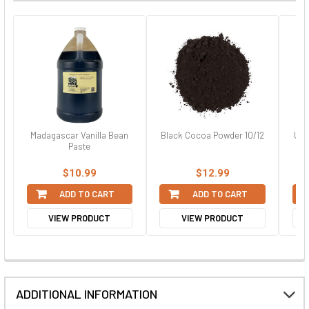
Madagascar Vanilla Bean
Black Cocoa Powder 10/12
Uns
Paste
$10.99
$12.99
ADD TO CART
ADD TO CART
VIEW PRODUCT
VIEW PRODUCT
ADDITIONAL INFORMATION