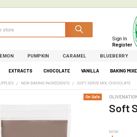
Sign In
Register
LEMON
PUMPKIN
CARAMEL
BLUEBERRY
EXTRACTS
CHOCOLATE
VANILLA
BAKING MIX
UPPLIES
NEW BAKING INGREDIENTS
SOFT SERVE MIX, CHOCOLATE
OLIVENATIO
On Sale
Soft 
NOW: