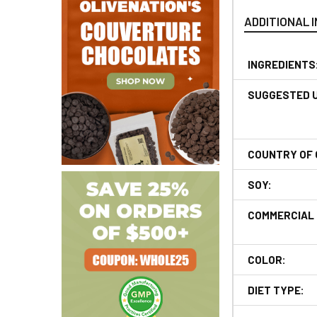
ADDITIONAL 
INGREDIENTS
SUGGESTED 
COUNTRY OF 
SOY:
COMMERCIAL 
COLOR:
DIET TYPE: