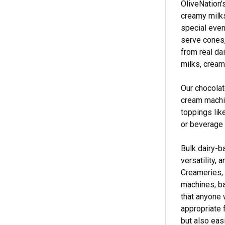
OliveNation'
creamy milks
special even
serve cones,
from real da
milks, creams
Our chocolat
cream machin
toppings like
or beverage 
Bulk dairy-b
versatility,
Creameries, 
machines, ba
that anyone 
appropriate 
but also eas