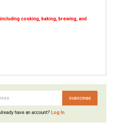
ncluding cooking, baking, brewing, and
Already have an account?
Log In