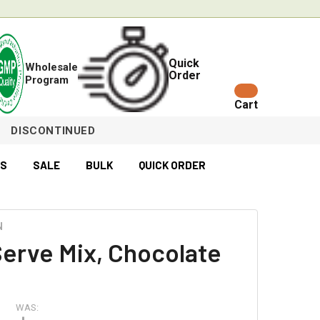
Quick
Wholesale
Order
Program
Cart
DISCONTINUED
ES
SALE
BULK
QUICK ORDER
N
Serve Mix, Chocolate
WAS: