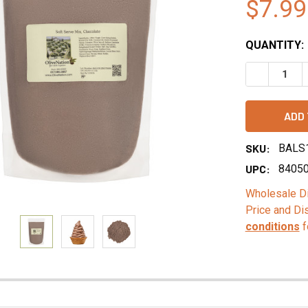
$7.99
QUANTITY:
DECREASE 
SKU:
BALS
UPC:
8405
Wholesale Di
Price and Di
conditions
f