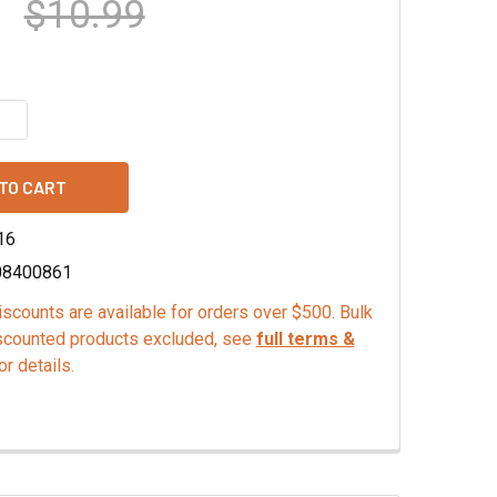
$10.99
QUANTITY OF SOFT SERVE MIX, CHOCOLATE
INCREASE QUANTITY OF SOFT SERVE MIX, CHOCOLATE
16
08400861
scounts are available for orders over $500. Bulk
scounted products excluded, see
full terms &
or details.