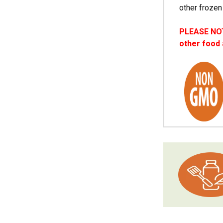
other frozen
PLEASE NOTE
other food