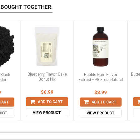
 BOUGHT TOGETHER:
Blueberry Flavor Cake
Butt
 Black
Bubble Gum Flavor
Donut Mix
der
Extract - PG Free, Natural
$6.99
9
$8.99
ADD TO CART
 CART
ADD TO CART
VIEW PRODUCT
DUCT
VIEW PRODUCT