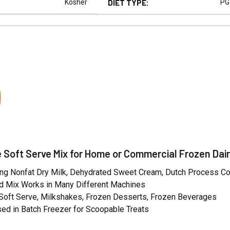
Kosher
DIET TYPE:
PG
N
 Soft Serve Mix for Home or Commercial Frozen Dair
ng Nonfat Dry Milk, Dehydrated Sweet Cream, Dutch Process C
 Mix Works in Many Different Machines
 Soft Serve, Milkshakes, Frozen Desserts, Frozen Beverages
ed in Batch Freezer for Scoopable Treats