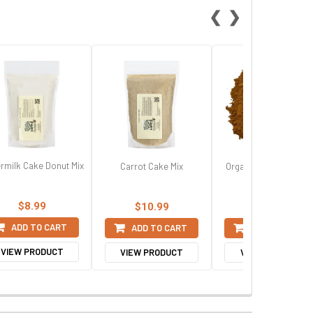
❮
❯
ermilk Cake Donut Mix
Carrot Cake Mix
Organic Ground Saig
Cinnamon
$8.99
$10.99
$11.99
ADD TO CART
ADD TO CART
ADD TO CART
VIEW PRODUCT
VIEW PRODUCT
VIEW PRODUCT