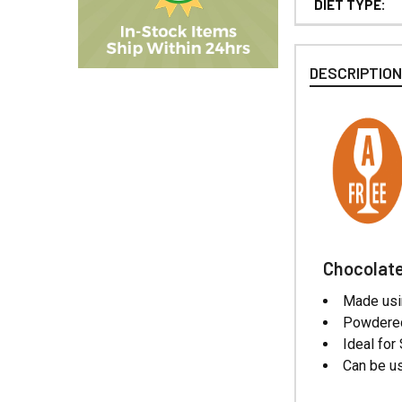
DIET TYPE:
DESCRIPTIO
Chocolate
Made usi
Powdered
Ideal for
Can be us