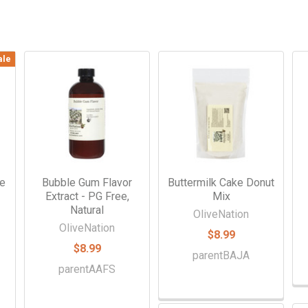
ale
ke
Bubble Gum Flavor
Buttermilk Cake Donut
Extract - PG Free,
Mix
Natural
OliveNation
OliveNation
$8.99
$8.99
parentBAJA
parentAAFS