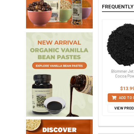
FREQUENTLY
Blommer Jet
Cocoa Pow
$13.9
ADD TO
VIEW PRO