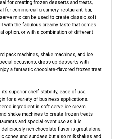
deal for creating frozen desserts and treats,
l for commercial creamery, restaurant, bar,
 serve mix can be used to create classic soft
ll with the fabulous creamy taste that comes
l option, or with a combination of different
hard pack machines, shake machines, and ice
pecial occasions, dress up desserts with
enjoy a fantastic chocolate-flavored frozen treat
ts superior shelf stability, ease of use,
in for a variety of business applications.
dered ingredient in soft serve ice cream
and shake machines to create frozen treats
taurants and special event use as it is
deliciously rich chocolate flavor is great alone,
ssic cones and sundaes but also milkshakes and