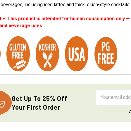
 beverages, including iced lattes and thick, slush-style cocktails.
: This product is intended for human consumption only — i
 and beverage uses.
Email
Get Up To 25% Off
Address
Your First Order