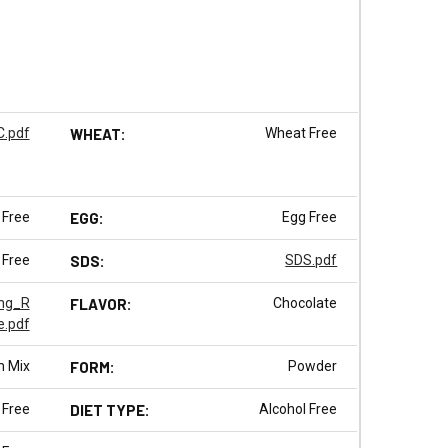
.pdf
WHEAT:
Wheat Free
 Free
EGG:
Egg Free
 Free
SDS:
SDS.pdf
ng_R
FLAVOR:
Chocolate
e.pdf
m Mix
FORM:
Powder
 Free
DIET TYPE:
Alcohol Free