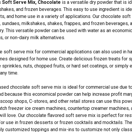
s
Soft Serve Mix, Chocolate
is a versatile dry powder that is i
hakes, and frozen beverages. This easy to use ingredient is idea
ts, and home use in a variety of applications. Our chocolate soft
 sundaes, milkshakes, shakes, frappes, and frozen beverages, a
iry. This versatile powder can be used with water as an economica
, or non-dairy milk alternatives.
e soft serve mix for commercial applications can also used in 
es designed for home use. Create delicious frozen treats for s
 sprinkles, nuts, chopped fruits, or hard set coatings, or simply 
any time.
ased chocolate soft serve mix is ideal for commercial use due to i
 and because this economical powder can help increase profit marg
scoop shops, C-stores, and other retail stores can use this pow
tch freezer ice cream machines, countertop creamer machines, 
will love. Our chocolate flavored soft serve mix is perfect for res
for use in frozen desserts or frozen cocktails and mocktails. The 
ily customized toppings and mix-ins to customize not only cla