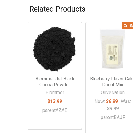
Related Products
On S
Related
Products
Blommer Jet Black
Blueberry Flavor Ca
Cocoa Powder
Donut Mix
Blommer
OliveNation
$13.99
Now:
$6.99
Was:
$9.99
parentAZAE
parentBAJF