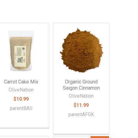
Carrot Cake Mix
Organic Ground
Saigon Cinnamon
OliveNation
OliveNation
$10.99
$11.99
parentBAII
parentAFGK