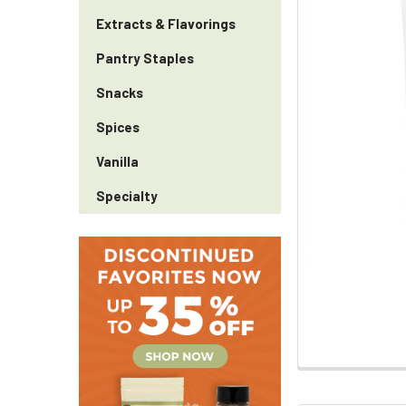
Extracts & Flavorings
Pantry Staples
Snacks
Spices
Vanilla
Specialty