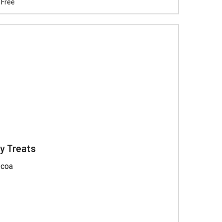
Γ
 Free
y Treats
ocoa