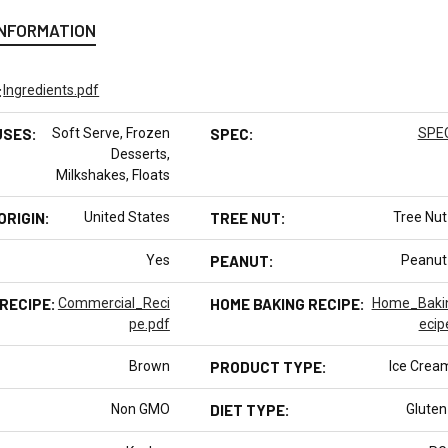
INFORMATION
:
Ingredients.pdf
USES:
Soft Serve, Frozen
SPEC:
SPEC
Desserts,
Milkshakes, Floats
ORIGIN:
United States
TREE NUT:
Tree Nut
Yes
PEANUT:
Peanut
RECIPE:
Commercial_Reci
HOME BAKING RECIPE:
Home_Baki
pe.pdf
ecip
Brown
PRODUCT TYPE:
Ice Crea
Non GMO
DIET TYPE:
Gluten