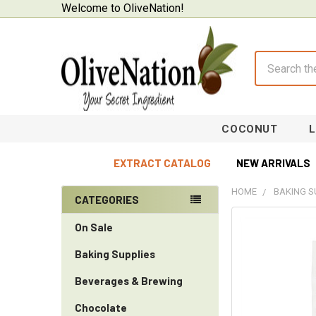
Welcome to OliveNation!
Search
COCONUT
EXTRACT CATALOG
NEW ARRIVALS
HOME
BAKING S
CATEGORIES
Sidebar
On Sale
Baking Supplies
Beverages & Brewing
Chocolate