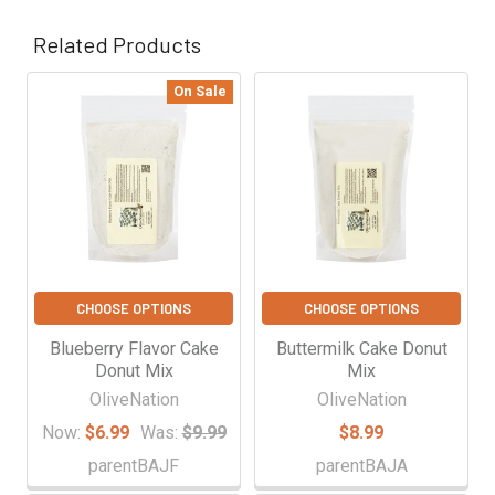
Γ
Related Products
On Sale
Related
Products
CHOOSE OPTIONS
CHOOSE OPTIONS
Blueberry Flavor Cake
Buttermilk Cake Donut
Donut Mix
Mix
OliveNation
OliveNation
Now:
$6.99
Was:
$9.99
$8.99
parentBAJF
parentBAJA