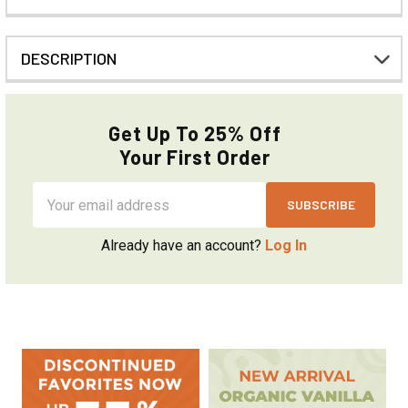
DESCRIPTION
Get Up To 25% Off
Your First Order
Email
Address
Already have an account?
Log In
Sidebar