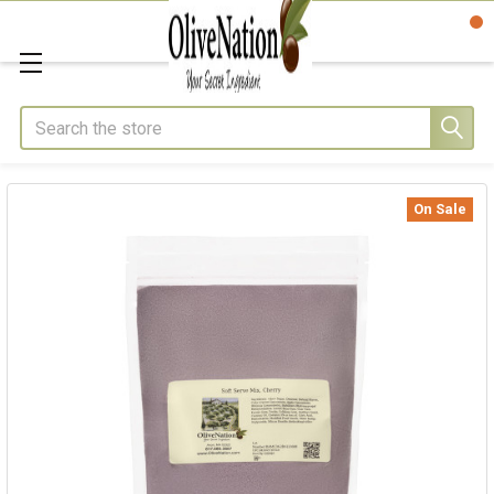
Search
On Sale