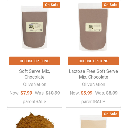
On Sale
On Sale
CHOOSE OPTIONS
CHOOSE OPTIONS
Soft Serve Mix,
Lactose Free Soft Serve
Chocolate
Mix, Chocolate
OliveNation
OliveNation
Now:
$7.99
Was:
$10.99
Now:
$5.99
Was:
$8.99
parentBALS
parentBALP
On Sale