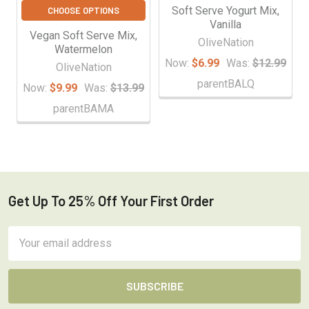
Soft Serve Yogurt Mix,
CHOOSE OPTIONS
Vanilla
Vegan Soft Serve Mix,
OliveNation
Watermelon
Now:
$6.99
Was:
$12.99
OliveNation
parentBALQ
Now:
$9.99
Was:
$13.99
parentBAMA
Get Up To 25% Off Your First Order
Footer
Email
Address