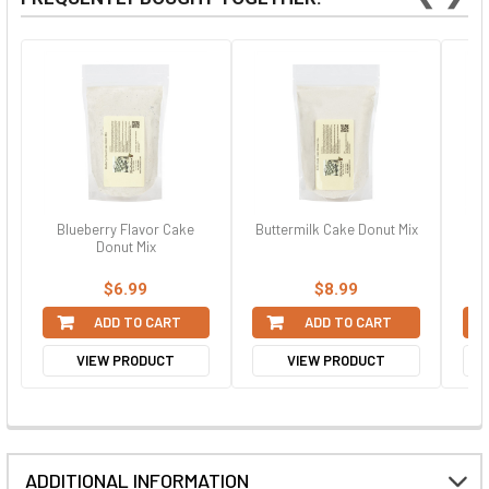
Blueberry Flavor Cake
Buttermilk Cake Donut Mix
Sof
Donut Mix
$6.99
$8.99
ADD TO CART
ADD TO CART
VIEW PRODUCT
VIEW PRODUCT
ADDITIONAL INFORMATION