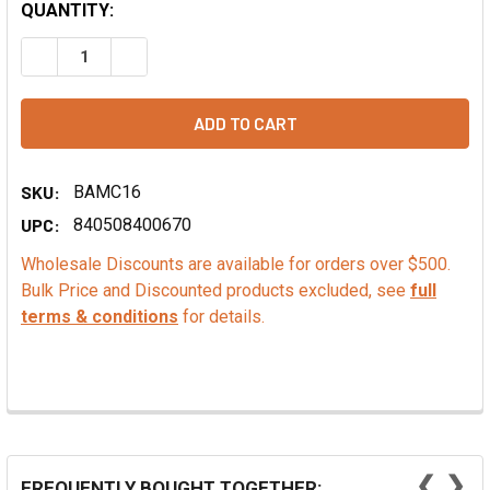
QUANTITY:
DECREASE QUANTITY OF VEGAN SOFT SERVE MIX, CHERRY
INCREASE QUANTITY OF VEGAN SOFT SERVE MI
SKU:
BAMC16
UPC:
840508400670
Wholesale Discounts are available for orders over $500.
Bulk Price and Discounted products excluded, see
full
terms & conditions
for details.
❮
❯
FREQUENTLY BOUGHT TOGETHER: