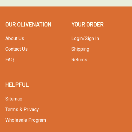
OUR OLIVENATION
YOUR ORDER
About Us
Login/Sign In
Contact Us
Shipping
FAQ
Returns
HELPFUL
Sitemap
Terms & Privacy
Wholesale Program