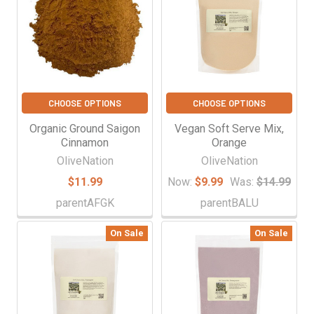
CHOOSE OPTIONS
CHOOSE OPTIONS
Organic Ground Saigon
Vegan Soft Serve Mix,
Cinnamon
Orange
OliveNation
OliveNation
$11.99
Now:
$9.99
Was:
$14.99
parentAFGK
parentBALU
On Sale
On Sale