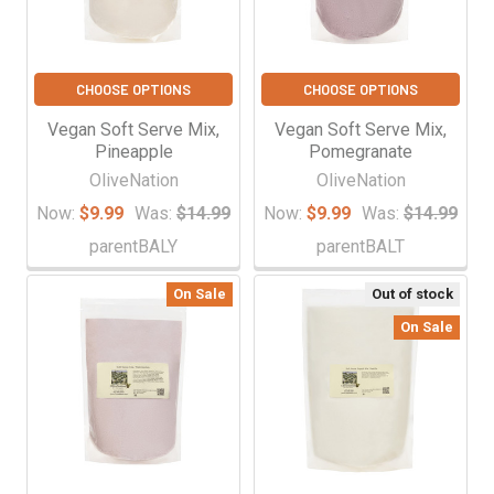
CHOOSE OPTIONS
CHOOSE OPTIONS
Vegan Soft Serve Mix,
Vegan Soft Serve Mix,
Pineapple
Pomegranate
OliveNation
OliveNation
Now:
$9.99
Was:
$14.99
Now:
$9.99
Was:
$14.99
parentBALY
parentBALT
On Sale
Out of stock
On Sale