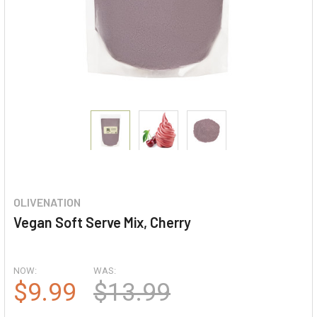
OLIVENATION
Vegan Soft Serve Mix, Cherry
NOW:
WAS:
$9.99
$13.99