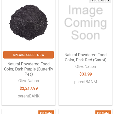
Out of stock
Natural Powdered Food
SPECIAL ORDER NOW
Color, Dark Red (Carrot)
Natural Powdered Food
OliveNation
Color, Dark Purple (Butterfly
Pea)
$33.99
OliveNation
parentBANM
$2,217.99
parentBANK
On Sale
On Sale