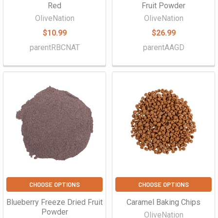
Red
Fruit Powder
OliveNation
OliveNation
$10.99
$26.99
parentRBCNAT
parentAAGD
CHOOSE OPTIONS
CHOOSE OPTIONS
Blueberry Freeze Dried Fruit
Caramel Baking Chips
Powder
OliveNation