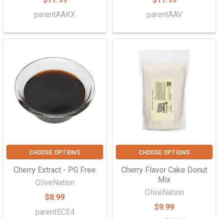
parentAAKX
parentAAV
CHOOSE OPTIONS
CHOOSE OPTIONS
Cherry Extract - PG Free
Cherry Flavor Cake Donut
Mix
OliveNation
OliveNation
$8.99
$9.99
parentECE4