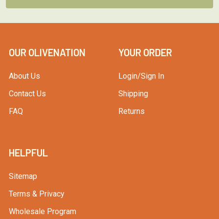
OUR OLIVENATION
YOUR ORDER
About Us
Login/Sign In
Contact Us
Shipping
FAQ
Returns
HELPFUL
Sitemap
Terms & Privacy
Wholesale Program