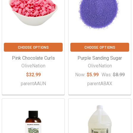
CHOOSE OPTIONS
CHOOSE OPTIONS
Pink Chocolate Curls
Purple Sanding Sugar
OliveNation
OliveNation
$32.99
Now:
$5.99
Was:
$8.99
parentAAUN
parentABAX