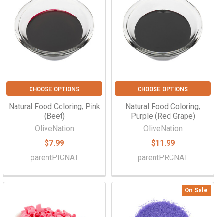
CHOOSE OPTIONS
CHOOSE OPTIONS
Natural Food Coloring, Pink
Natural Food Coloring,
(Beet)
Purple (Red Grape)
OliveNation
OliveNation
$7.99
$11.99
parentPICNAT
parentPRCNAT
On Sale