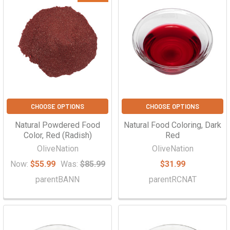
Γ
CHOOSE OPTIONS
CHOOSE OPTIONS
Natural Powdered Food
Natural Food Coloring, Dark
Color, Red (Radish)
Red
OliveNation
OliveNation
Now:
$55.99
Was:
$85.99
$31.99
parentBANN
parentRCNAT