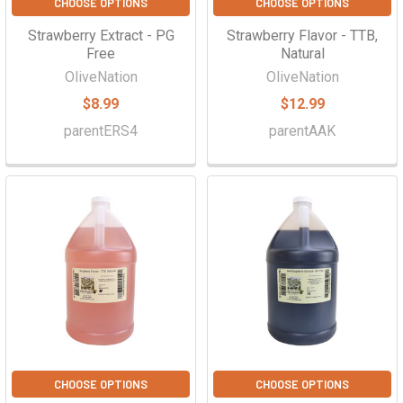
CHOOSE OPTIONS
CHOOSE OPTIONS
Strawberry Extract - PG
Strawberry Flavor - TTB,
Free
Natural
OliveNation
OliveNation
$8.99
$12.99
parentERS4
parentAAK
CHOOSE OPTIONS
CHOOSE OPTIONS