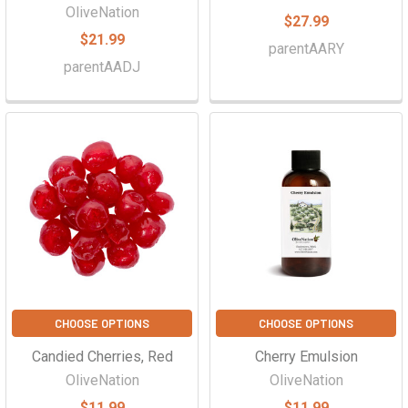
OliveNation
$27.99
$21.99
parentAARY
parentAADJ
CHOOSE OPTIONS
CHOOSE OPTIONS
Candied Cherries, Red
Cherry Emulsion
OliveNation
OliveNation
$11.99
$11.99