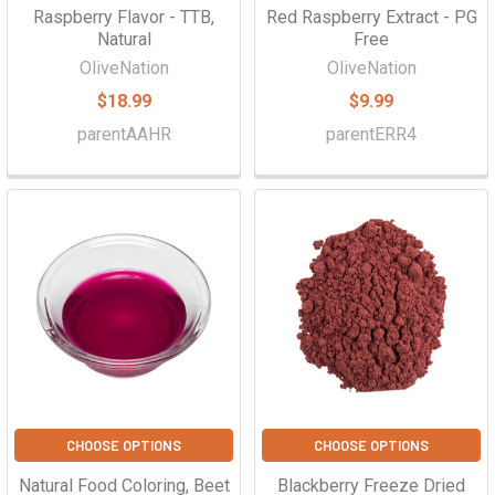
Raspberry Flavor - TTB,
Red Raspberry Extract - PG
Natural
Free
OliveNation
OliveNation
$18.99
$9.99
parentAAHR
parentERR4
CHOOSE OPTIONS
CHOOSE OPTIONS
Natural Food Coloring, Beet
Blackberry Freeze Dried