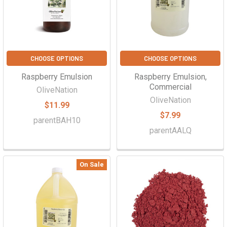
CHOOSE OPTIONS
CHOOSE OPTIONS
Raspberry Emulsion
Raspberry Emulsion,
Commercial
OliveNation
OliveNation
$11.99
$7.99
parentBAH10
parentAALQ
On Sale