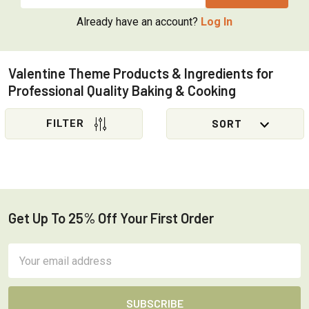
Already have an account?
Log In
Valentine Theme Products & Ingredients for
Professional Quality Baking & Cooking
Sidebar
Get Up To 25% Off Your First Order
Footer
Email
Address