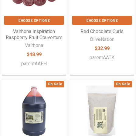
CHOOSE OPTIONS
CHOOSE OPTIONS
Valrhona Inspiration
Red Chocolate Curls
Raspberry Fruit Couverture
OliveNation
Valrhona
$32.99
$48.99
parentAATK
parentAAFH
On Sale
On Sale