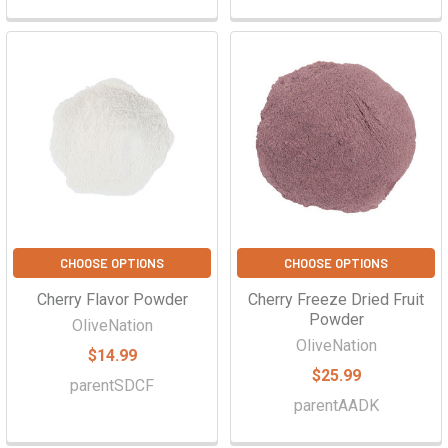
CHOOSE OPTIONS
CHOOSE OPTIONS
Cherry Flavor Powder
Cherry Freeze Dried Fruit
Powder
OliveNation
OliveNation
$14.99
$25.99
parentSDCF
parentAADK