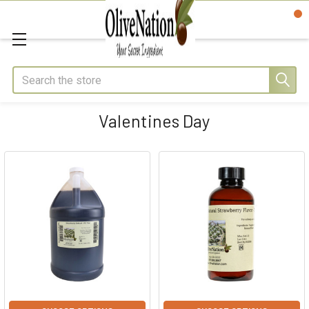
Search
Valentines Day