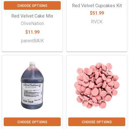
Red Velvet Cupcakes Kit
CHOOSE OPTIONS
$51.99
Red Velvet Cake Mix
RVCK
OliveNation
$11.99
parentBAIK
CHOOSE OPTIONS
CHOOSE OPTIONS