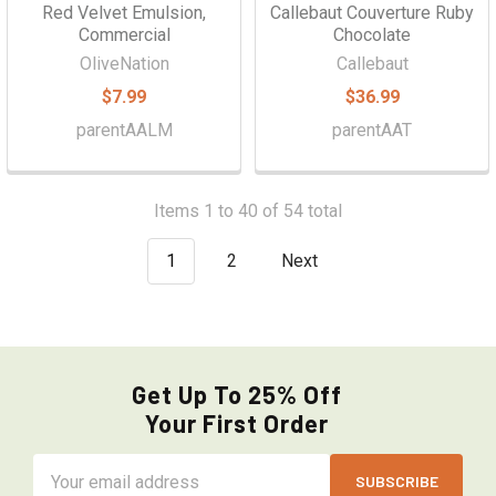
Red Velvet Emulsion,
Callebaut Couverture Ruby
Commercial
Chocolate
OliveNation
Callebaut
$7.99
$36.99
parentAALM
parentAAT
Items 1 to 40 of 54 total
1
2
Next
Get Up To 25% Off
Your First Order
Email
Address