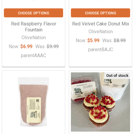
CHOOSE OPTIONS
CHOOSE OPTIONS
Red Raspberry Flavor
Red Velvet Cake Donut Mix
Fountain
OliveNation
OliveNation
Now:
$5.99
Was:
$8.99
Now:
$6.99
Was:
$9.99
parentBAJC
parentAAAC
Out of stock