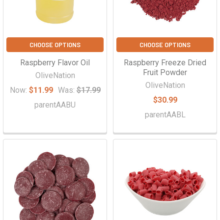
CHOOSE OPTIONS
CHOOSE OPTIONS
Raspberry Flavor Oil
Raspberry Freeze Dried
Fruit Powder
OliveNation
OliveNation
Now:
$11.99
Was:
$17.99
$30.99
parentAABU
parentAABL