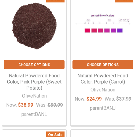
CHOOSE OPTIONS
CHOOSE OPTIONS
Natural Powdered Food
Natural Powdered Food
Color, Pink Purple (Sweet
Color, Purple (Carrot)
Potato)
OliveNation
OliveNation
Now:
$24.99
Was:
$37.99
Now:
$38.99
Was:
$59.99
parentBANJ
parentBANL
On Sale