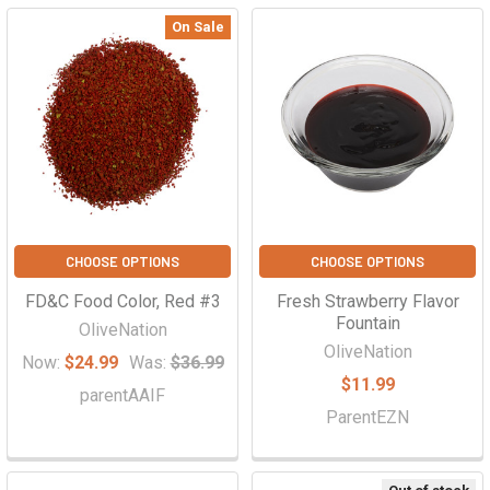
On Sale
CHOOSE OPTIONS
CHOOSE OPTIONS
FD&C Food Color, Red #3
Fresh Strawberry Flavor
Fountain
OliveNation
OliveNation
Now:
$24.99
Was:
$36.99
$11.99
parentAAIF
ParentEZN