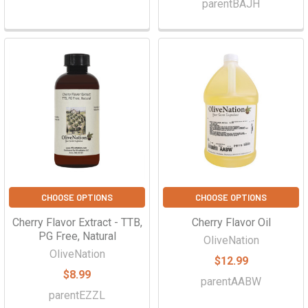
parentBAJH
CHOOSE OPTIONS
CHOOSE OPTIONS
Cherry Flavor Extract - TTB,
Cherry Flavor Oil
PG Free, Natural
OliveNation
OliveNation
$12.99
$8.99
parentAABW
parentEZZL