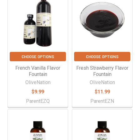
CHOOSE OPTIONS
CHOOSE OPTIONS
French Vanilla Flavor
Fresh Strawberry Flavor
Fountain
Fountain
OliveNation
OliveNation
$9.99
$11.99
ParentEZQ
ParentEZN