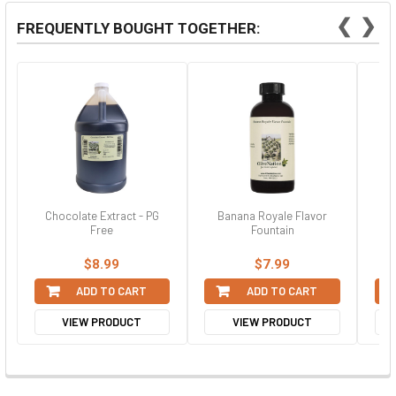
❮
❯
FREQUENTLY BOUGHT TOGETHER:
Chocolate Extract - PG
Banana Royale Flavor
Bl
Free
Fountain
$8.99
$7.99
ADD TO CART
ADD TO CART
VIEW PRODUCT
VIEW PRODUCT