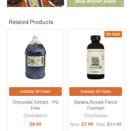
Γ
Related Products
On Sale
Related
Products
CHOOSE OPTIONS
CHOOSE OPTIONS
Chocolate Extract - PG
Banana Royale Flavor
Free
Fountain
OliveNation
OliveNation
$8.99
Now:
$7.99
Was:
$11.99