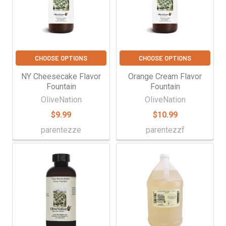
CHOOSE OPTIONS
CHOOSE OPTIONS
NY Cheesecake Flavor
Orange Cream Flavor
Fountain
Fountain
OliveNation
OliveNation
$9.99
$10.99
parentezze
parentezzf