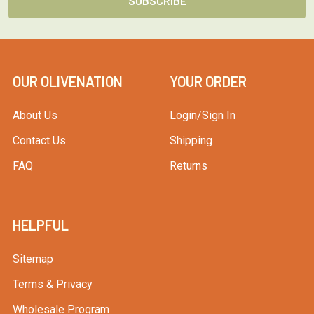
OUR OLIVENATION
YOUR ORDER
About Us
Login/Sign In
Contact Us
Shipping
FAQ
Returns
HELPFUL
Sitemap
Terms & Privacy
Wholesale Program