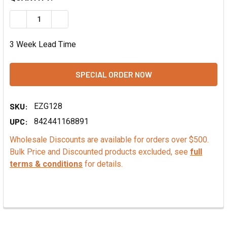
DECREASE QUANTITY OF PISTACHIO NUT FLAVOR FOUNTAI
INCREASE QUANTITY OF PISTACHIO NUT FLAVO
3 Week Lead Time
SKU:
EZG128
UPC:
842441168891
Wholesale Discounts are available for orders over $500.
Bulk Price and Discounted products excluded, see
full
terms & conditions
for details.