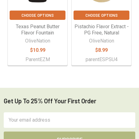
CHOOSE OPTIONS
CHOOSE OPTIONS
Texas Peanut Butter
Pistachio Flavor Extract -
Flavor Fountain
PG Free, Natural
OliveNation
OliveNation
$10.99
$8.99
ParentEZM
parentESPSU4
Get Up To 25% Off Your First Order
Footer
Email
Address