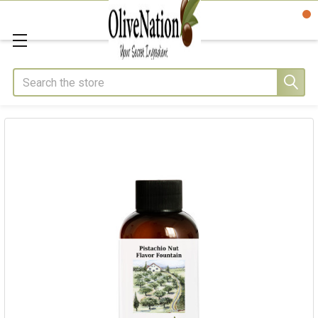
Search