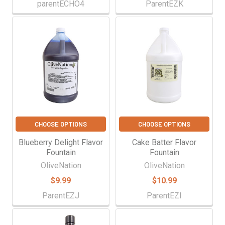
parentECHO4
ParentEZK
CHOOSE OPTIONS
CHOOSE OPTIONS
Blueberry Delight Flavor
Cake Batter Flavor
Fountain
Fountain
OliveNation
OliveNation
$9.99
$10.99
ParentEZJ
ParentEZI