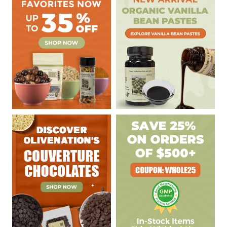
Sidebar