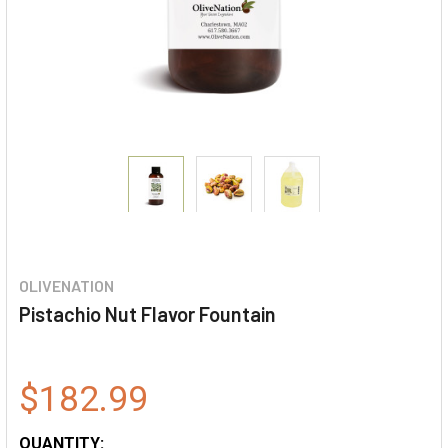
OLIVENATION
Pistachio Nut Flavor Fountain
$182.99
QUANTITY: