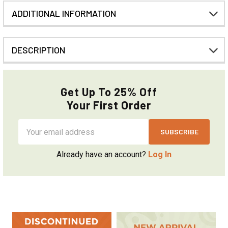
ADDITIONAL INFORMATION
DESCRIPTION
Get Up To 25% Off
Your First Order
Email
Address
Already have an account?
Log In