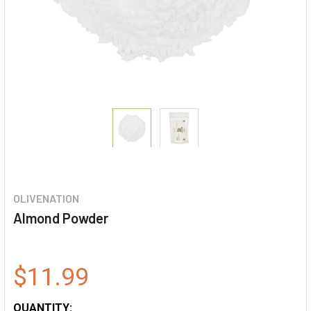
OLIVENATION
Almond Powder
$11.99
QUANTITY: