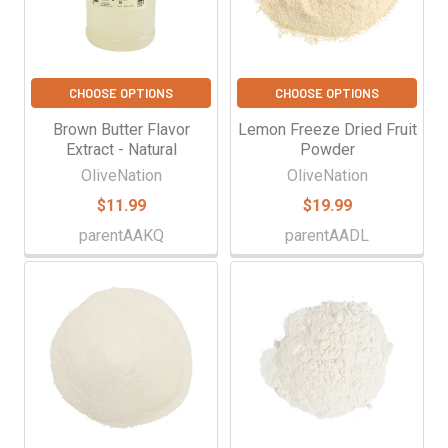
CHOOSE OPTIONS
CHOOSE OPTIONS
Brown Butter Flavor
Lemon Freeze Dried Fruit
Extract - Natural
Powder
OliveNation
OliveNation
$11.99
$19.99
parentAAKQ
parentAADL