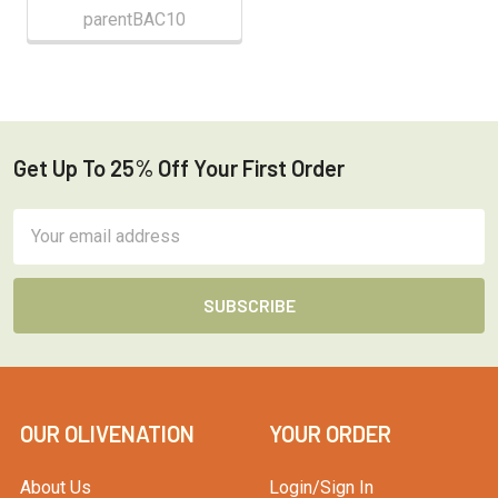
parentBAC10
Get Up To 25% Off Your First Order
Footer
Email
Address
OUR OLIVENATION
YOUR ORDER
About Us
Login/Sign In