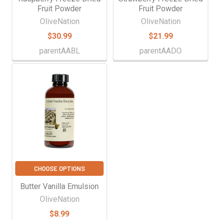
Fruit Powder
Fruit Powder
OliveNation
OliveNation
$30.99
$21.99
parentAABL
parentAADO
CHOOSE OPTIONS
Butter Vanilla Emulsion
OliveNation
$8.99