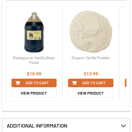
Madagascar Vanilla Bean
Organic Vanilla Powder
Paste
$10.99
$13.99
ADD TO CART
ADD TO CART
VIEW PRODUCT
VIEW PRODUCT
ADDITIONAL INFORMATION