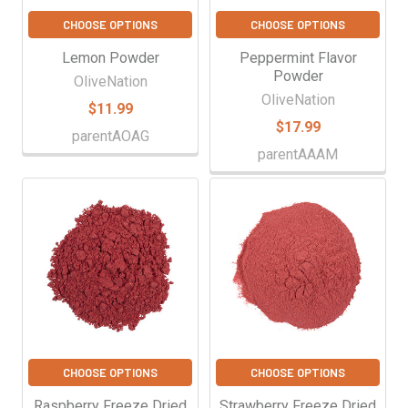
CHOOSE OPTIONS
CHOOSE OPTIONS
Lemon Powder
Peppermint Flavor
Powder
OliveNation
OliveNation
$11.99
$17.99
parentAOAG
parentAAAM
CHOOSE OPTIONS
CHOOSE OPTIONS
Raspberry Freeze Dried
Strawberry Freeze Dried