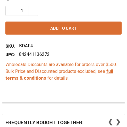
DECREASE QUANTITY OF ALMOND POWDER
INCREASE QUANTITY OF ALMOND POWDER
SKU:
BDAF4
UPC:
842441136272
Wholesale Discounts are available for orders over $500.
Bulk Price and Discounted products excluded, see
full
terms & conditions
for details.
❮
❯
FREQUENTLY BOUGHT TOGETHER: