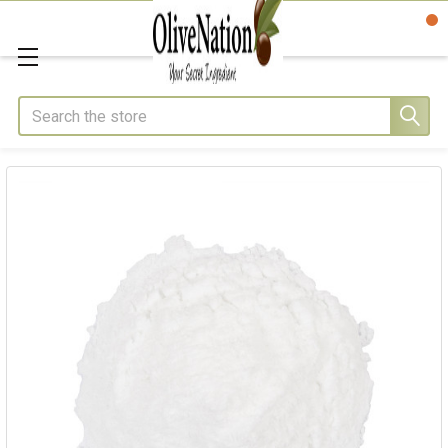
Search