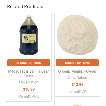
Γ
Related Products
Related
Products
CHOOSE OPTIONS
CHOOSE OPTIONS
Madagascar Vanilla Bean
Organic Vanilla Powder
Paste
OliveNation
OliveNation
$13.99
$10.99
parentCVP
ParentVPPO