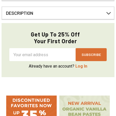
DESCRIPTION
Get Up To 25% Off
Your First Order
Email
Address
Already have an account?
Log In
Sidebar