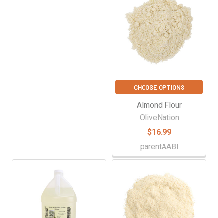
CHOOSE OPTIONS
Almond Flour
OliveNation
$16.99
parentAABI