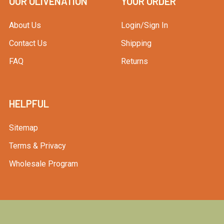
OUR OLIVENATION
YOUR ORDER
About Us
Login/Sign In
Contact Us
Shipping
FAQ
Returns
HELPFUL
Sitemap
Terms & Privacy
Wholesale Program