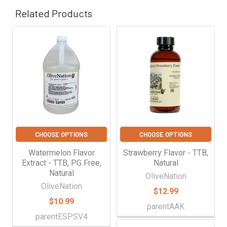
Γ
Related Products
Related
Products
CHOOSE OPTIONS
CHOOSE OPTIONS
Watermelon Flavor
Strawberry Flavor - TTB,
Extract - TTB, PG Free,
Natural
Natural
OliveNation
OliveNation
$12.99
$10.99
parentAAK
parentESPSV4