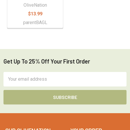
OliveNation
$13.99
parentBAGL
Get Up To 25% Off Your First Order
Footer
Email
Address