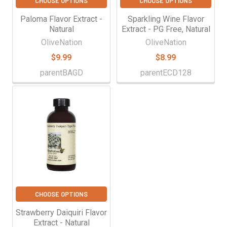
CHOOSE OPTIONS
CHOOSE OPTIONS
Paloma Flavor Extract -
Sparkling Wine Flavor
Natural
Extract - PG Free, Natural
OliveNation
OliveNation
$9.99
$8.99
parentBAGD
parentECD128
CHOOSE OPTIONS
Strawberry Daiquiri Flavor
Extract - Natural