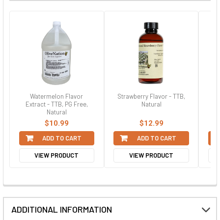
Watermelon Flavor
Strawberry Flavor - TTB,
Gre
Extract - TTB, PG Free,
Natural
Natural
$10.99
$12.99
ADD TO CART
ADD TO CART
VIEW PRODUCT
VIEW PRODUCT
ADDITIONAL INFORMATION