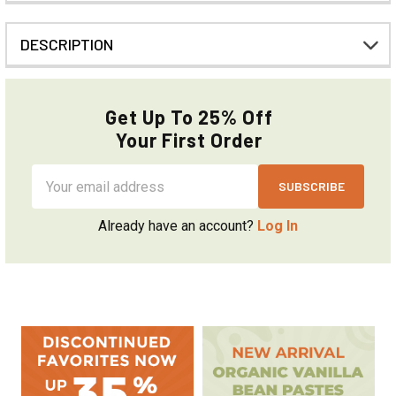
DESCRIPTION
Get Up To 25% Off
Your First Order
Email
Address
Already have an account?
Log In
Sidebar