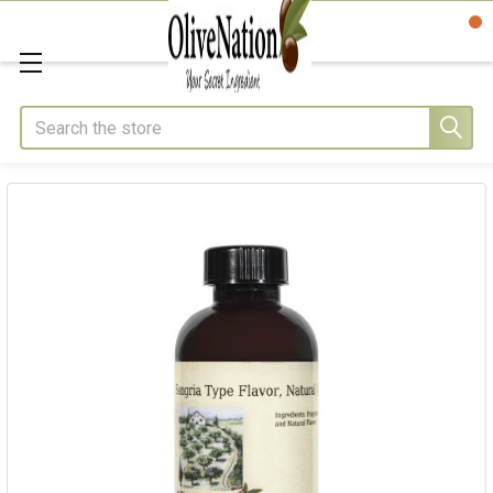
Search