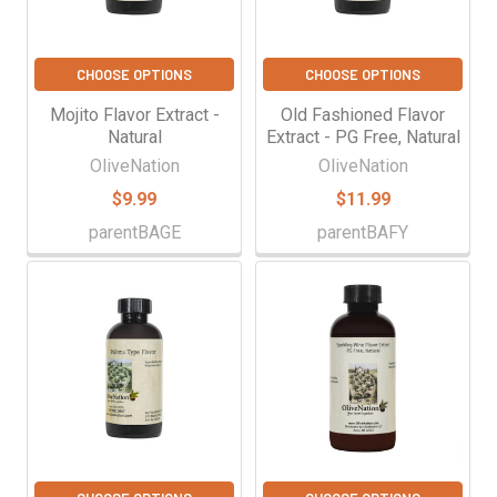
CHOOSE OPTIONS
CHOOSE OPTIONS
Mojito Flavor Extract -
Old Fashioned Flavor
Natural
Extract - PG Free, Natural
OliveNation
OliveNation
$9.99
$11.99
parentBAGE
parentBAFY