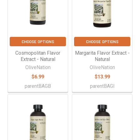
CHOOSE OPTIONS
CHOOSE OPTIONS
Cosmopolitan Flavor
Margarita Flavor Extract -
Extract - Natural
Natural
OliveNation
OliveNation
$6.99
$13.99
parentBAGB
parentBAGI