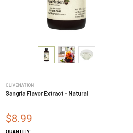
OLIVENATION
Sangria Flavor Extract - Natural
$8.99
QUANTITY: