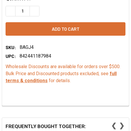
DECREASE QUANTITY OF SANGRIA FLAVOR EXTRACT - NA
INCREASE QUANTITY OF SANGRIA FLAVOR EXT
SKU:
BAGJ4
UPC:
842441187984
Wholesale Discounts are available for orders over $500.
Bulk Price and Discounted products excluded, see
full
terms & conditions
for details.
❮
❯
FREQUENTLY BOUGHT TOGETHER: