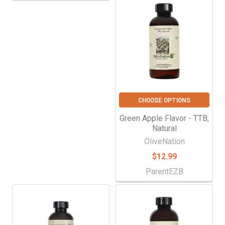
CHOOSE OPTIONS
Green Apple Flavor - TTB,
Natural
OliveNation
$12.99
ParentEZB