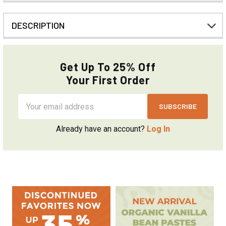
DESCRIPTION
Get Up To 25% Off
Your First Order
Email
Address
Already have an account?
Log In
Sidebar