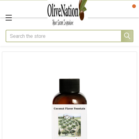
Search