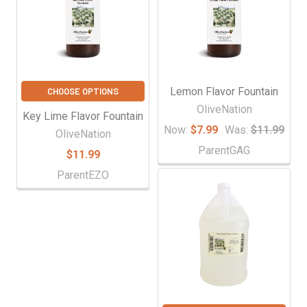
Lemon Flavor Fountain
CHOOSE OPTIONS
OliveNation
Key Lime Flavor Fountain
Now:
$7.99
Was:
$11.99
OliveNation
ParentGAG
$11.99
ParentEZO