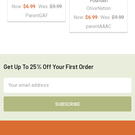
Fountain
Now:
$6.99
Was:
$9.99
OliveNation
ParentGAF
Now:
$6.99
Was:
$9.99
parentAAAC
Get Up To 25% Off Your First Order
Footer
Email
Address