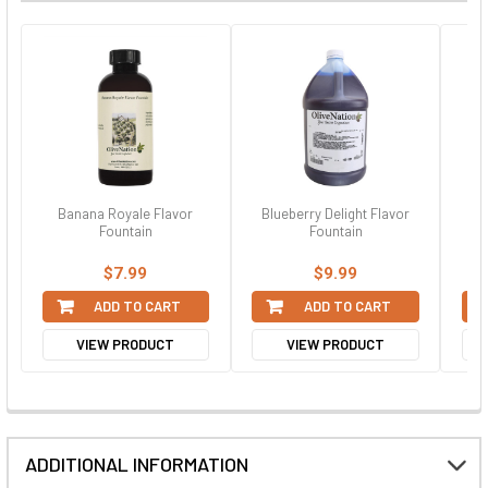
Banana Royale Flavor
Blueberry Delight Flavor
Fr
Fountain
Fountain
$7.99
$9.99
ADD TO CART
ADD TO CART
VIEW PRODUCT
VIEW PRODUCT
ADDITIONAL INFORMATION