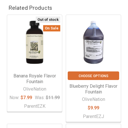
Related Products
Out of stock
Related
On Sale
Products
Banana Royale Flavor
CHOOSE OPTIONS
Fountain
Blueberry Delight Flavor
OliveNation
Fountain
Now:
$7.99
Was:
$11.99
OliveNation
ParentEZK
$9.99
ParentEZJ