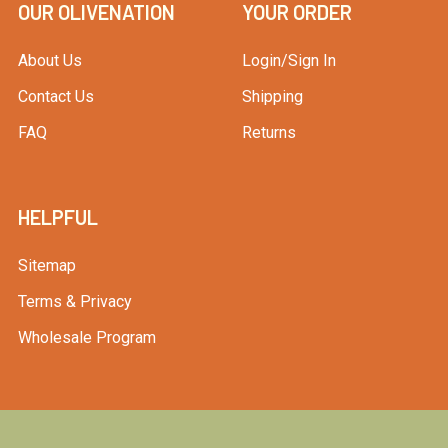
OUR OLIVENATION
YOUR ORDER
About Us
Login/Sign In
Contact Us
Shipping
FAQ
Returns
HELPFUL
Sitemap
Terms & Privacy
Wholesale Program