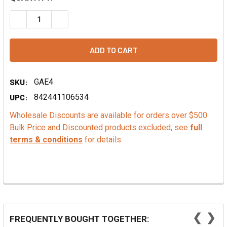
DECREASE QUANTITY OF COCONUT FLAVOR FOUNTAIN
INCREASE QUANTITY OF COCONUT FLAVOR FOU
SKU:
GAE4
UPC:
842441106534
Wholesale Discounts are available for orders over $500.
Bulk Price and Discounted products excluded, see
full
terms & conditions
for details.
❮
❯
FREQUENTLY BOUGHT TOGETHER: