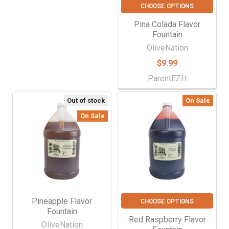
CHOOSE OPTIONS
Pina Colada Flavor
Fountain
OliveNation
$9.99
ParentEZH
Out of stock
On Sale
On Sale
Pineapple Flavor
CHOOSE OPTIONS
Fountain
Red Raspberry Flavor
OliveNation