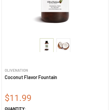
OLIVENATION
Coconut Flavor Fountain
$11.99
QUANTITY: