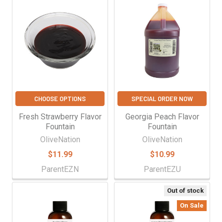
CHOOSE OPTIONS
SPECIAL ORDER NOW
Fresh Strawberry Flavor
Georgia Peach Flavor
Fountain
Fountain
OliveNation
OliveNation
$11.99
$10.99
ParentEZN
ParentEZU
Out of stock
On Sale