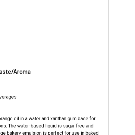
Γ
Taste/Aroma
everages
orange oil in a water and xanthan gum base for
ions. The water-based liquid is sugar free and
nge bakery emulsion is perfect for use in baked