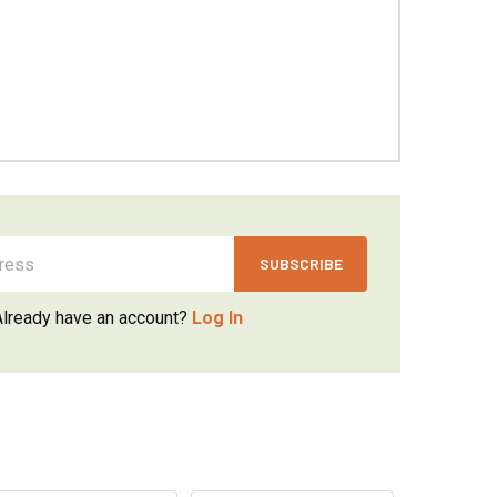
Already have an account?
Log In