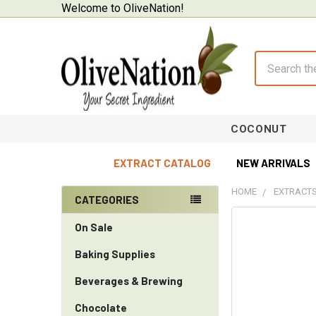
Welcome to OliveNation!
Search
COCONUT
EXTRACT CATALOG
NEW ARRIVALS
HOME
EXTRACTS
CATEGORIES
Sidebar
On Sale
Baking Supplies
Beverages & Brewing
Chocolate