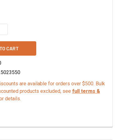
QUANTITY OF ORANGE EMULSION
INCREASE QUANTITY OF ORANGE EMULSION
0
25023550
scounts are available for orders over $500. Bulk
scounted products excluded, see
full terms &
or details.