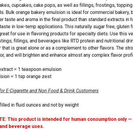
akes, cupcakes, cake pops, as well as fillings, frostings, toppin
rds. Bulk orange bakery emulsion is ideal for commercial bakery, 
er taste and aroma in the final product than standard extracts in 
taste in low-temp applications. This naturally sugar free, gluten f
reat for use in flavoring products for specialty diets. Use this v
stings, fillings, and beverages like RTD protein and nutritional d
r that is great alone or as a complement to other flavors. The str
vor, and will brighten and enhance almost any complex flavor profi
extract = 1 teaspoon emulsion
sion = 1 tsp orange zest
for E-Cigarette and Non Food & Drink Customers
filled in fluid ounces and not by weight
: This product is intended for human consumption only — i
 and beverage uses.