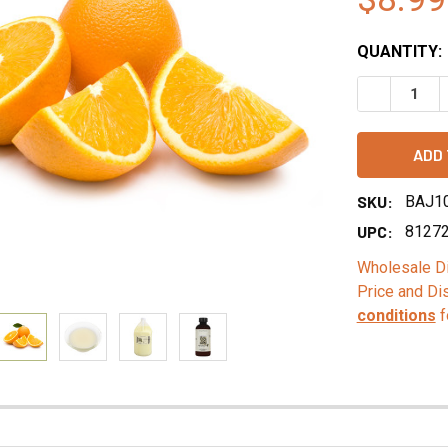
QUANTITY:
DECREASE 
SKU:
BAJ1
UPC:
8127
Wholesale Di
Price and Di
conditions
f