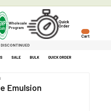
Quick
Wholesale
Order
Program
Cart
DISCONTINUED
ES
SALE
BULK
QUICK ORDER
N
e Emulsion