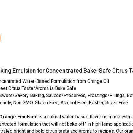
N
king Emulsion for Concentrated Bake-Safe Citrus 
oncentrated Water-Based Formulation from Orange Oil
eet Citrus Taste/Aroma is Bake Safe
 Sweet/Savory Baking, Sauces/Preserves, Frostings/Fillings, B
endly, Non GMO, Gluten Free, Alcohol Free, Kosher, Sugar Free
Orange Emulsion
is a natural water-based flavoring made with 
centrated formulation that will not bake off" in high temp applicat
rated bright and bold citrus taste and aroma to recipes. Our ora