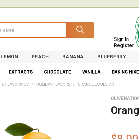
Sign In
Register
LEMON
PEACH
BANANA
BLUEBERRY
EXTRACTS
CHOCOLATE
VANILLA
BAKING MIX
 & FLAVORINGS
HOLIDAY FLAVORS
ORANGE EMULSION
OLIVENATIO
Orang
$8.99