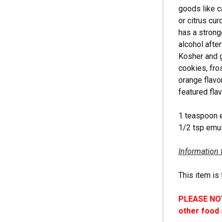
goods like c
or citrus cu
has a strong
alcohol after
Kosher and g
cookies, fro
orange flavo
featured fla
1 teaspoon 
1/2 tsp emul
Information 
This item is 
PLEASE NOTE
other food