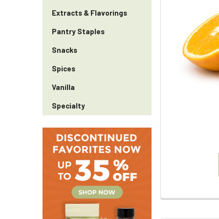
Extracts & Flavorings
Pantry Staples
Snacks
Spices
Vanilla
Specialty