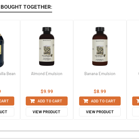
 BOUGHT TOGETHER:
illa Bean
Almond Emulsion
Banana Emulsion
9
$9.99
$8.99
 CART
ADD TO CART
ADD TO CART
DUCT
VIEW PRODUCT
VIEW PRODUCT