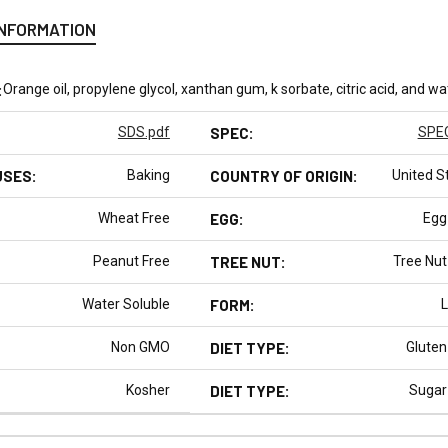
INFORMATION
:
Orange oil, propylene glycol, xanthan gum, k sorbate, citric acid, and wa
SDS.pdf
SPEC:
SPEC
USES:
Baking
COUNTRY OF ORIGIN:
United S
Wheat Free
EGG:
Egg
Peanut Free
TREE NUT:
Tree Nut
Water Soluble
FORM:
L
Non GMO
DIET TYPE:
Gluten
Kosher
DIET TYPE:
Sugar