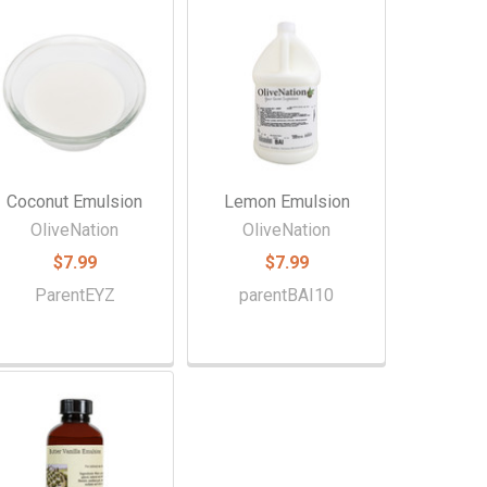
Coconut Emulsion
Lemon Emulsion
OliveNation
OliveNation
$7.99
$7.99
ParentEYZ
parentBAI10