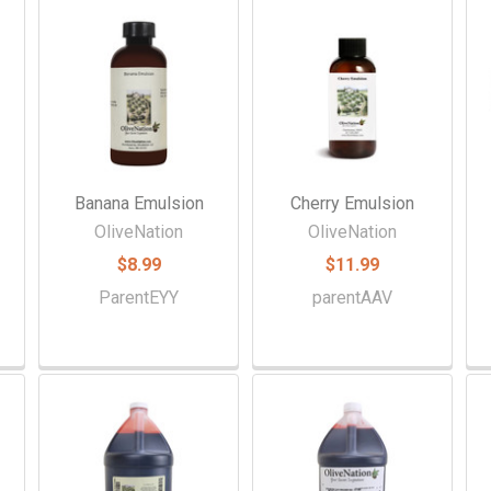
Banana Emulsion
Cherry Emulsion
OliveNation
OliveNation
$8.99
$11.99
ParentEYY
parentAAV