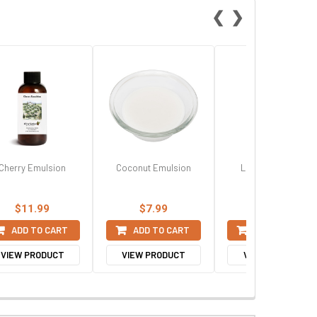
❮
❯
Cherry Emulsion
Coconut Emulsion
Lemon Emulsion
$11.99
$7.99
$7.99
ADD TO CART
ADD TO CART
ADD TO CART
VIEW PRODUCT
VIEW PRODUCT
VIEW PRODUCT