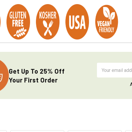
Email
Get Up To 25% Off
Address
Your First Order