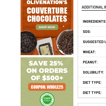
ADDITIONAL 
INGREDIENTS
SDS:
SUGGESTED 
WHEAT:
PEANUT:
SOLUBILITY:
DIET TYPE:
DIET TYPE: