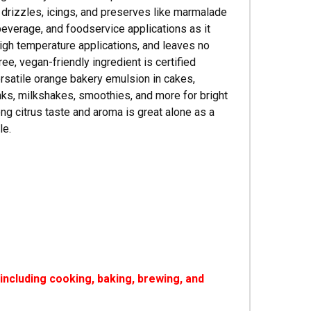
g drizzles, icings, and preserves like marmalade
beverage, and foodservice applications as it
high temperature applications, and leaves no
ree, vegan-friendly ingredient is certified
ersatile orange bakery emulsion in cakes,
rinks, milkshakes, smoothies, and more for bright
ong citrus taste and aroma is great alone as a
le.
ncluding cooking, baking, brewing, and