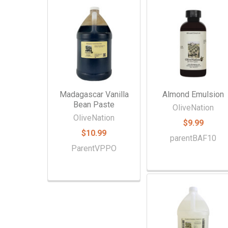
Related
Products
Madagascar Vanilla
Almond Emulsion
Bean Paste
OliveNation
OliveNation
$9.99
$10.99
parentBAF10
ParentVPPO