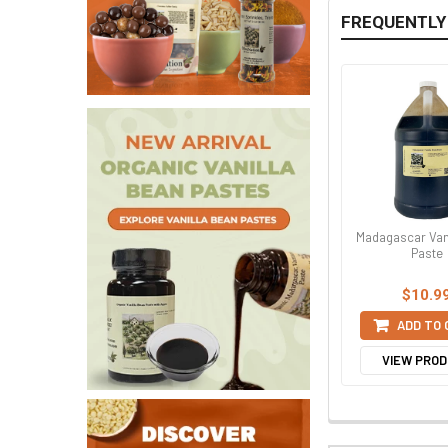
FREQUENTLY
Madagascar Van
Paste
$10.9
ADD TO
VIEW PRO