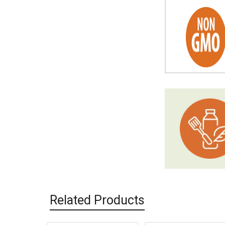
Related Products