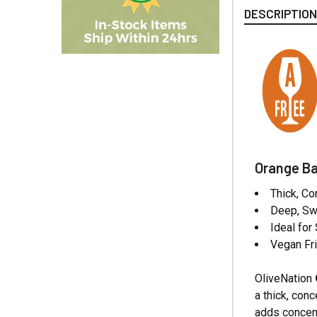
DESCRIPTIO
Orange Ba
Thick, C
Deep, Sw
Ideal for
Vegan Fri
OliveNation
a thick, con
adds concent