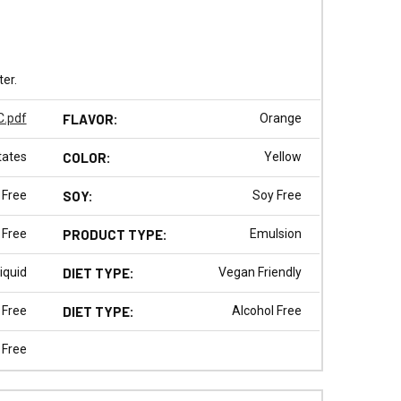
ter.
.pdf
FLAVOR:
Orange
tates
COLOR:
Yellow
 Free
SOY:
Soy Free
 Free
PRODUCT TYPE:
Emulsion
iquid
DIET TYPE:
Vegan Friendly
 Free
DIET TYPE:
Alcohol Free
 Free