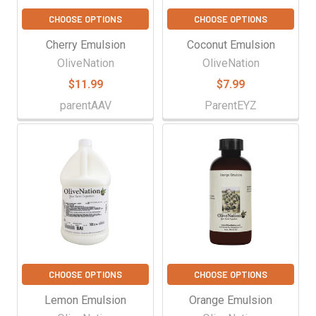
CHOOSE OPTIONS
CHOOSE OPTIONS
Cherry Emulsion
Coconut Emulsion
OliveNation
OliveNation
$11.99
$7.99
parentAAV
ParentEYZ
CHOOSE OPTIONS
CHOOSE OPTIONS
Lemon Emulsion
Orange Emulsion