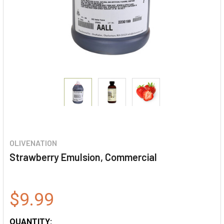
OLIVENATION
Strawberry Emulsion, Commercial
$9.99
QUANTITY: