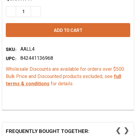
DECREASE QUANTITY OF STRAWBERRY EMULSION, COMME
INCREASE QUANTITY OF STRAWBERRY EMULSI
SKU:
AALL4
UPC:
842441136968
Wholesale Discounts are available for orders over $500.
Bulk Price and Discounted products excluded, see
full
terms & conditions
for details.
❮
❯
FREQUENTLY BOUGHT TOGETHER: