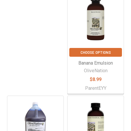
CHOOSE OPTIONS
Banana Emulsion
OliveNation
$8.99
ParentEYY