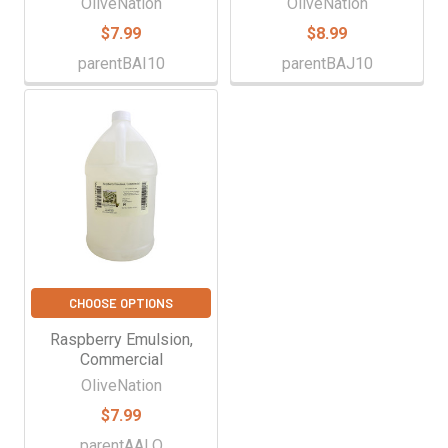
OliveNation
OliveNation
$7.99
$8.99
parentBAI10
parentBAJ10
CHOOSE OPTIONS
Raspberry Emulsion,
Commercial
OliveNation
$7.99
parentAALQ