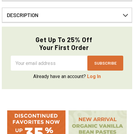
DESCRIPTION
Get Up To 25% Off
Your First Order
Email
Address
Already have an account?
Log In
Sidebar