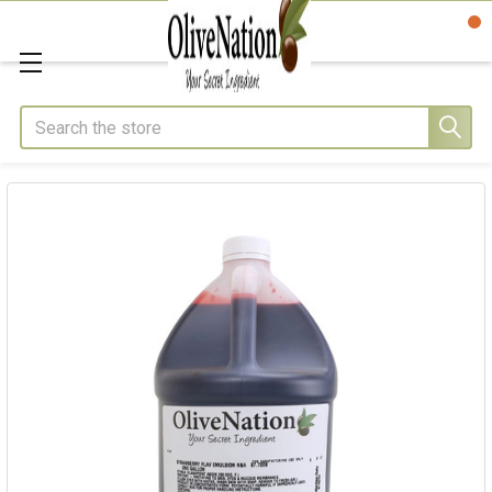
Search