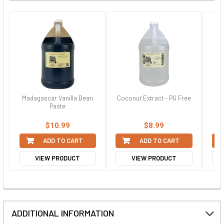
Madagascar Vanilla Bean
Coconut Extract - PG Free
Paste
$10.99
$8.99
ADD TO CART
ADD TO CART
VIEW PRODUCT
VIEW PRODUCT
ADDITIONAL INFORMATION