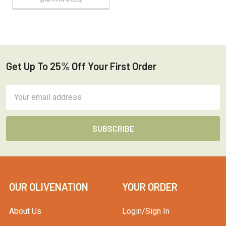
Get Up To 25% Off Your First Order
Footer
Email
Address
OUR OLIVENATION
YOUR ORDER
About Us
Login/Sign In