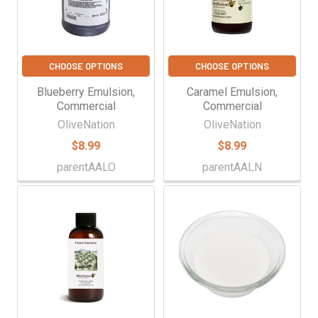
CHOOSE OPTIONS
CHOOSE OPTIONS
Blueberry Emulsion,
Caramel Emulsion,
Commercial
Commercial
OliveNation
OliveNation
$8.99
$8.99
parentAALO
parentAALN