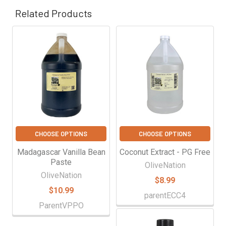
Γ
Related Products
Related
Products
CHOOSE OPTIONS
CHOOSE OPTIONS
Madagascar Vanilla Bean
Coconut Extract - PG Free
Paste
OliveNation
OliveNation
$8.99
$10.99
parentECC4
ParentVPPO