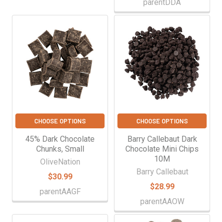
parentDDA
CHOOSE OPTIONS
CHOOSE OPTIONS
45% Dark Chocolate
Barry Callebaut Dark
Chunks, Small
Chocolate Mini Chips
10M
OliveNation
Barry Callebaut
$30.99
$28.99
parentAAGF
parentAAOW