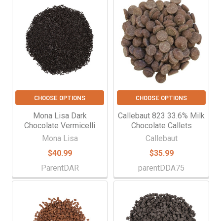
CHOOSE OPTIONS
CHOOSE OPTIONS
Mona Lisa Dark
Callebaut 823 33.6% Milk
Chocolate Vermicelli
Chocolate Callets
Mona Lisa
Callebaut
$40.99
$35.99
ParentDAR
parentDDA75