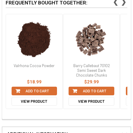
❮
❯
FREQUENTLY BOUGHT TOGETHER:
Valrhona Cocoa Powder
Barry Callebaut 70102
Semi Sweet Dark
Chocolate Chunks
$18.99
$29.99
ADD TO CART
ADD TO CART
VIEW PRODUCT
VIEW PRODUCT