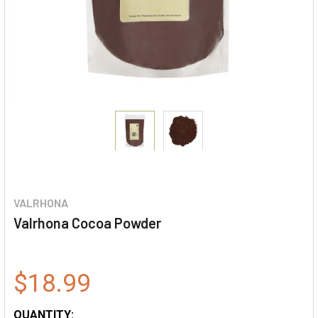
VALRHONA
Valrhona Cocoa Powder
$18.99
QUANTITY: