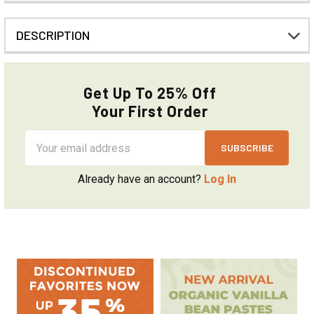
DESCRIPTION
Get Up To 25% Off
Your First Order
Email
Address
Already have an account?
Log In
Sidebar