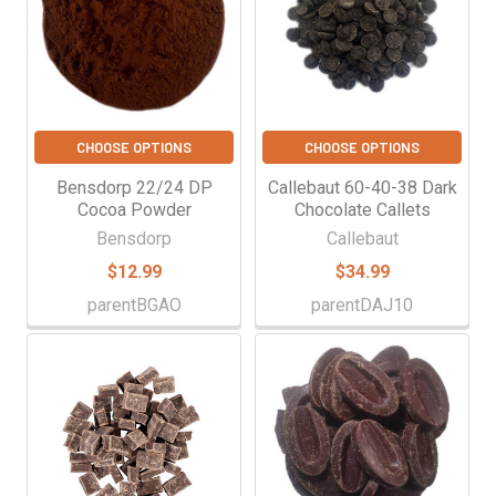
CHOOSE OPTIONS
CHOOSE OPTIONS
Bensdorp 22/24 DP
Callebaut 60-40-38 Dark
Cocoa Powder
Chocolate Callets
Bensdorp
Callebaut
$12.99
$34.99
parentBGAO
parentDAJ10