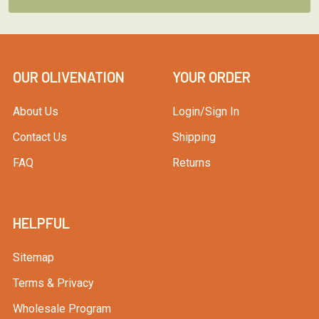
OUR OLIVENATION
YOUR ORDER
About Us
Login/Sign In
Contact Us
Shipping
FAQ
Returns
HELPFUL
Sitemap
Terms & Privacy
Wholesale Program