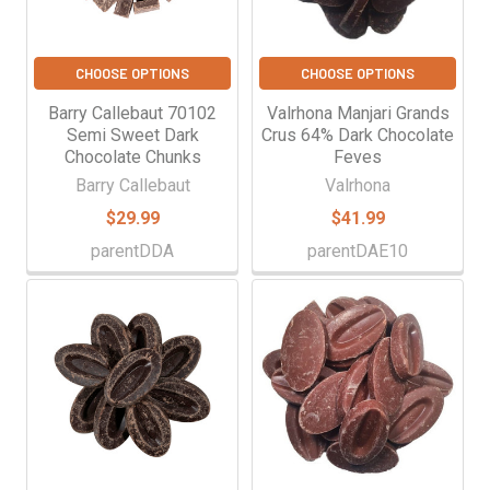
CHOOSE OPTIONS
CHOOSE OPTIONS
Barry Callebaut 70102
Valrhona Manjari Grands
Semi Sweet Dark
Crus 64% Dark Chocolate
Chocolate Chunks
Feves
Barry Callebaut
Valrhona
$29.99
$41.99
parentDDA
parentDAE10