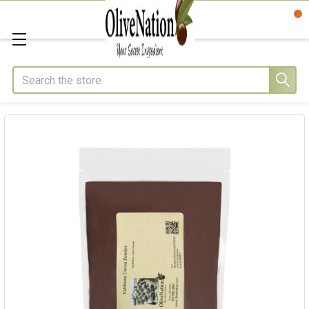
Search