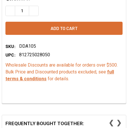
DECREASE QUANTITY OF VALRHONA COCOA POWDER
INCREASE QUANTITY OF VALRHONA COCOA PO
SKU:
DDA105
UPC:
812725028050
Wholesale Discounts are available for orders over $500.
Bulk Price and Discounted products excluded, see
full
terms & conditions
for details.
❮
❯
FREQUENTLY BOUGHT TOGETHER: