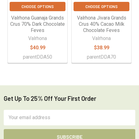
CHOOSE OPTIONS
CHOOSE OPTIONS
Valrhona Guanaja Grands
Valrhona Jivara Grands
Crus 70% Dark Chocolate
Crus 40% Cacao Milk
Feves
Chocolate Feves
Valrhona
Valrhona
$40.99
$38.99
parentDDA50
parentDDA70
Get Up To 25% Off Your First Order
Footer
Email
Address