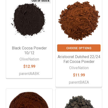
Out of stock
Black Cocoa Powder
CHOOSE OPTIONS
10/12
Aristocrat Dutched 22/24
OliveNation
Fat Cocoa Powder
$12.99
OliveNation
parentAABK
$11.99
parentBAEA