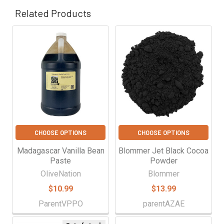
Γ
Related Products
Related
Products
CHOOSE OPTIONS
CHOOSE OPTIONS
Madagascar Vanilla Bean
Blommer Jet Black Cocoa
Paste
Powder
OliveNation
Blommer
$10.99
$13.99
ParentVPPO
parentAZAE