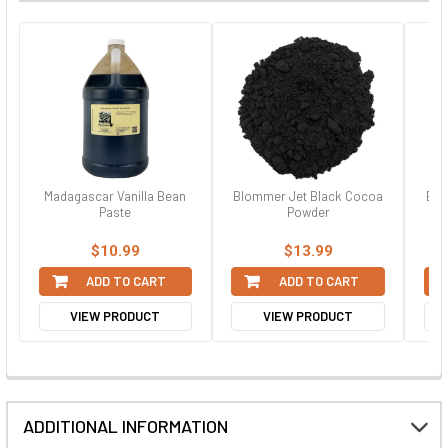
Madagascar Vanilla Bean
Blommer Jet Black Cocoa
Bla
Paste
Powder
$10.99
$13.99
ADD TO CART
ADD TO CART
VIEW PRODUCT
VIEW PRODUCT
ADDITIONAL INFORMATION