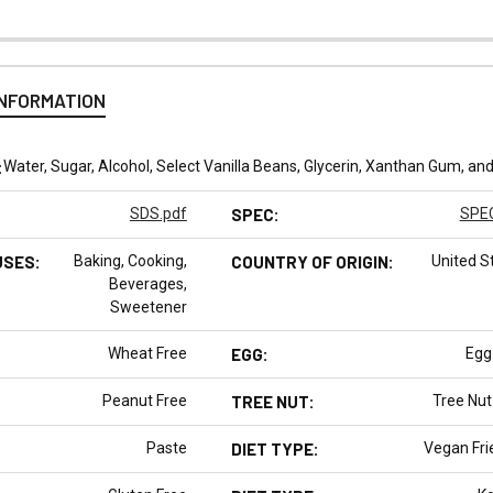
INFORMATION
:
Water, Sugar, Alcohol, Select Vanilla Beans, Glycerin, Xanthan Gum, an
SDS.pdf
SPEC:
SPEC
USES:
Baking, Cooking,
COUNTRY OF ORIGIN:
United S
Beverages,
Sweetener
Wheat Free
EGG:
Egg
Peanut Free
TREE NUT:
Tree Nut
Paste
DIET TYPE:
Vegan Fri