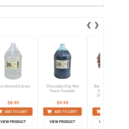
❮
❯
re Almond Extract
Chocolate Chip Mint
Barry Callebaut 7010
Flavor Fountain
Semi Sweet Dark
Chocolate Chunks
$8.99
$9.99
$29.99
ADD TO CART
ADD TO CART
ADD TO CART
VIEW PRODUCT
VIEW PRODUCT
VIEW PRODUCT