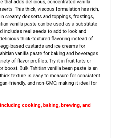
te that adds delicious, concentrated vanilla
rts. This thick, viscous formulation has rich,
use in creamy desserts and toppings, frostings,
tian vanilla paste can be used as a substitute
and includes real seeds to add to look and
delicious thick-textured flavoring instead of
in egg-based custards and ice creams for
Tahitian vanilla paste for baking and beverages
y of flavor profiles. Try it in fruit tarts or
r boost. Bulk Tahitian vanilla bean paste is an
 thick texture is easy to measure for consistent
vegan-friendly, and non-GMO, making it ideal for
ncluding cooking, baking, brewing, and