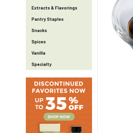
Extracts & Flavorings
Pantry Staples
Snacks
Spices
Vanilla
Specialty