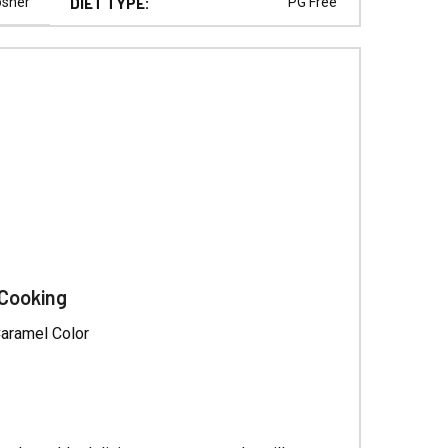
Γ
osher
DIET TYPE:
PG Free
 Cooking
Caramel Color