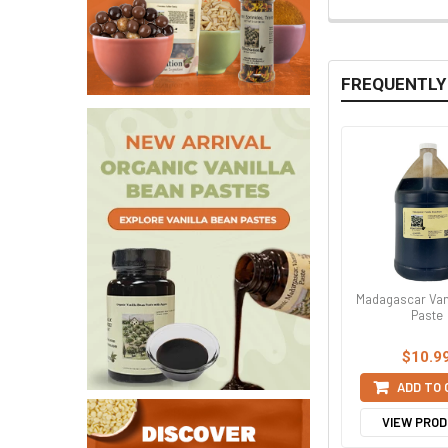
FREQUENTLY
Madagascar Van
Paste
$10.9
ADD TO
VIEW PRO