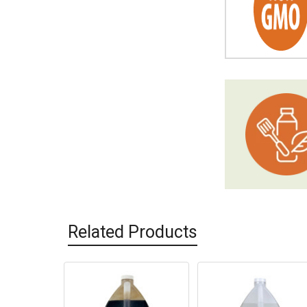
Related Products
Related