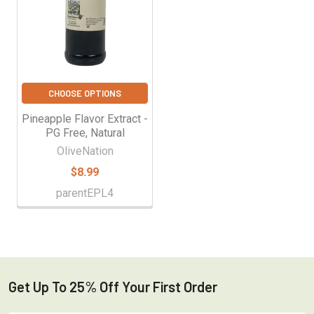
CHOOSE OPTIONS
Pineapple Flavor Extract -
PG Free, Natural
OliveNation
$8.99
parentEPL4
Get Up To 25% Off Your First Order
Footer