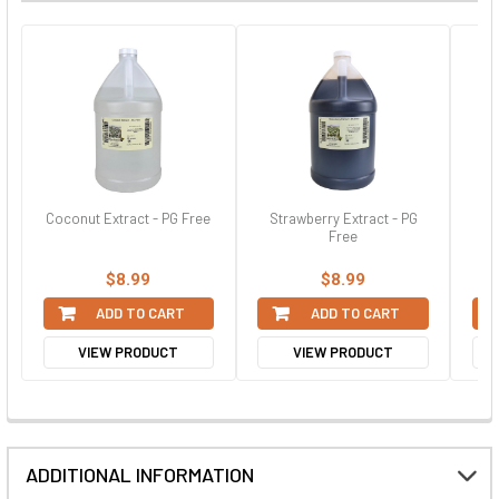
Coconut Extract - PG Free
Strawberry Extract - PG
Re
Free
$8.99
$8.99
ADD TO CART
ADD TO CART
VIEW PRODUCT
VIEW PRODUCT
ADDITIONAL INFORMATION