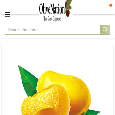
Search