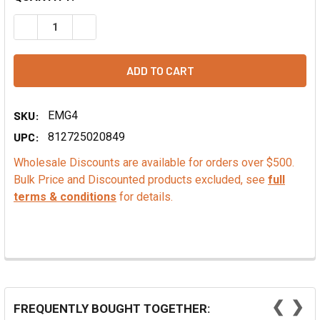
DECREASE QUANTITY OF MANGO EXTRACT - PG FREE
INCREASE QUANTITY OF MANGO EXTRACT - PG 
SKU:
EMG4
UPC:
812725020849
Wholesale Discounts are available for orders over $500.
Bulk Price and Discounted products excluded, see
full
terms & conditions
for details.
❮
❯
FREQUENTLY BOUGHT TOGETHER: