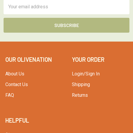
Email
Address
OUR OLIVENATION
YOUR ORDER
About Us
Login/Sign In
Contact Us
Shipping
FAQ
Returns
HELPFUL