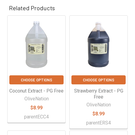
Related Products
Related
Products
CHOOSE OPTIONS
CHOOSE OPTIONS
Coconut Extract - PG Free
Strawberry Extract - PG
Free
OliveNation
OliveNation
$8.99
$8.99
parentECC4
parentERS4