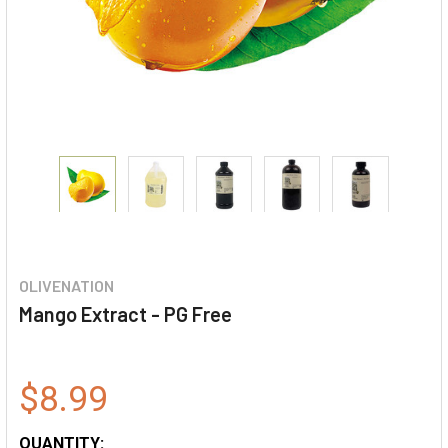
OLIVENATION
Mango Extract - PG Free
$8.99
QUANTITY: