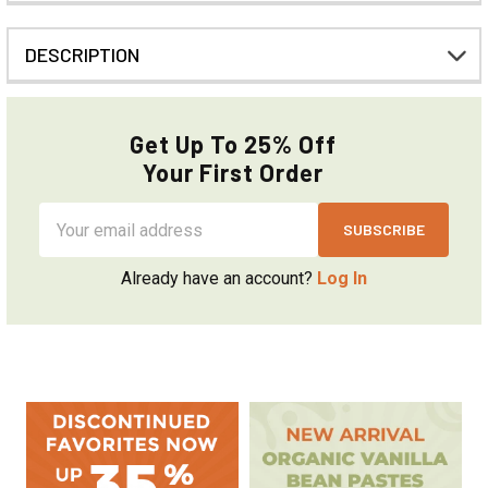
DESCRIPTION
Get Up To 25% Off
Your First Order
Email
Address
Already have an account?
Log In
Sidebar