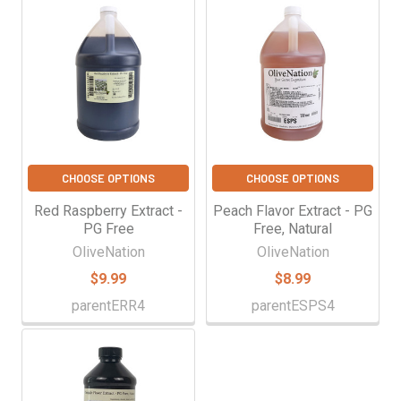
CHOOSE OPTIONS
CHOOSE OPTIONS
Red Raspberry Extract -
Peach Flavor Extract - PG
PG Free
Free, Natural
OliveNation
OliveNation
$9.99
$8.99
parentERR4
parentESPS4