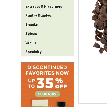
Extracts & Flavorings
Pantry Staples
Snacks
Spices
Vanilla
Specialty