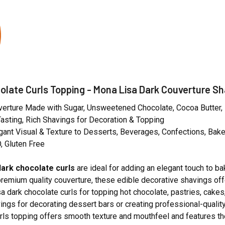
olate Curls Topping - Mona Lisa Dark Couverture Sh
erture Made with Sugar, Unsweetened Chocolate, Cocoa Butter, Mi
sting, Rich Shavings for Decoration & Topping
gant Visual & Texture to Desserts, Beverages, Confections, Ba
 Gluten Free
ark chocolate curls
are ideal for adding an elegant touch to b
emium quality couverture, these edible decorative shavings off
a dark chocolate curls for topping hot chocolate, pastries, cake
ings for decorating dessert bars or creating professional-qualit
rls topping offers smooth texture and mouthfeel and features th