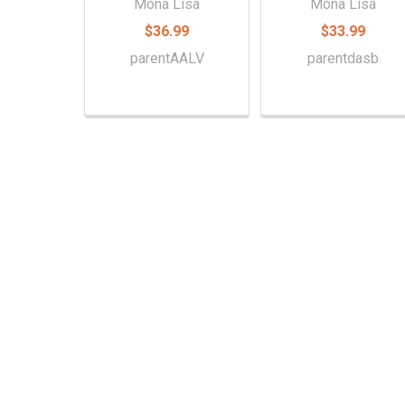
Mona Lisa
Mona Lisa
$36.99
$33.99
parentAALV
parentdasb