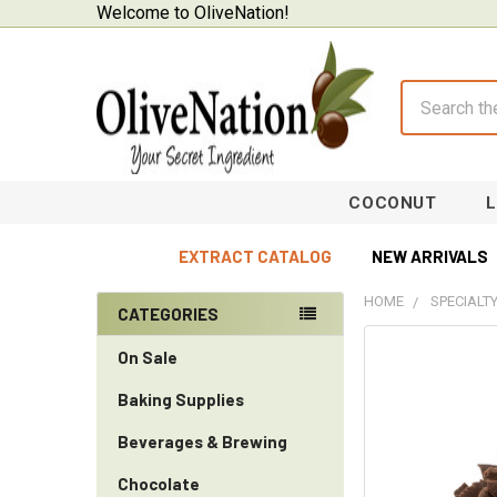
Welcome to OliveNation!
Search
COCONUT
EXTRACT CATALOG
NEW ARRIVALS
HOME
SPECIALT
CATEGORIES
Sidebar
On Sale
Baking Supplies
Beverages & Brewing
Chocolate