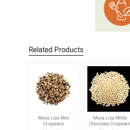
Related Products
Related
Products
Mona Lisa Mini
Mona Lisa White
Crispearls
Chocolate Crispearl