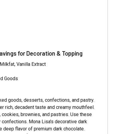
Γ
avings for Decoration & Topping
lkfat, Vanilla Extract
ked Goods
aked goods, desserts, confections, and pastry.
er rich, decadent taste and creamy mouthfeel.
s, cookies, brownies, and pastries. Use these
y confections. Mona Lisa's decorative dark
e deep flavor of premium dark chocolate.