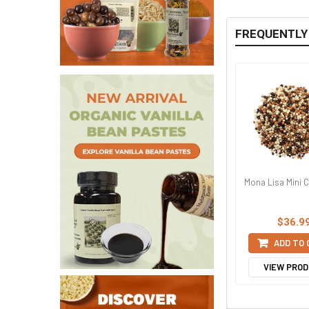
FREQUENTLY
Mona Lisa Mini C
$36.9
ADD TO
VIEW PRO