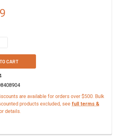
9
QUANTITY OF MONA LISA DARK CHOCOLATE CURLS
INCREASE QUANTITY OF MONA LISA DARK CHOCOLATE CURLS
4
08408904
scounts are available for orders over $500. Bulk
scounted products excluded, see
full terms &
or details.