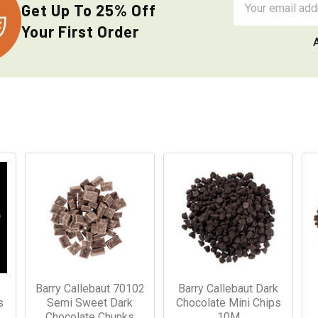
Get Up To 25% Off
Address
Your First Order
Barry Callebaut 70102
Barry Callebaut Dark
s
Semi Sweet Dark
Chocolate Mini Chips
Chocolate Chunks
10M