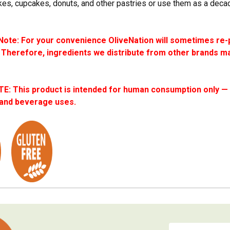
es, cupcakes, donuts, and other pastries or use them as a deca
ote: For your convenience OliveNation will sometimes re-
 Therefore, ingredients we distribute from other brands ma
: This product is intended for human consumption only — i
 and beverage uses.
Email