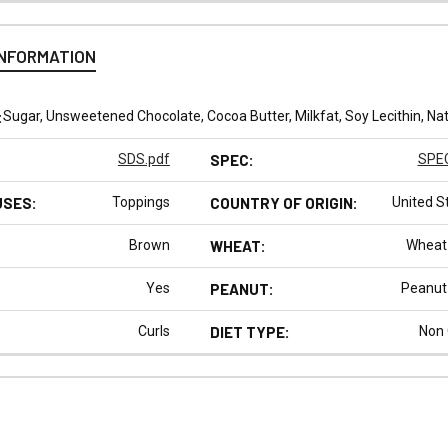
INFORMATION
:
Sugar, Unsweetened Chocolate, Cocoa Butter, Milkfat, Soy Lecithin, Natu
SDS.pdf
SPEC:
SPEC
USES:
Toppings
COUNTRY OF ORIGIN:
United S
Brown
WHEAT:
Wheat
Yes
PEANUT:
Peanut
Curls
DIET TYPE:
Non
N