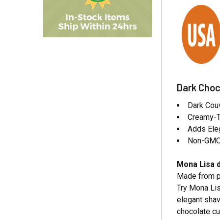
Dark Choc
Dark Couv
Creamy-Ta
Adds Ele
Non-GMO,
Mona Lisa d
Made from pr
Try Mona Lis
elegant shav
chocolate cu