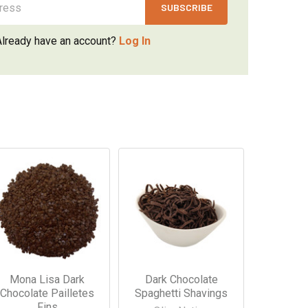
Already have an account?
Log In
Mona Lisa Dark
Dark Chocolate
Chocolate Pailletes
Spaghetti Shavings
Fins