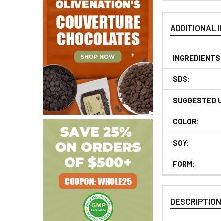
ADDITIONAL 
INGREDIENTS
SDS:
SUGGESTED 
COLOR:
SOY:
FORM:
DESCRIPTIO