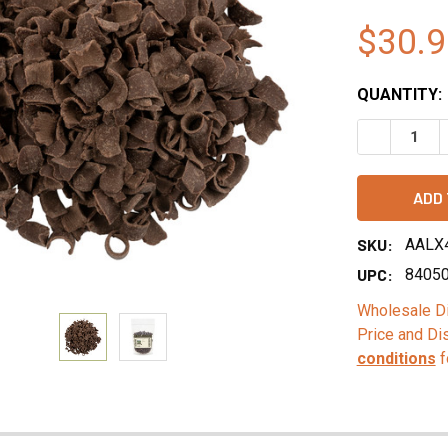
$30.9
QUANTITY:
DECREASE 
SKU:
AALX
UPC:
8405
Wholesale Di
Price and Di
conditions
f