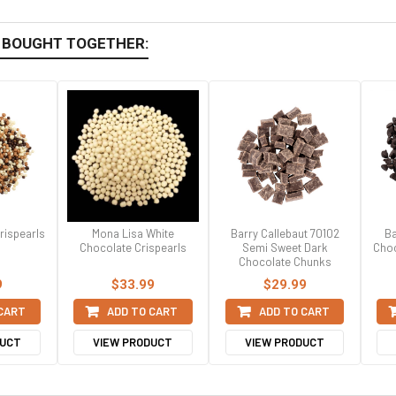
 BOUGHT TOGETHER:
rispearls
Mona Lisa White
Barry Callebaut 70102
Ba
Chocolate Crispearls
Semi Sweet Dark
Choc
Chocolate Chunks
9
$33.99
$29.99
 CART
ADD TO CART
ADD TO CART
DUCT
VIEW PRODUCT
VIEW PRODUCT