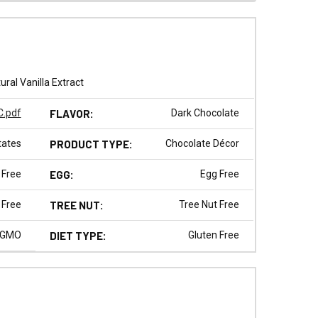
ral Vanilla Extract
.pdf
FLAVOR:
Dark Chocolate
tates
PRODUCT TYPE:
Chocolate Décor
 Free
EGG:
Egg Free
 Free
TREE NUT:
Tree Nut Free
 GMO
DIET TYPE:
Gluten Free