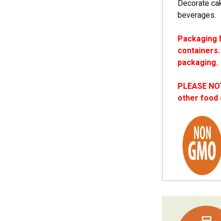
Decorate cak
beverages.
Packaging N
containers.
packaging.
PLEASE NOTE
other food