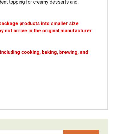
dent topping for creamy desserts and
package products into smaller size
y not arrive in the original manufacturer
ncluding cooking, baking, brewing, and