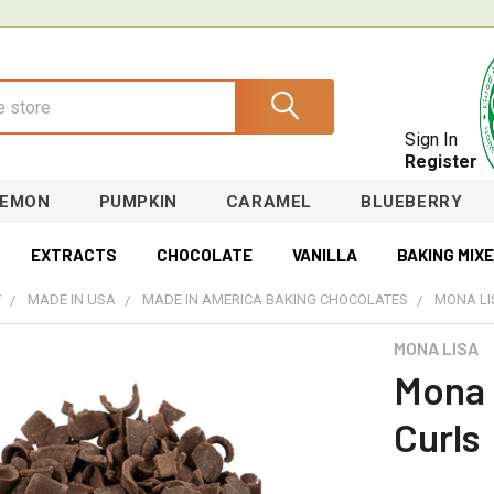
Sign In
Register
LEMON
PUMPKIN
CARAMEL
BLUEBERRY
EXTRACTS
CHOCOLATE
VANILLA
BAKING MIX
Y
MADE IN USA
MADE IN AMERICA BAKING CHOCOLATES
MONA LI
MONA LISA
Mona 
Curls