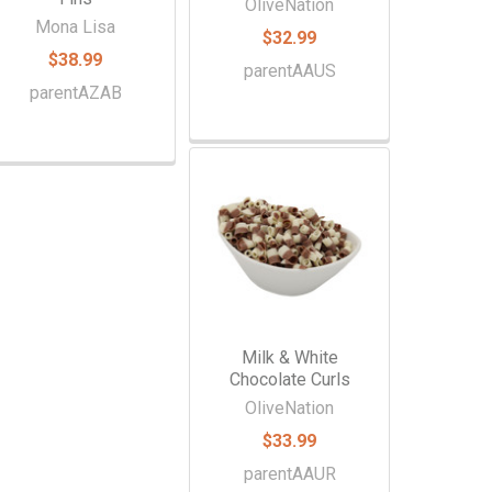
OliveNation
Mona Lisa
$32.99
$38.99
parentAAUS
parentAZAB
Milk & White
Chocolate Curls
OliveNation
$33.99
parentAAUR