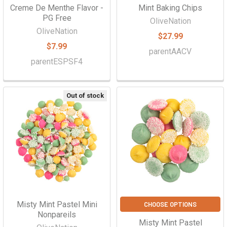
Creme De Menthe Flavor -
Mint Baking Chips
PG Free
OliveNation
OliveNation
$27.99
$7.99
parentAACV
parentESPSF4
Out of stock
Misty Mint Pastel Mini
CHOOSE OPTIONS
Nonpareils
Misty Mint Pastel