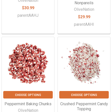
OliveNation
Nonpareils
$30.99
OliveNation
parentAAHJ
$29.99
parentAAHI
CHOOSE OPTIONS
CHOOSE OPTIONS
Peppermint Baking Chunks
Crushed Peppermint Candy
Topping
OliveNation