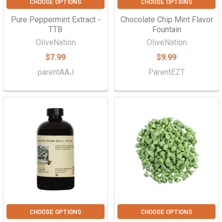
CHOOSE OPTIONS
CHOOSE OPTIONS
Pure Peppermint Extract -
Chocolate Chip Mint Flavor
TTB
Fountain
OliveNation
OliveNation
$7.99
$9.99
parentAAJ
ParentEZT
CHOOSE OPTIONS
CHOOSE OPTIONS