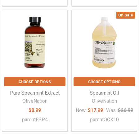
On Sale
CHOOSE OPTIONS
CHOOSE OPTIONS
Pure Spearmint Extract
Spearmint Oil
OliveNation
OliveNation
$8.99
Now:
$17.99
Was:
$26.99
parentESP4
parentOCX10