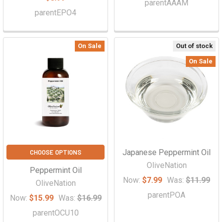
parentAAAM
parentEPO4
On Sale
Out of stock
On Sale
Japanese Peppermint Oil
CHOOSE OPTIONS
OliveNation
Peppermint Oil
Now:
$7.99
Was:
$11.99
OliveNation
parentPOA
Now:
$15.99
Was:
$16.99
parentOCU10