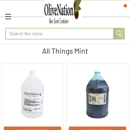
Search
All Things Mint