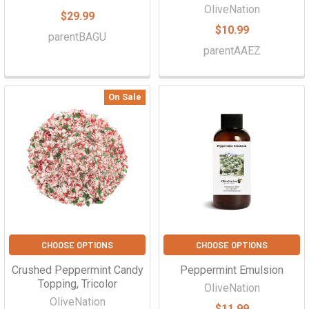
OliveNation
$29.99
$10.99
parentBAGU
parentAAEZ
On Sale
CHOOSE OPTIONS
CHOOSE OPTIONS
Crushed Peppermint Candy
Peppermint Emulsion
Topping, Tricolor
OliveNation
OliveNation
$11.99