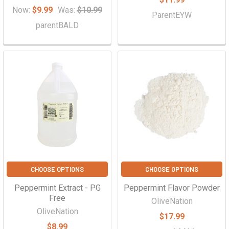
Γ
Now:
$9.99
Was:
$10.99
ParentEYW
parentBALD
CHOOSE OPTIONS
CHOOSE OPTIONS
Peppermint Extract - PG
Peppermint Flavor Powder
Free
OliveNation
OliveNation
$17.99
$8.99