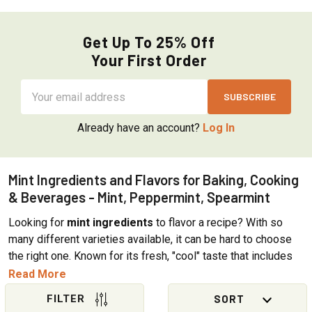
Get Up To 25% Off
Your First Order
Email
Address
Already have an account?
Log In
Mint Ingredients and Flavors for Baking, Cooking
& Beverages - Mint, Peppermint, Spearmint
Looking for
mint ingredients
to flavor a recipe? With so
many different varieties available, it can be hard to choose
the right one. Known for its fresh, "cool" taste that includes
both fruity and sweet notes, mint is an aromatic herb that
Read More
grows wild around the world. The distinctive flavor, aroma,
and cooling sensation of plants in the mint family come from