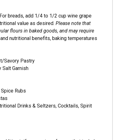
For breads, add 1/4 to 1/2 cup wine grape
tritional value as desired.
Please note that
lar flours in baked goods, and may require
and nutritional benefits, baking temperatures
et/Savory Pastry
y Salt Garnish
, Spice Rubs
stas
ional Drinks & Seltzers, Cocktails, Spirit