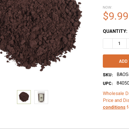
NOW:
$9.99
QUANTITY:
DECREASE 
SKU:
BAOS
UPC:
8405
Wholesale Di
Price and Di
conditions
f