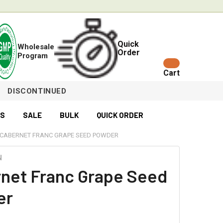
Quick
Wholesale
Order
Program
Cart
DISCONTINUED
ES
SALE
BULK
QUICK ORDER
CABERNET FRANC GRAPE SEED POWDER
N
net Franc Grape Seed
er