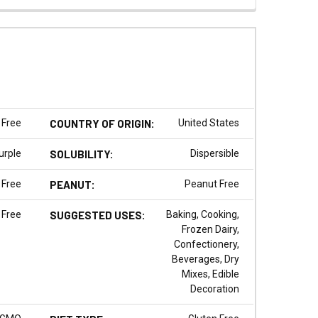
 Free
COUNTRY OF ORIGIN:
United States
urple
SOLUBILITY:
Dispersible
 Free
PEANUT:
Peanut Free
 Free
SUGGESTED USES:
Baking, Cooking,
Frozen Dairy,
Confectionery,
Beverages, Dry
Mixes, Edible
Decoration