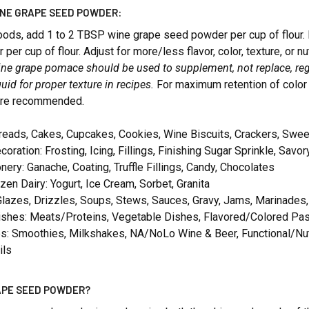
INE GRAPE SEED POWDER:
ods, add 1 to 2 TBSP wine grape seed powder per cup of flour. 
er cup of flour. Adjust for more/less flavor, color, texture, or nu
e grape pomace should be used to supplement, not replace, regu
quid for proper texture in recipes.
For maximum retention of color 
are recommended.
reads, Cakes, Cupcakes, Cookies, Wine Biscuits, Crackers, Swe
coration: Frosting, Icing, Fillings, Finishing Sugar Sprinkle, Savor
nery: Ganache, Coating, Truffle Fillings, Candy, Chocolates
zen Dairy: Yogurt, Ice Cream, Sorbet, Granita
lazes, Drizzles, Soups, Stews, Sauces, Gravy, Jams, Marinades
ishes: Meats/Proteins, Vegetable Dishes, Flavored/Colored Pa
: Smoothies, Milkshakes, NA/NoLo Wine & Beer, Functional/Nutrit
ils
APE SEED POWDER?