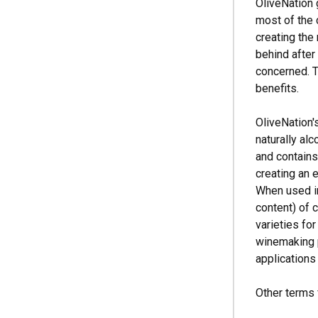
OliveNation
most of the 
creating the
behind after 
concerned. T
benefits.
OliveNation'
naturally alc
and contains
creating an e
When used in
content) of
varieties for
winemaking p
applications
Other terms