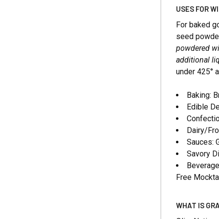
USES FOR W
For baked go
seed powder p
powdered win
additional li
under 425° 
Baking: B
Edible De
Confectio
Dairy/Fro
Sauces: G
Savory D
Beverages
Free Mockta
WHAT IS GR