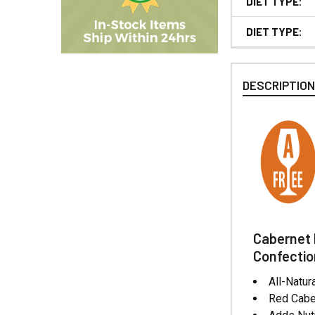
DIET TYPE:
DIET TYPE:
DESCRIPTIO
Cabernet 
Confectio
All-Natu
Red Caber