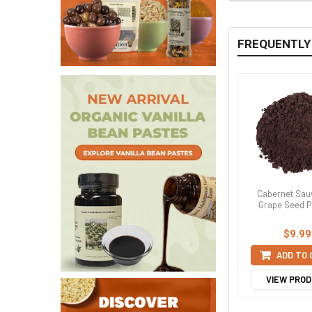
FREQUENTLY
Cabernet Sau
Grape Seed 
$9.99
ADD TO
VIEW PRO