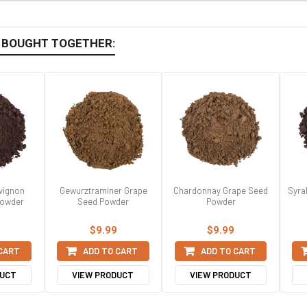
 BOUGHT TOGETHER:
vignon
Gewurztraminer Grape
Chardonnay Grape Seed
Syra
Powder
Seed Powder
Powder
$9.99
$9.99
 CART
ADD TO CART
ADD TO CART
DUCT
VIEW PRODUCT
VIEW PRODUCT