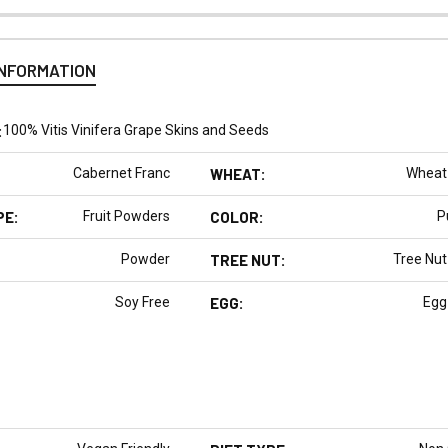
INFORMATION
:
100% Vitis Vinifera Grape Skins and Seeds
Cabernet Franc
WHEAT:
Wheat
PE:
Fruit Powders
COLOR:
P
Powder
TREE NUT:
Tree Nut
Soy Free
EGG:
Egg