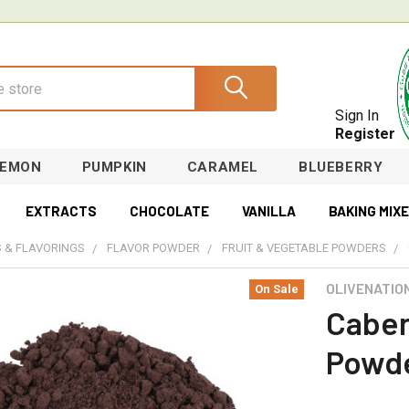
Sign In
Register
LEMON
PUMPKIN
CARAMEL
BLUEBERRY
EXTRACTS
CHOCOLATE
VANILLA
BAKING MIX
 & FLAVORINGS
FLAVOR POWDER
FRUIT & VEGETABLE POWDERS
OLIVENATIO
On Sale
Caber
Powd