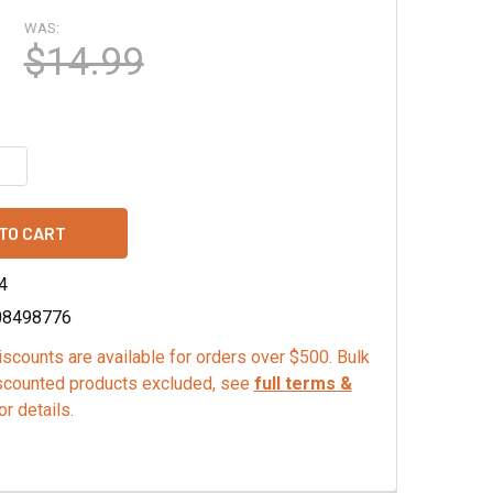
WAS:
$14.99
QUANTITY OF CABERNET FRANC GRAPE SEED POWDER
INCREASE QUANTITY OF CABERNET FRANC GRAPE SEED POWD
4
08498776
scounts are available for orders over $500. Bulk
scounted products excluded, see
full terms &
or details.