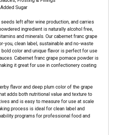
Sauces, Frosting & Fillings
o Added Sugar
seeds left after wine production, and carries
 powdered ingredient is naturally alcohol free,
, vitamins and minerals. Our cabernet franc grape
or-you, clean label, sustainable and no-waste
old color and unique flavor is perfect for use
y sauces. Cabernet franc grape pomace powder is
aking it great for use in confectionery coating
erby flavor and deep plum color of the grape
hat adds both nutritional value and texture to
tives and is easy to measure for use at scale
king process is ideal for clean label and
ability programs for professional food and