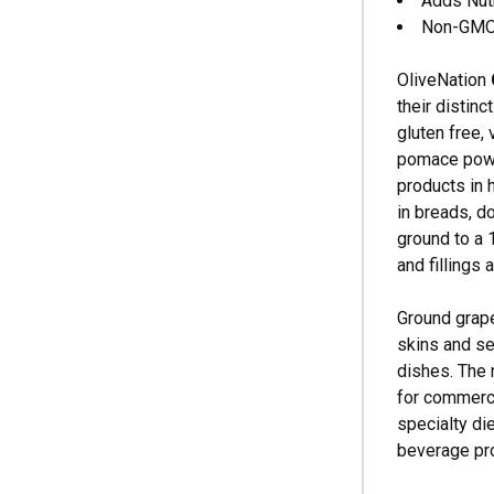
Adds Nutr
Non-GMO, 
OliveNation
their distinc
gluten free, 
pomace powde
products in 
in breads, d
ground to a 
and fillings
Ground grape
skins and se
dishes. The 
for commerci
specialty di
beverage pr