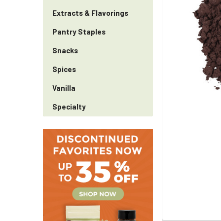
Extracts & Flavorings
Pantry Staples
Snacks
Spices
Vanilla
Specialty