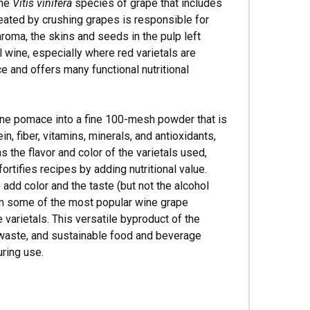
the
Vitis vinifera
species of grape that includes
eated by crushing grapes is responsible for
aroma, the skins and seeds in the pulp left
al wine, especially where red varietals are
 and offers many functional nutritional
ine pomace into a fine 100-mesh powder that is
in, fiber, vitamins, minerals, and antioxidants,
the flavor and color of the varietals used,
fortifies recipes by adding nutritional value.
dd color and the taste (but not the alcohol
om some of the most popular wine grape
e varietals. This versatile byproduct of the
o-waste, and sustainable food and beverage
ring use.