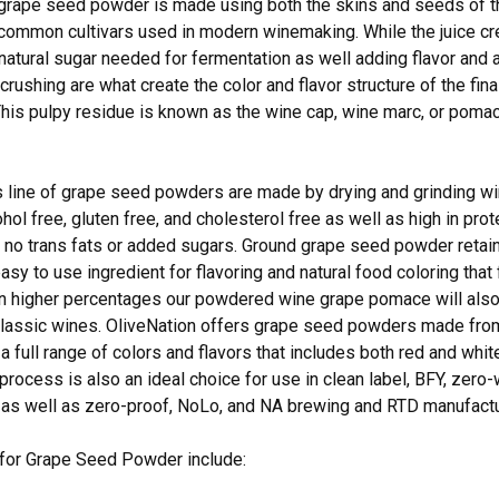
 grape seed powder is made using both the skins and seeds of 
common cultivars used in modern winemaking. While the juice cr
 natural sugar needed for fermentation as well adding flavor and 
crushing are what create the color and flavor structure of the fin
his pulpy residue is known as the wine cap, wine marc, or pomace
s line of grape seed powders are made by drying and grinding w
ohol free, gluten free, and cholesterol free as well as high in prote
 no trans fats or added sugars. Ground grape seed powder retains 
asy to use ingredient for flavoring and natural food coloring that 
 higher percentages our powdered wine grape pomace will also a
 classic wines. OliveNation offers grape seed powders made fr
 a full range of colors and flavors that includes both red and whit
rocess is also an ideal choice for use in clean label, BFY, zer
 as well as zero-proof, NoLo, and NA brewing and RTD manufactu
 for Grape Seed Powder include: