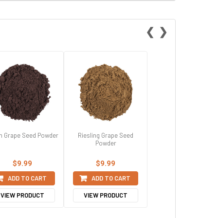
❮
❯
h Grape Seed Powder
Riesling Grape Seed
Powder
$9.99
$9.99
ADD TO CART
ADD TO CART
VIEW PRODUCT
VIEW PRODUCT