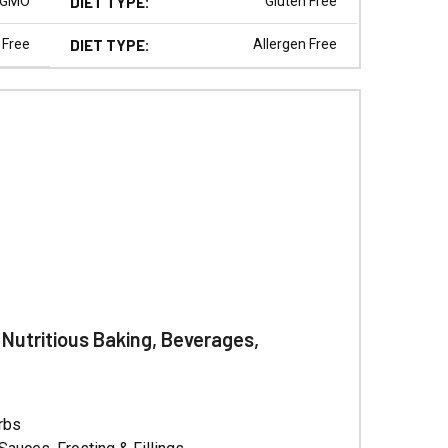
Γ
 GMO
DIET TYPE:
Gluten Free
 Free
DIET TYPE:
Allergen Free
 Nutritious Baking, Beverages,
erbs