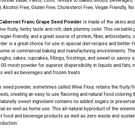
itional Value, Flavor, Color, Texture to Baked Goods, Beverages, 
Alcohol Free, Gluten Free, Cholesterol Free, Vegan Friendly, N
Cabernet Franc Grape Seed Powder
is made of the skins and 
tive fruity, herby taste and rich, dark plummy color. This versatile
vegan-friendly, and a great source of protein, fiber, antioxidants
r is a great choice for use in special diet recipes and better-f
home or commercial baking and manufacturing environments. The b
oughs, cakes, cupcakes, fillings, frostings, and sweet or savor
100-mesh powder for superior dispersibility in liquids and fats, m
 as well as beverages and frozen treats.
 seed powder, sometimes called Wine Flour, retains the fruity/h
eds, creating an easy to use flavoring and natural food coloring t
naturally sweet ingredient contains no added sugars or preserva
al as well as home use. This all-natural byproduct of the winema
et food and beverage products as well as zero waste and sustain
oduction.