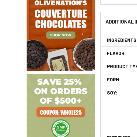
ADDITIONAL 
INGREDIENTS
FLAVOR:
PRODUCT TY
FORM:
SOY: