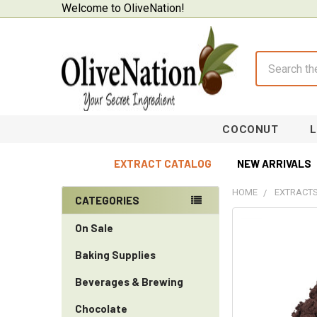
Welcome to OliveNation!
Search
COCONUT
EXTRACT CATALOG
NEW ARRIVALS
HOME
EXTRACTS
CATEGORIES
Sidebar
On Sale
Baking Supplies
Beverages & Brewing
Chocolate