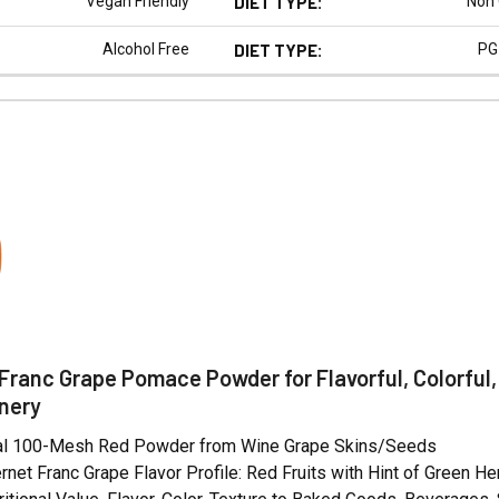
Vegan Friendly
DIET TYPE:
Non
Alcohol Free
DIET TYPE:
PG
N
Franc Grape Pomace Powder for Flavorful, Colorful,
nery
ral 100-Mesh Red Powder from Wine Grape Skins/Seeds
net Franc Grape Flavor Profile: Red Fruits with Hint of Green H