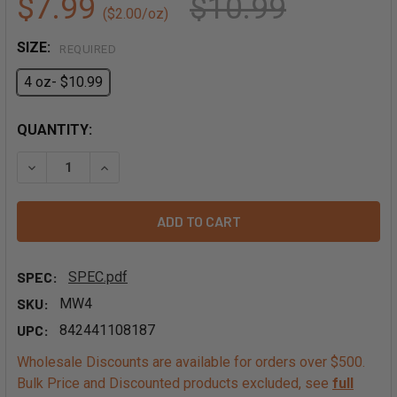
$7.99
$10.99
($2.00/oz)
SIZE:
REQUIRED
4 oz- $10.99
QUANTITY:
DECREASE QUANTITY OF WHOLE WOOD EAR MUSHROOMS
INCREASE QUANTITY OF WHOLE WOOD EAR MU
SPEC:
SPEC.pdf
SKU:
MW4
UPC:
842441108187
Wholesale Discounts are available for orders over $500.
Bulk Price and Discounted products excluded, see
full