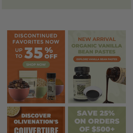
Sidebar