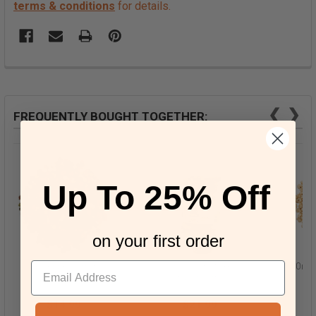
terms & conditions
for details.
❮
❯
FREQUENTLY BOUGHT TOGETHER:
Up To 25% Off
on your first order
Five Peppercorn Mix
Organic Maitake
Organ
Mushrooms
$14.99
$21.99