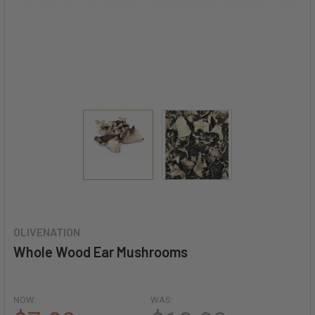
OLIVENATION
Whole Wood Ear Mushrooms
NOW:
WAS: