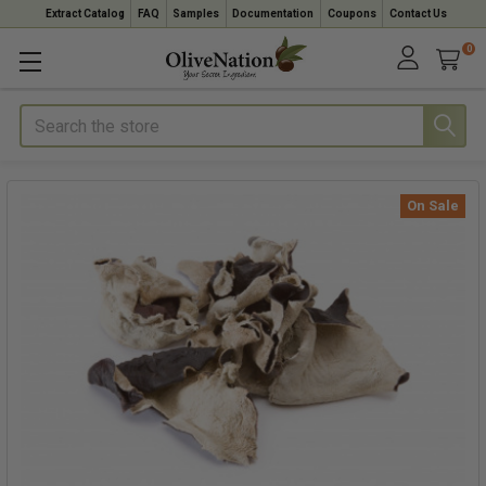
Extract Catalog
FAQ
Samples
Documentation
Coupons
Contact Us
0
Search
On Sale