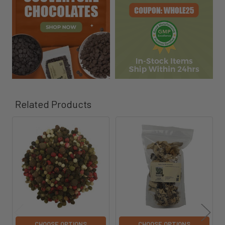
Related Products
Related
Products
CHOOSE OPTIONS
CHOOSE OPTIONS