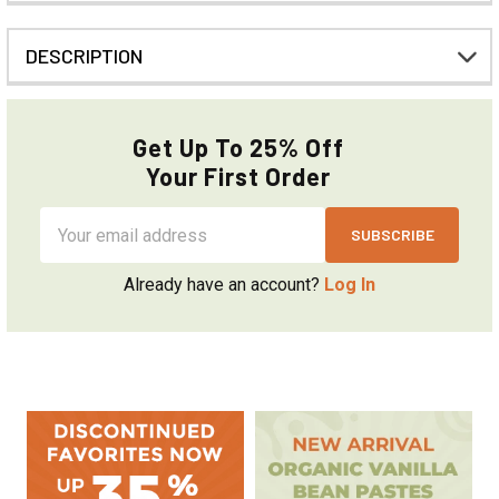
DESCRIPTION
Get Up To 25% Off
Your First Order
Email
Address
Already have an account?
Log In
Sidebar