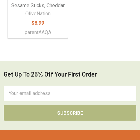
Sesame Sticks, Cheddar
OliveNation
$8.99
parentAAQA
Get Up To 25% Off Your First Order
Footer
Email
Address