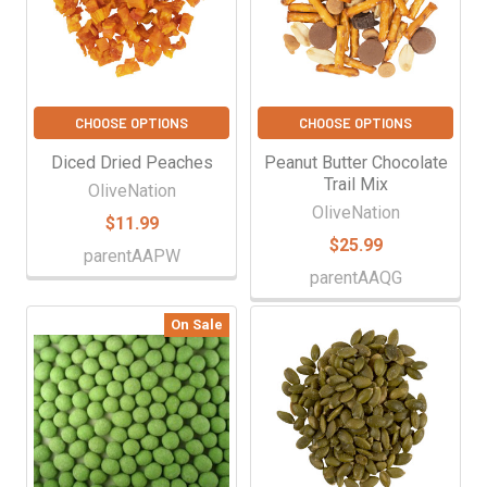
CHOOSE OPTIONS
CHOOSE OPTIONS
Diced Dried Peaches
Peanut Butter Chocolate
Trail Mix
OliveNation
OliveNation
$11.99
$25.99
parentAAPW
parentAAQG
On Sale