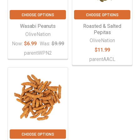
CHOOSE OPTIONS
CHOOSE OPTIONS
Wasabi Peanuts
Roasted & Salted
Pepitas
OliveNation
OliveNation
Now:
$6.99
Was:
$9.99
$11.99
parentWPN2
parentAACL
CHOOSE OPTIONS