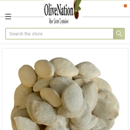
Search