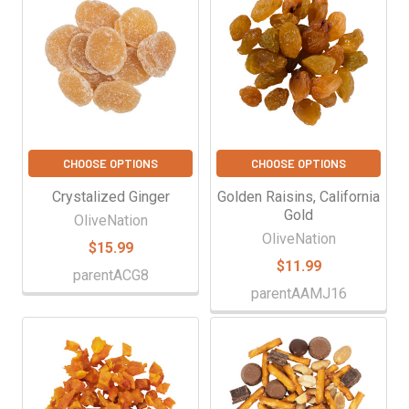
CHOOSE OPTIONS
CHOOSE OPTIONS
Crystalized Ginger
Golden Raisins, California
Gold
OliveNation
OliveNation
$15.99
$11.99
parentACG8
parentAAMJ16