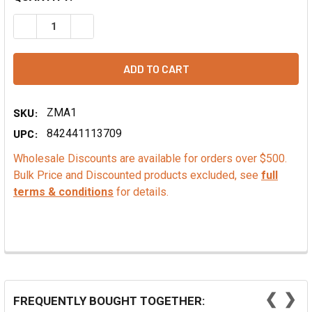
DECREASE QUANTITY OF PUMPKIN SEEDS IN THE SHELL, R
INCREASE QUANTITY OF PUMPKIN SEEDS IN TH
SKU:
ZMA1
UPC:
842441113709
Wholesale Discounts are available for orders over $500.
Bulk Price and Discounted products excluded, see
full
terms & conditions
for details.
❮
❯
FREQUENTLY BOUGHT TOGETHER: