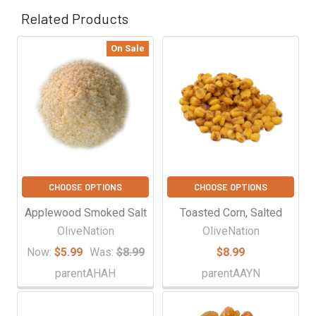
Related Products
On Sale
Related
Products
CHOOSE OPTIONS
CHOOSE OPTIONS
Applewood Smoked Salt
Toasted Corn, Salted
OliveNation
OliveNation
Now:
$5.99
Was:
$8.99
$8.99
parentAHAH
parentAAYN