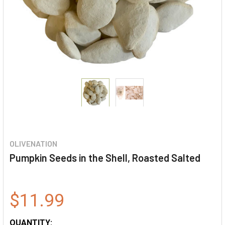
OLIVENATION
Pumpkin Seeds in the Shell, Roasted Salted
$11.99
QUANTITY: