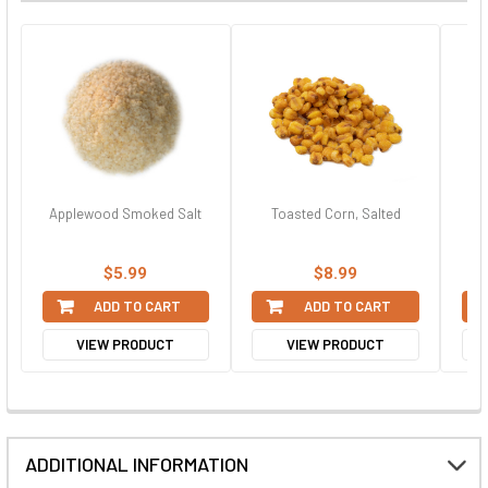
Applewood Smoked Salt
Toasted Corn, Salted
$5.99
$8.99
ADD TO CART
ADD TO CART
VIEW PRODUCT
VIEW PRODUCT
ADDITIONAL INFORMATION