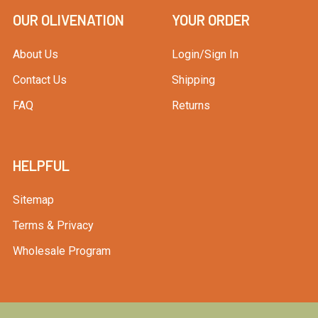
OUR OLIVENATION
YOUR ORDER
About Us
Login/Sign In
Contact Us
Shipping
FAQ
Returns
HELPFUL
Sitemap
Terms & Privacy
Wholesale Program