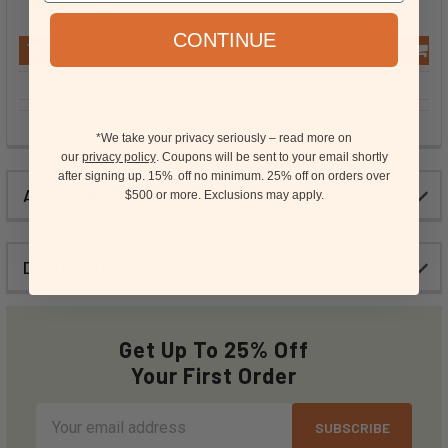
$10.99
$11.99
CONTINUE
ADD TO CART
ADD TO CART
VIEW PRODUCT
VIEW PRODUCT
VI
*We take your privacy seriously – read more on
our
privacy policy
. Coupons will be sent to your email shortly
after signing up. 15%
off no minimum.
25% off on orders over
15
ADDITIONAL INFORMATION
$500 or more.
Exclusions may apply.
DESCRIPTION
Get Up To 25% Off
Your First Order
Email
Address