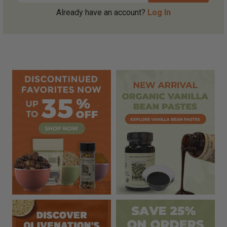
Already have an account?
Log In
Sidebar