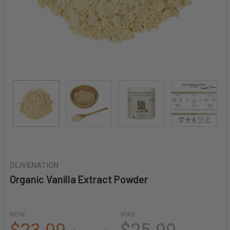
OLIVENATION
Organic Vanilla Extract Powder
NOW:
WAS: