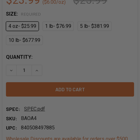
$23.99
$25.99
($6.00/oz)
SIZE:
REQUIRED
4 oz- $25.99
1 lb- $76.99
5 lb- $381.99
10 lb- $677.99
QUANTITY:
DECREASE QUANTITY OF ORGANIC VANILLA EXTRACT POW
INCREASE QUANTITY OF ORGANIC VANILLA EX
SPEC:
SPEC.pdf
SKU:
BAOA4
UPC:
840508497885
Wholesale Discounts are available for orders over $500.