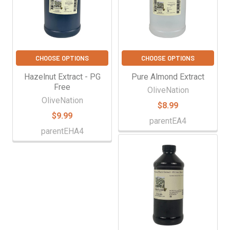
CHOOSE OPTIONS
CHOOSE OPTIONS
Hazelnut Extract - PG
Pure Almond Extract
Free
OliveNation
OliveNation
$8.99
$9.99
parentEA4
parentEHA4