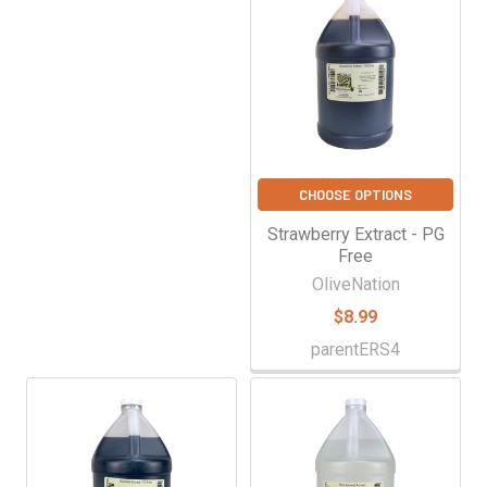
CHOOSE OPTIONS
Strawberry Extract - PG
Free
OliveNation
$8.99
parentERS4