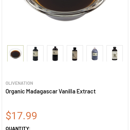
OLIVENATION
Organic Madagascar Vanilla Extract
$17.99
QUANTITY: