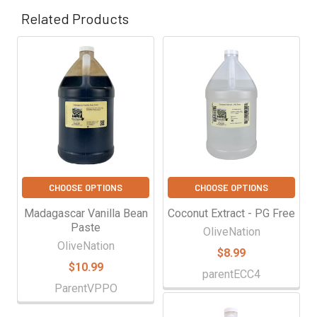
Γ
Related Products
Related
Products
CHOOSE OPTIONS
CHOOSE OPTIONS
Madagascar Vanilla Bean
Coconut Extract - PG Free
Paste
OliveNation
OliveNation
$8.99
$10.99
parentECC4
ParentVPPO