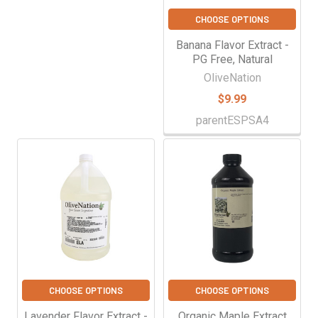
CHOOSE OPTIONS
Banana Flavor Extract -
PG Free, Natural
OliveNation
$9.99
parentESPSA4
CHOOSE OPTIONS
CHOOSE OPTIONS
Lavender Flavor Extract -
Organic Maple Extract