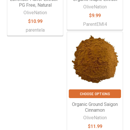
PG Free, Natural
OliveNation
OliveNation
$9.99
$10.99
ParentEMI4
parentela
CHOOSE OPTIONS
Organic Ground Saigon
Cinnamon
OliveNation
$11.99