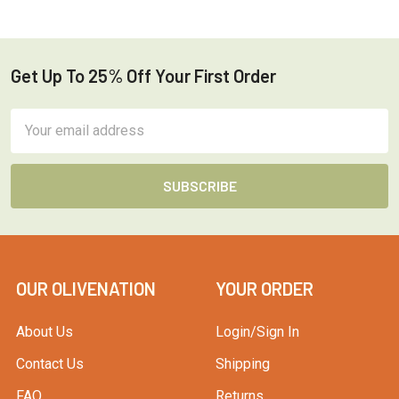
Get Up To 25% Off Your First Order
Footer
Email
Address
OUR OLIVENATION
YOUR ORDER
About Us
Login/Sign In
Contact Us
Shipping
FAQ
Returns