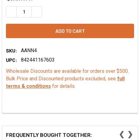
DECREASE QUANTITY OF ORGANIC MADAGASCAR VANILLA 
INCREASE QUANTITY OF ORGANIC MADAGASCAR
SKU:
AANN4
UPC:
842441167603
Wholesale Discounts are available for orders over $500.
Bulk Price and Discounted products excluded, see
full
terms & conditions
for details.
❮
❯
FREQUENTLY BOUGHT TOGETHER: