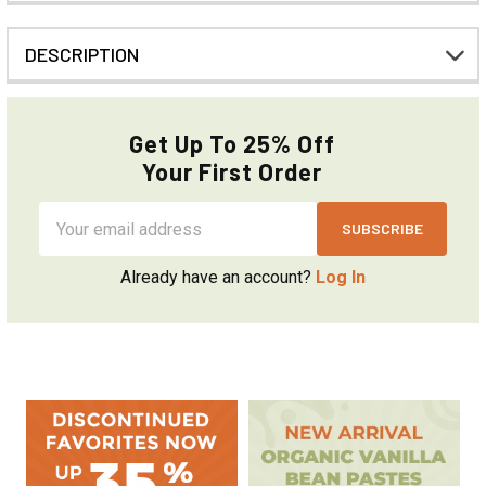
DESCRIPTION
Get Up To 25% Off
Your First Order
Email
Address
Already have an account?
Log In
Sidebar