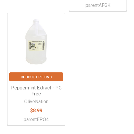
parentAFGK
CHOOSE OPTIONS
Peppermint Extract - PG
Free
OliveNation
$8.99
parentEPO4