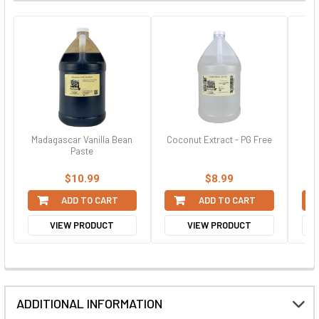
Madagascar Vanilla Bean
Coconut Extract - PG Free
St
Paste
$10.99
$8.99
ADD TO CART
ADD TO CART
VIEW PRODUCT
VIEW PRODUCT
ADDITIONAL INFORMATION