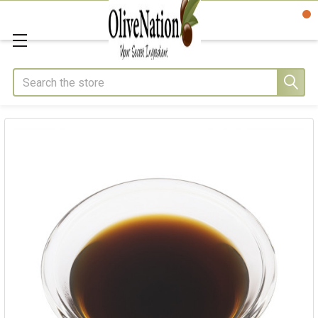
Search