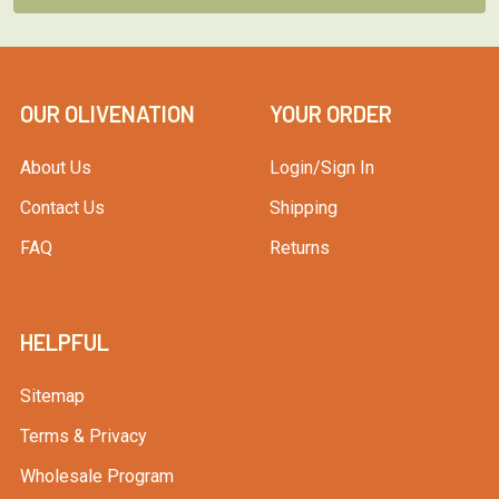
OUR OLIVENATION
YOUR ORDER
About Us
Login/Sign In
Contact Us
Shipping
FAQ
Returns
HELPFUL
Sitemap
Terms & Privacy
Wholesale Program