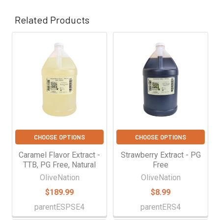
Γ
Related Products
Related
Products
CHOOSE OPTIONS
CHOOSE OPTIONS
Caramel Flavor Extract -
Strawberry Extract - PG
TTB, PG Free, Natural
Free
OliveNation
OliveNation
$189.99
$8.99
parentESPSE4
parentERS4