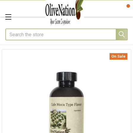
Search
On Sale