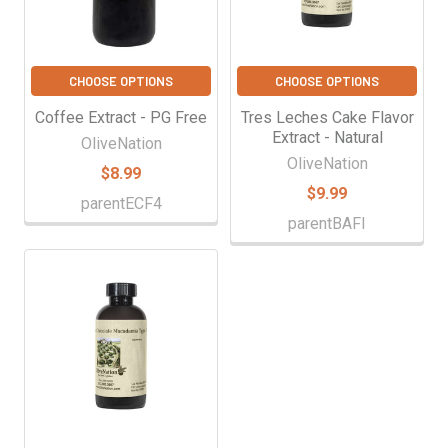
CHOOSE OPTIONS
CHOOSE OPTIONS
Coffee Extract - PG Free
Tres Leches Cake Flavor
Extract - Natural
OliveNation
OliveNation
$8.99
$9.99
parentECF4
parentBAFI