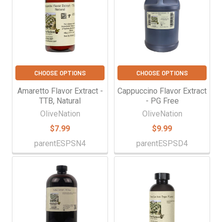
CHOOSE OPTIONS
CHOOSE OPTIONS
Amaretto Flavor Extract -
Cappuccino Flavor Extract
TTB, Natural
- PG Free
OliveNation
OliveNation
$7.99
$9.99
parentESPSN4
parentESPSD4