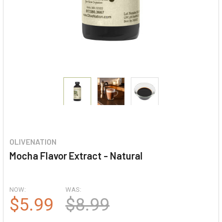
OLIVENATION
Mocha Flavor Extract - Natural
NOW:
WAS:
$5.99
$8.99