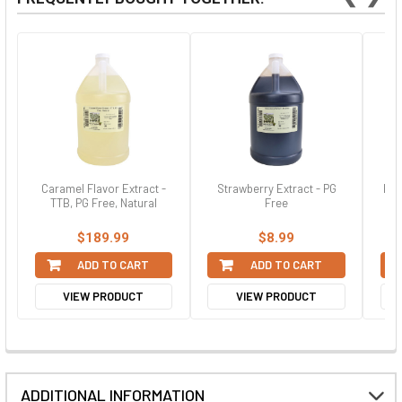
Caramel Flavor Extract -
Strawberry Extract - PG
Haz
TTB, PG Free, Natural
Free
$189.99
$8.99
ADD TO CART
ADD TO CART
VIEW PRODUCT
VIEW PRODUCT
ADDITIONAL INFORMATION