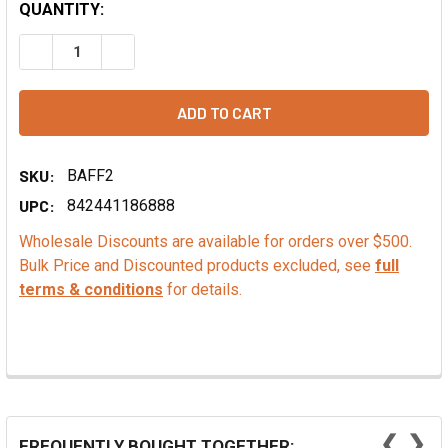
QUANTITY:
DECREASE QUANTITY OF MOCHA FLAVOR EXTRACT - NATU
INCREASE QUANTITY OF MOCHA FLAVOR EXTRA
SKU:
BAFF2
UPC:
842441186888
Wholesale Discounts are available for orders over $500.
Bulk Price and Discounted products excluded, see
full
terms & conditions
for details.
❮
❯
FREQUENTLY BOUGHT TOGETHER: