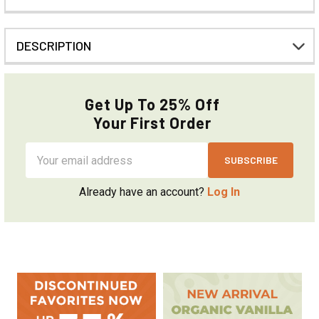
DESCRIPTION
Get Up To 25% Off
Your First Order
Email
Address
Already have an account?
Log In
Sidebar