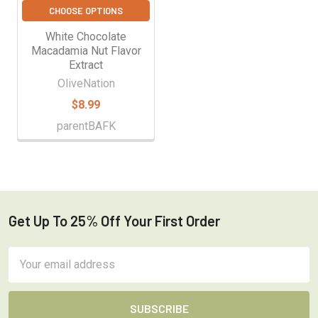
CHOOSE OPTIONS
White Chocolate
Macadamia Nut Flavor
Extract
OliveNation
$8.99
parentBAFK
Get Up To 25% Off Your First Order
Footer
Email
Address