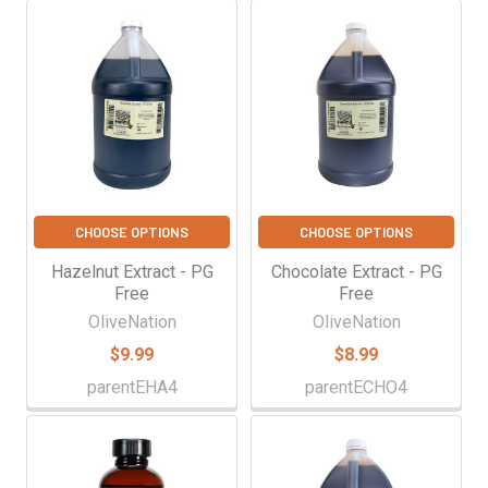
CHOOSE OPTIONS
CHOOSE OPTIONS
Hazelnut Extract - PG
Chocolate Extract - PG
Free
Free
OliveNation
OliveNation
$9.99
$8.99
parentEHA4
parentECHO4