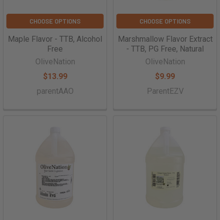
CHOOSE OPTIONS
CHOOSE OPTIONS
Maple Flavor - TTB, Alcohol
Marshmallow Flavor Extract
Free
- TTB, PG Free, Natural
OliveNation
OliveNation
$13.99
$9.99
parentAAO
ParentEZV