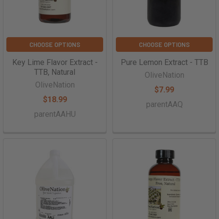
CHOOSE OPTIONS
CHOOSE OPTIONS
Key Lime Flavor Extract -
Pure Lemon Extract - TTB
TTB, Natural
OliveNation
OliveNation
$7.99
$18.99
parentAAQ
parentAAHU