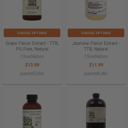
CHOOSE OPTIONS
CHOOSE OPTIONS
Grape Flavor Extract - TTB,
Jasmine Flavor Extract -
PG Free, Natural
TTB, Natural
OliveNation
OliveNation
$13.99
$11.99
parentEGR4
parentAJAC