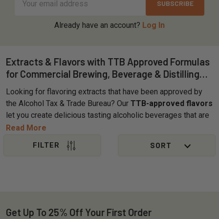
Address
Already have an account?
Log In
Extracts & Flavors with TTB Approved Formulas
for Commercial Brewing, Beverage & Distilling
Applications
Looking for flavoring extracts that have been approved by
the Alcohol Tax & Trade Bureau? Our
TTB-approved flavors
let you create delicious tasting alcoholic beverages that are
ready for label approval. OliveNation's selection of brewing
Read More
extracts ranges from sweet to savory and everything in
between. Choose from organic, pure, alcohol-free, PG-free,
Sidebar
and natural options designed to meet the needs of
breweries, distilleries, and craft brewers. Use OliveNation
TTB-approved brewing flavors and extracts to help ensure
full label compliance when obtaining COLAs for great-
tasting, unique beers, wines, ciders, hard seltzers, and
Get Up To 25% Off Your First Order
Footer