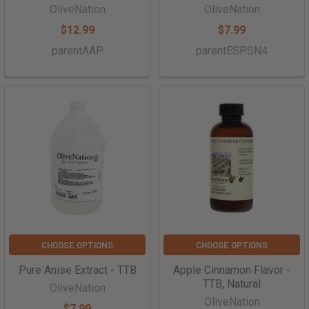
OliveNation
OliveNation
$12.99
$7.99
parentAAP
parentESPSN4
CHOOSE OPTIONS
CHOOSE OPTIONS
Pure Anise Extract - TTB
Apple Cinnamon Flavor -
TTB, Natural
OliveNation
OliveNation
$7.99