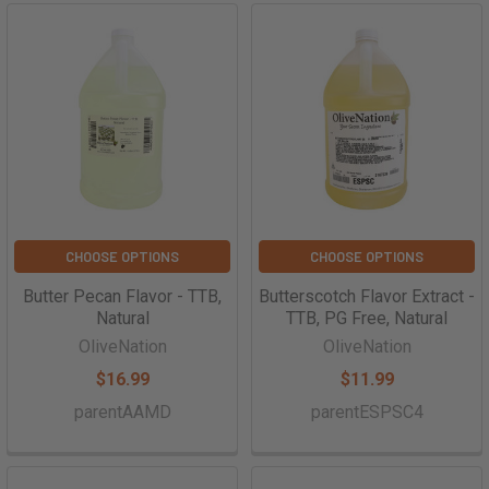
CHOOSE OPTIONS
CHOOSE OPTIONS
Butter Pecan Flavor - TTB,
Butterscotch Flavor Extract -
Natural
TTB, PG Free, Natural
OliveNation
OliveNation
$16.99
$11.99
parentAAMD
parentESPSC4