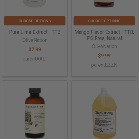
CHOOSE OPTIONS
CHOOSE OPTIONS
Pure Lime Extract - TTB
Mango Flavor Extract - TTB,
PG Free, Natural
OliveNation
OliveNation
$7.99
$9.99
parentAALI
parentEZZN