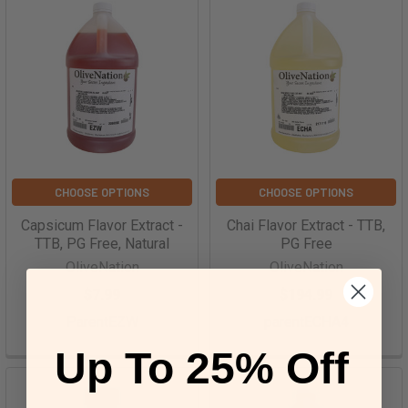
CHOOSE OPTIONS
CHOOSE OPTIONS
Capsicum Flavor Extract -
Chai Flavor Extract - TTB,
TTB, PG Free, Natural
PG Free
OliveNation
OliveNation
$7.99
$194.99
ParentEZW
parentECHA4
Up To 25% Off