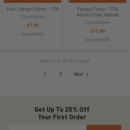
Pure Orange Extract - TTB
Papaya Flavor - TTB,
Alcohol Free, Natural
OliveNation
OliveNation
$7.99
$11.99
parentAAN
parentBBDB
Items 1 to 40 of 51 total
1
2
Next
Get Up To 25% Off
Your First Order
Email