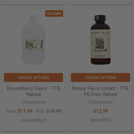
On Sale
CHOOSE OPTIONS
CHOOSE OPTIONS
Boysenberry Flavor - TTB,
Brandy Flavor Extract - TTB,
Natural
PG Free, Natural
OliveNation
OliveNation
Now:
$11.99
Was:
$16.99
$12.99
parentAALR
parentEB4