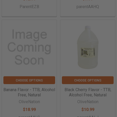
ParentEZB
parentAAHQ
CHOOSE OPTIONS
CHOOSE OPTIONS
Banana Flavor - TTB, Alcohol
Black Cherry Flavor - TTB,
Free, Natural
Alcohol Free, Natural
OliveNation
OliveNation
$18.99
$10.99