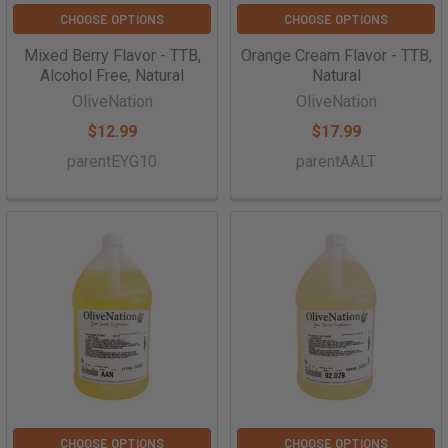
CHOOSE OPTIONS
CHOOSE OPTIONS
Mixed Berry Flavor - TTB,
Orange Cream Flavor - TTB,
Alcohol Free, Natural
Natural
OliveNation
OliveNation
$12.99
$17.99
parentEYG10
parentAALT
CHOOSE OPTIONS
CHOOSE OPTIONS