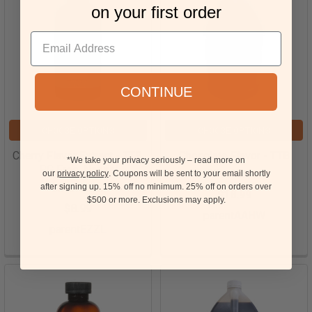
on your first order
CONTINUE
CHOOSE OPTIONS
CHOOSE OPTIONS
Cherry Flavor Extract - TTB,
Chocolate Flavor - TTB
*We take your privacy seriously – read more on
PG Free, Natural
OliveNation
our
privacy policy
. Coupons will be sent to your email shortly
OliveNation
after signing up. 15%
off no minimum.
25% off on orders over
$18.99
15
$500 or more.
Exclusions may apply.
$8.99
parentAAHW
parentEZZL