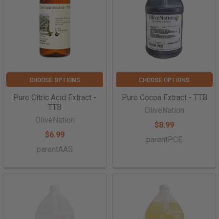
CHOOSE OPTIONS
CHOOSE OPTIONS
Pure Citric Acid Extract -
Pure Cocoa Extract - TTB
TTB
OliveNation
OliveNation
$8.99
$6.99
parentPCE
parentAAS