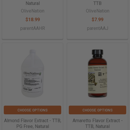
Natural
TTB
OliveNation
OliveNation
$18.99
$7.99
parentAAHR
parentAAJ
CHOOSE OPTIONS
CHOOSE OPTIONS
Almond Flavor Extract - TTB,
Amaretto Flavor Extract -
PG Free, Natural
TTB, Natural