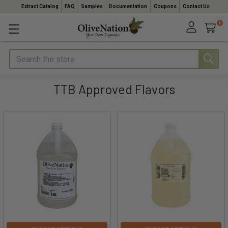
Extract Catalog
FAQ
Samples
Documentation
Coupons
Contact Us
0
Search
TTB Approved Flavors