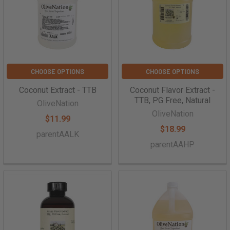
CHOOSE OPTIONS
CHOOSE OPTIONS
Coconut Extract - TTB
Coconut Flavor Extract -
TTB, PG Free, Natural
OliveNation
OliveNation
$11.99
$18.99
parentAALK
parentAAHP