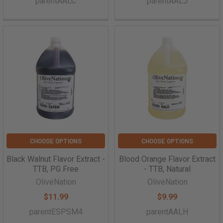
parentAALC
parentAALJ
CHOOSE OPTIONS
CHOOSE OPTIONS
Black Walnut Flavor Extract -
Blood Orange Flavor Extract
TTB, PG Free
- TTB, Natural
OliveNation
OliveNation
$11.99
$9.99
parentESPSM4
parentAALH