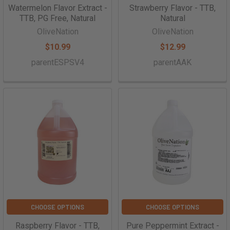
Watermelon Flavor Extract -
Strawberry Flavor - TTB,
TTB, PG Free, Natural
Natural
OliveNation
OliveNation
$10.99
$12.99
parentESPSV4
parentAAK
CHOOSE OPTIONS
CHOOSE OPTIONS
Raspberry Flavor - TTB,
Pure Peppermint Extract -