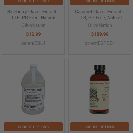
CHOOSE OPTIONS
CHOOSE OPTIONS
Blueberry Flavor Extract -
Caramel Flavor Extract -
TTB, PG Free, Natural
TTB, PG Free, Natural
OliveNation
OliveNation
$10.99
$189.99
parentEBL4
parentESPSE4
CHOOSE OPTIONS
CHOOSE OPTIONS