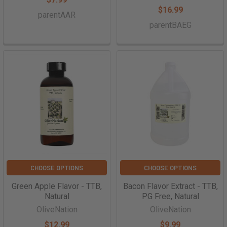
$16.99
parentAAR
parentBAEG
CHOOSE OPTIONS
CHOOSE OPTIONS
Green Apple Flavor - TTB,
Bacon Flavor Extract - TTB,
Natural
PG Free, Natural
OliveNation
OliveNation
$12.99
$9.99