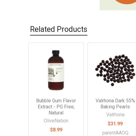
Related Products
Related
Products
Bubble Gum Flavor
Valrhona Dark 55%
Extract - PG Free,
Baking Pearls
Natural
Valrhona
OliveNation
$31.99
$8.99
parentAAOQ