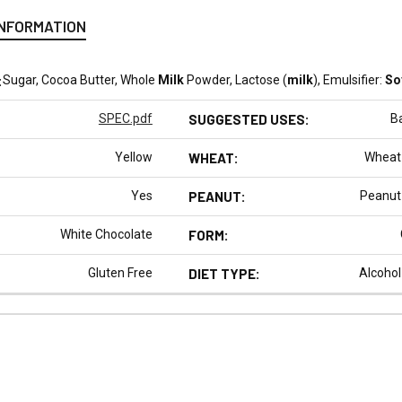
INFORMATION
:
Sugar, Cocoa Butter, Whole
Milk
Powder, Lactose (
milk
), Emulsifier:
So
SPEC.pdf
SUGGESTED USES:
B
Yellow
WHEAT:
Wheat
Yes
PEANUT:
Peanut
White Chocolate
FORM:
Gluten Free
DIET TYPE:
Alcohol
N