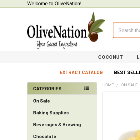
Welcome to OliveNation!
Search
COCONUT
EXTRACT CATALOG
BEST SELL
HOME
ON SALE
CATEGORIES
Sidebar
On Sale
Baking Supplies
Beverages & Brewing
Chocolate