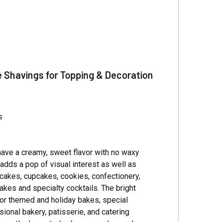
Γ
e Shavings for Topping & Decoration
s
have a creamy, sweet flavor with no waxy
 adds a pop of visual interest as well as
g cakes, cupcakes, cookies, confectionery,
kes and specialty cocktails. The bright
for themed and holiday bakes, special
ional bakery, patisserie, and catering