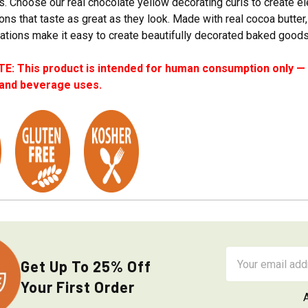
. Choose our real chocolate yellow decorating curls to create e
ons that taste as great as they look. Made with real cocoa butter,
ations make it easy to create beautifully decorated baked goods 
: This product is intended for human consumption only — i
 and beverage uses.
Email
Get Up To 25% Off
Address
Your First Order