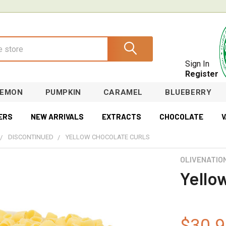
Sign In
Register
LEMON
PUMPKIN
CARAMEL
BLUEBERRY
ERS
NEW ARRIVALS
EXTRACTS
CHOCOLATE
V
DISCONTINUED
YELLOW CHOCOLATE CURLS
OLIVENATIO
Yello
$30.9