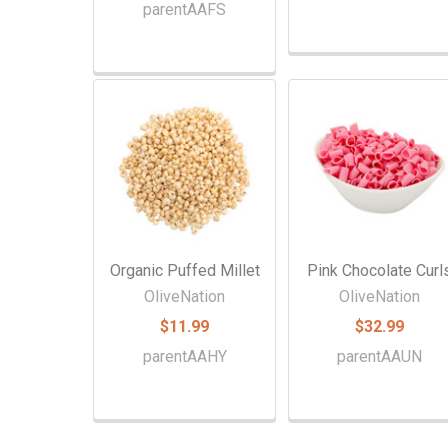
parentAAFS
Organic Puffed Millet
Pink Chocolate Curl
OliveNation
OliveNation
$11.99
$32.99
parentAAHY
parentAAUN