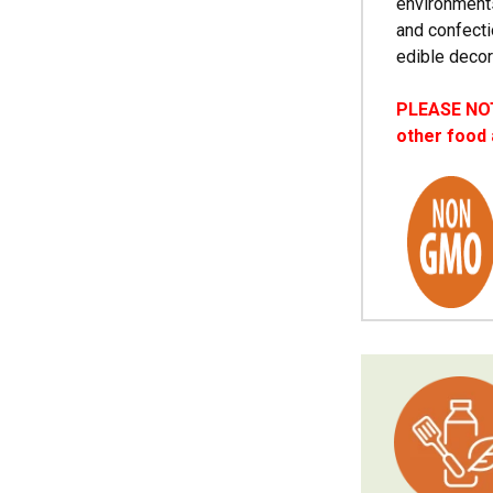
environments
and confecti
edible decor
PLEASE NOTE
other food