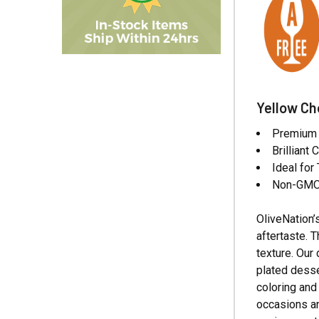
Yellow Ch
Premium W
Brilliant
Ideal fo
Non-GMO,
OliveNation’
aftertaste. 
texture. Our
plated desse
coloring and
occasions an