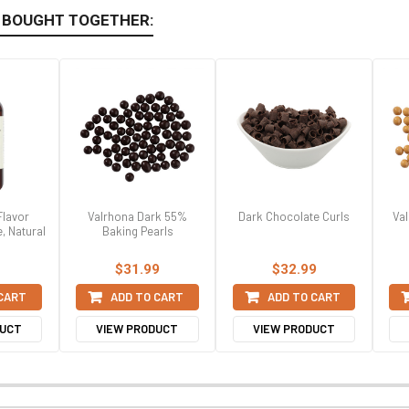
 BOUGHT TOGETHER:
Flavor
Valrhona Dark 55%
Dark Chocolate Curls
Val
e, Natural
Baking Pearls
$31.99
$32.99
 CART
ADD TO CART
ADD TO CART
DUCT
VIEW PRODUCT
VIEW PRODUCT