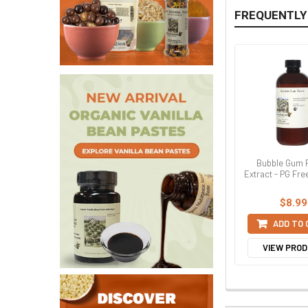
FREQUENTLY
Bubble Gum 
Extract - PG Fre
$8.99
ADD TO
VIEW PRO