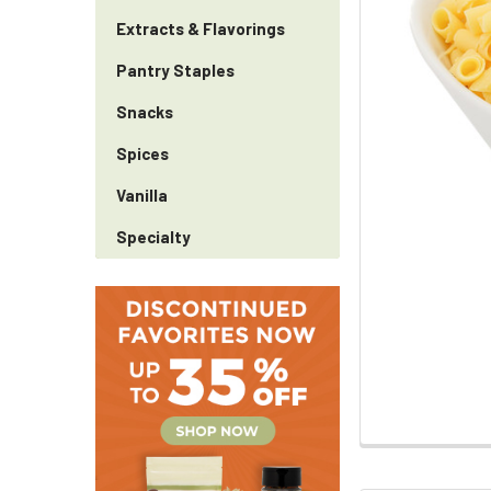
Extracts & Flavorings
Pantry Staples
Snacks
Spices
Vanilla
Specialty