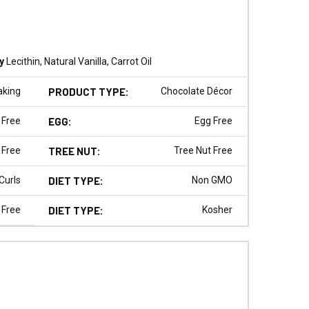
y
Lecithin, Natural Vanilla, Carrot Oil
aking
PRODUCT TYPE:
Chocolate Décor
 Free
EGG:
Egg Free
 Free
TREE NUT:
Tree Nut Free
Curls
DIET TYPE:
Non GMO
 Free
DIET TYPE:
Kosher