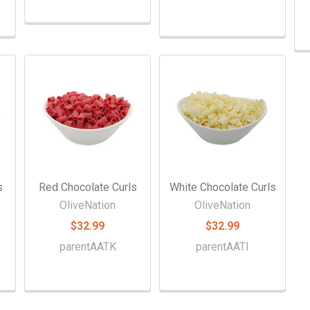
s
Red Chocolate Curls
White Chocolate Curls
OliveNation
OliveNation
$32.99
$32.99
parentAATK
parentAATI