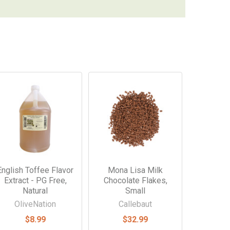
English Toffee Flavor
Mona Lisa Milk
Extract - PG Free,
Chocolate Flakes,
Natural
Small
OliveNation
Callebaut
$8.99
$32.99