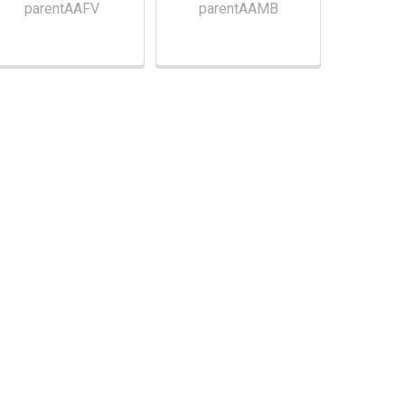
parentAAFV
parentAAMB