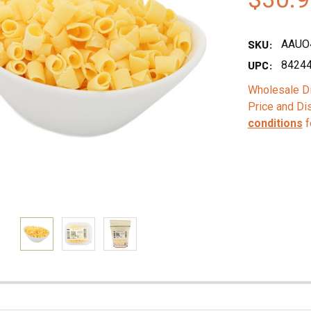
SKU:
AAUO
UPC:
8424
Wholesale Di
Price and Di
conditions
f