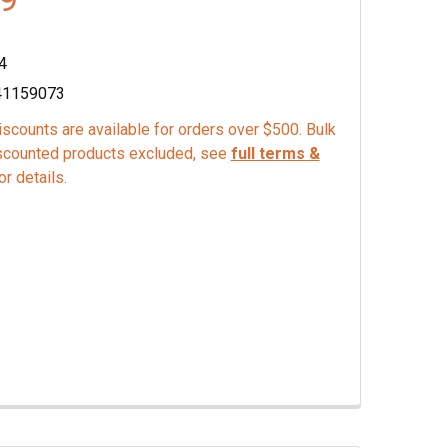
4
41159073
scounts are available for orders over $500. Bulk
scounted products excluded, see
full terms &
or details.