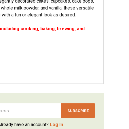
legantly decorated cakes, cupcakes, cake pops,
 whole milk powder, and vanilla, these versatile
with a fun or elegant look as desired.
ncluding cooking, baking, brewing, and
Already have an account?
Log In