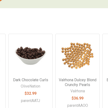
Dark Chocolate Curls
Valrhona Dulcey Blond
Crunchy Pearls
OliveNation
Valrhona
$32.99
$36.99
parentAATJ
parentAAOO