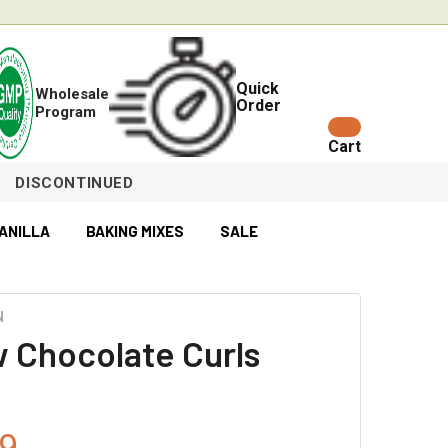
Quick
Wholesale
Order
Program
Cart
DISCONTINUED
ANILLA
BAKING MIXES
SALE
N
w Chocolate Curls
9