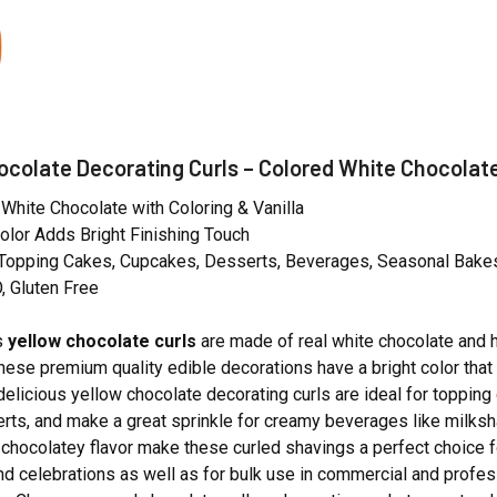
ocolate Decorating Curls – Colored White Chocolat
hite Chocolate with Coloring & Vanilla
 Color Adds Bright Finishing Touch
r Topping Cakes, Cupcakes, Desserts, Beverages, Seasonal Bake
 Gluten Free
s
yellow chocolate curls
are made of real white chocolate and 
These premium quality edible decorations have a bright color that
 delicious yellow chocolate decorating curls are ideal for toppin
rts, and make a great sprinkle for creamy beverages like milksha
 chocolatey flavor make these curled shavings a perfect choice 
d celebrations as well as for bulk use in commercial and profess