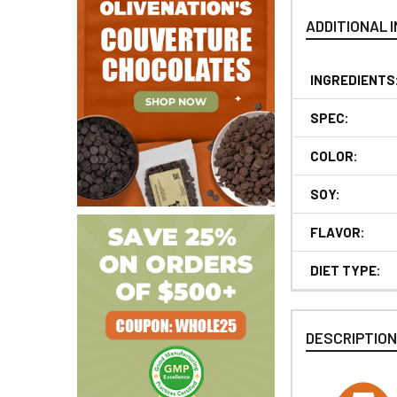
ADDITIONAL 
INGREDIENTS
SPEC:
COLOR:
SOY:
FLAVOR:
DIET TYPE:
DESCRIPTIO