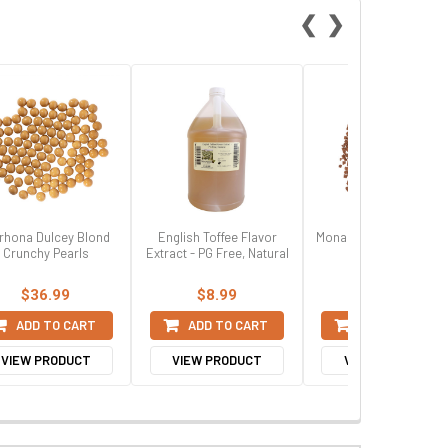
❮
❯
rhona Dulcey Blond
English Toffee Flavor
Mona Lisa Milk Chocol
Crunchy Pearls
Extract - PG Free, Natural
Flakes, Small
$36.99
$8.99
$32.99
ADD TO CART
ADD TO CART
ADD TO CART
VIEW PRODUCT
VIEW PRODUCT
VIEW PRODUCT