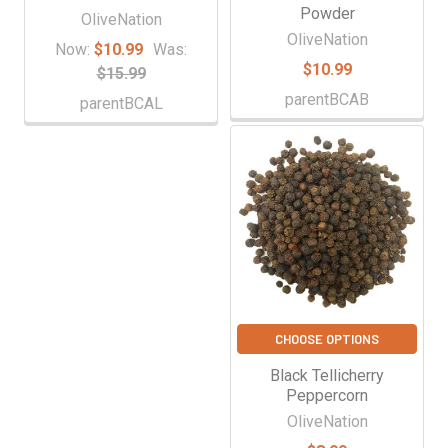
Powder
OliveNation
OliveNation
Now:
$10.99
Was:
$10.99
$15.99
parentBCAB
parentBCAL
CHOOSE OPTIONS
Black Tellicherry
Peppercorn
OliveNation