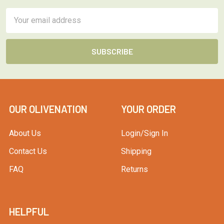
Email
Address
OUR OLIVENATION
YOUR ORDER
About Us
Login/Sign In
Contact Us
Shipping
FAQ
Returns
HELPFUL