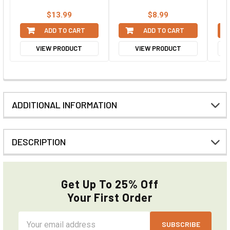
$13.99
$8.99
ADD TO CART
ADD TO CART
VIEW PRODUCT
VIEW PRODUCT
ADDITIONAL INFORMATION
DESCRIPTION
Get Up To 25% Off
Your First Order
Email
Address