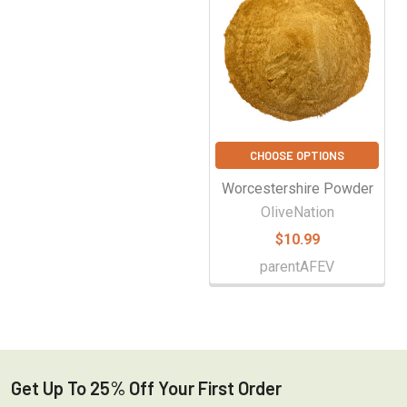
CHOOSE OPTIONS
Worcestershire Powder
OliveNation
$10.99
parentAFEV
Get Up To 25% Off Your First Order
Footer