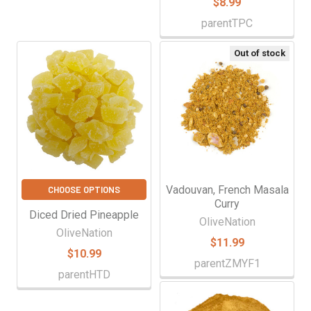
$8.99
parentTPC
Out of stock
Vadouvan, French Masala
CHOOSE OPTIONS
Curry
Diced Dried Pineapple
OliveNation
OliveNation
$11.99
$10.99
parentZMYF1
parentHTD