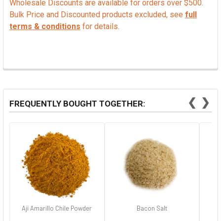
Wholesale Discounts are available for orders over $500.
Bulk Price and Discounted products excluded, see
full
terms & conditions
for details.
❮
❯
FREQUENTLY BOUGHT TOGETHER:
Aji Amarillo Chile Powder
Bacon Salt
Ha