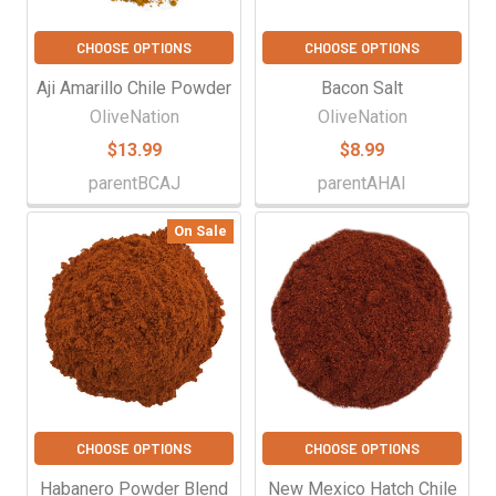
CHOOSE OPTIONS
CHOOSE OPTIONS
Aji Amarillo Chile Powder
Bacon Salt
OliveNation
OliveNation
$13.99
$8.99
parentBCAJ
parentAHAI
On Sale
CHOOSE OPTIONS
CHOOSE OPTIONS
Habanero Powder Blend
New Mexico Hatch Chile