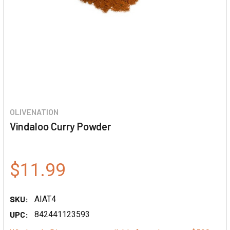
OLIVENATION
Vindaloo Curry Powder
$11.99
SKU:
AIAT4
UPC:
842441123593