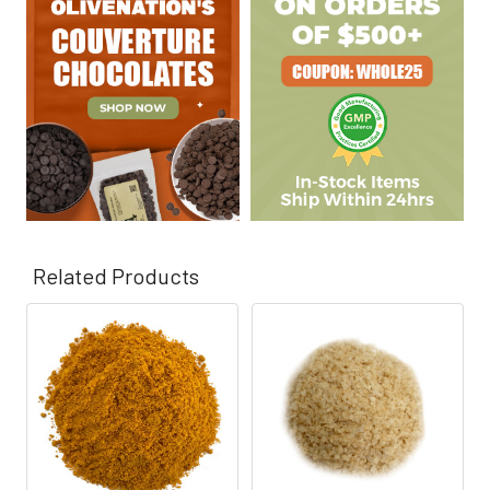
Γ
Related Products
Related
Products