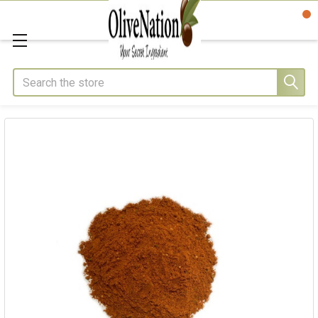
Search