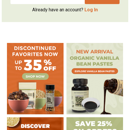
Already have an account?
Log In
Sidebar