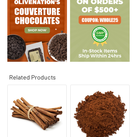
Γ
Related Products
Related
Products