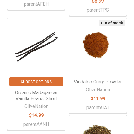
$8.99
parentAFEH
parentTPC
Out of stock
Vindaloo Curry Powder
CHOOSE OPTIONS
OliveNation
Organic Madagascar
Vanilla Beans, Short
$11.99
OliveNation
parentAIAT
$14.99
parentAANH