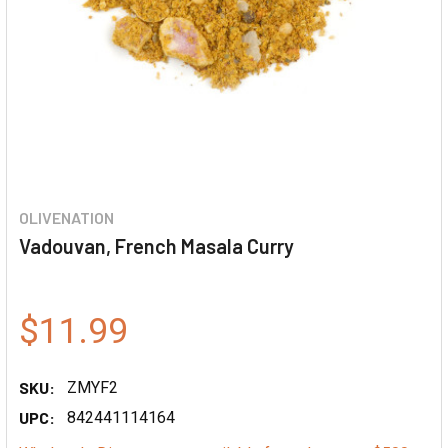
OLIVENATION
Vadouvan, French Masala Curry
$11.99
SKU:
ZMYF2
UPC:
842441114164