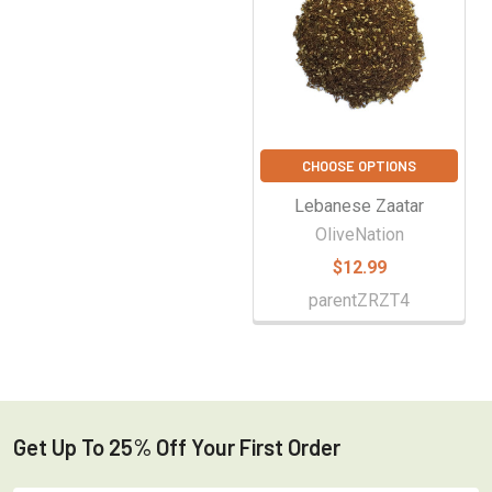
CHOOSE OPTIONS
Lebanese Zaatar
OliveNation
$12.99
parentZRZT4
Get Up To 25% Off Your First Order
Footer