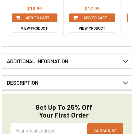
$13.99
$12.99
ADD TO CART
ADD TO CART
VIEW PRODUCT
VIEW PRODUCT
ADDITIONAL INFORMATION
DESCRIPTION
Get Up To 25% Off
Your First Order
Email
Address