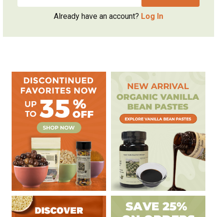
Already have an account?
Log In
Sidebar