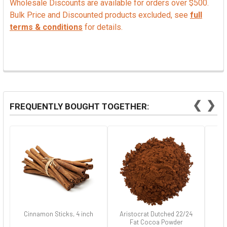
Wholesale Discounts are available for orders over $500.
Bulk Price and Discounted products excluded, see
full
terms & conditions
for details.
❮
❯
FREQUENTLY BOUGHT TOGETHER:
Cinnamon Sticks, 4 inch
Aristocrat Dutched 22/24
Fat Cocoa Powder