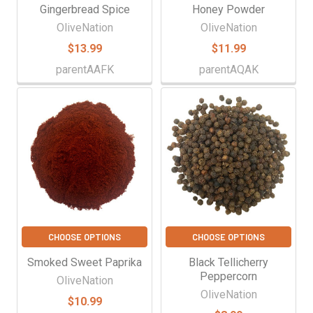
Gingerbread Spice
Honey Powder
OliveNation
OliveNation
$13.99
$11.99
parentAAFK
parentAQAK
CHOOSE OPTIONS
CHOOSE OPTIONS
Smoked Sweet Paprika
Black Tellicherry
Peppercorn
OliveNation
OliveNation
$10.99