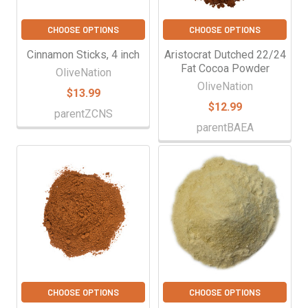
CHOOSE OPTIONS
CHOOSE OPTIONS
Cinnamon Sticks, 4 inch
Aristocrat Dutched 22/24
Fat Cocoa Powder
OliveNation
OliveNation
$13.99
$12.99
parentZCNS
parentBAEA
CHOOSE OPTIONS
CHOOSE OPTIONS