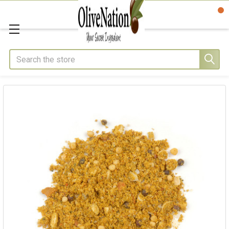
Search