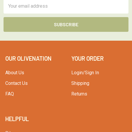
Email
Address
OUR OLIVENATION
YOUR ORDER
About Us
Login/Sign In
Contact Us
Shipping
FAQ
Returns
HELPFUL