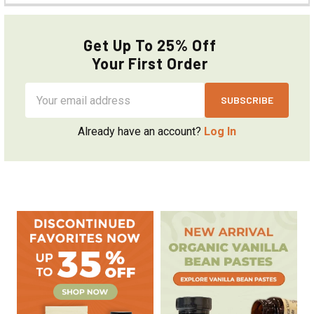
Get Up To 25% Off
Your First Order
Email
Address
Already have an account?
Log In
Sidebar