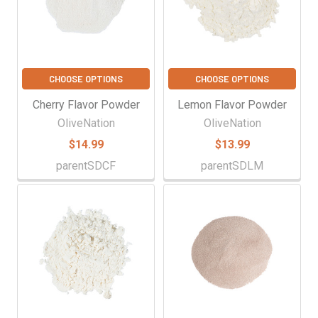
CHOOSE OPTIONS
CHOOSE OPTIONS
Cherry Flavor Powder
Lemon Flavor Powder
OliveNation
OliveNation
$14.99
$13.99
parentSDCF
parentSDLM