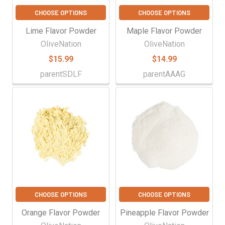
CHOOSE OPTIONS
CHOOSE OPTIONS
Lime Flavor Powder
Maple Flavor Powder
OliveNation
OliveNation
$15.99
$14.99
parentSDLF
parentAAAG
CHOOSE OPTIONS
CHOOSE OPTIONS
Orange Flavor Powder
Pineapple Flavor Powder