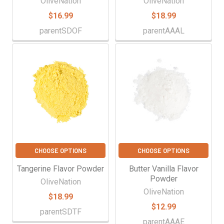
OliveNation
OliveNation
$16.99
$18.99
parentSDOF
parentAAAL
CHOOSE OPTIONS
CHOOSE OPTIONS
Tangerine Flavor Powder
Butter Vanilla Flavor
Powder
OliveNation
OliveNation
$18.99
$12.99
parentSDTF
parentAAAE