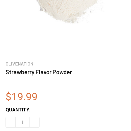
OLIVENATION
Strawberry Flavor Powder
$19.99
QUANTITY:
DECREASE QUANTITY OF STRAWBERRY FLAVOR POWDER
INCREASE QUANTITY OF STRAWBERRY FLAVO