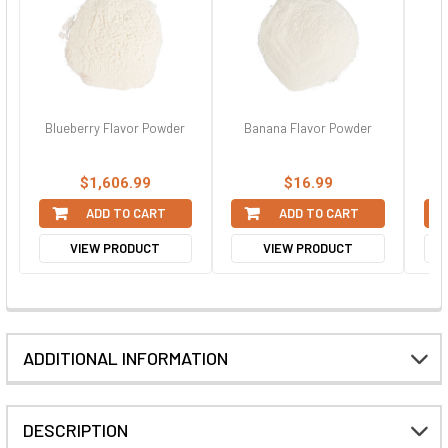
Blueberry Flavor Powder
Banana Flavor Powder
C
$1,606.99
$16.99
ADD TO CART
ADD TO CART
VIEW PRODUCT
VIEW PRODUCT
ADDITIONAL INFORMATION
DESCRIPTION