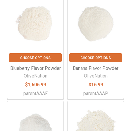
Related
Products
CHOOSE OPTIONS
CHOOSE OPTIONS
Blueberry Flavor Powder
Banana Flavor Powder
OliveNation
OliveNation
$1,606.99
$16.99
parentAAAF
parentAAAP