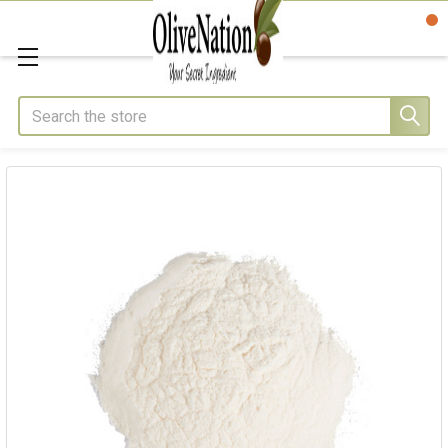
Search