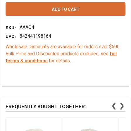
SKU:
AAAO4
UPC:
842441198164
Wholesale Discounts are available for orders over $500.
Bulk Price and Discounted products excluded, see
full
terms & conditions
for details.
❮
❯
FREQUENTLY BOUGHT TOGETHER: