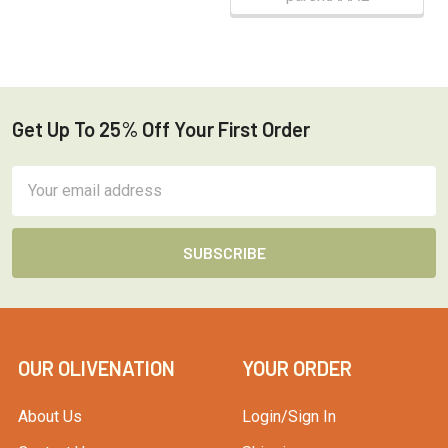
Get Up To 25% Off Your First Order
Footer
Email
Address
OUR OLIVENATION
YOUR ORDER
About Us
Login/Sign In