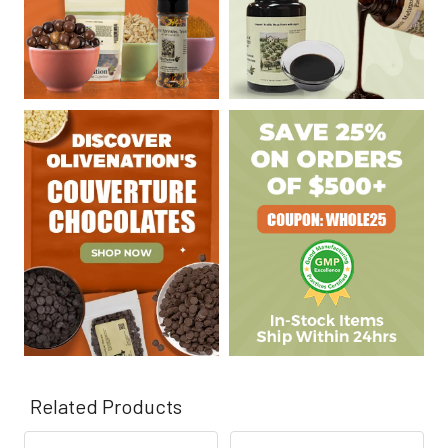
Γ
Related Products