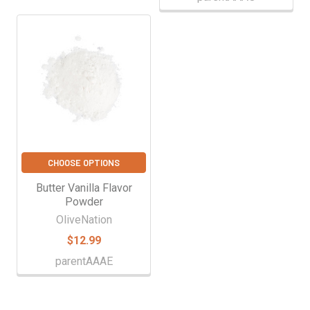
CHOOSE OPTIONS
Butter Vanilla Flavor
Powder
OliveNation
$12.99
parentAAAE