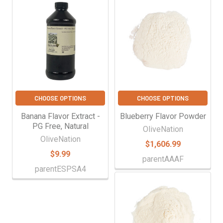
Γ
Related
Products
CHOOSE OPTIONS
CHOOSE OPTIONS
Banana Flavor Extract -
Blueberry Flavor Powder
PG Free, Natural
OliveNation
OliveNation
$1,606.99
$9.99
parentAAAF
parentESPSA4