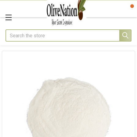
Search