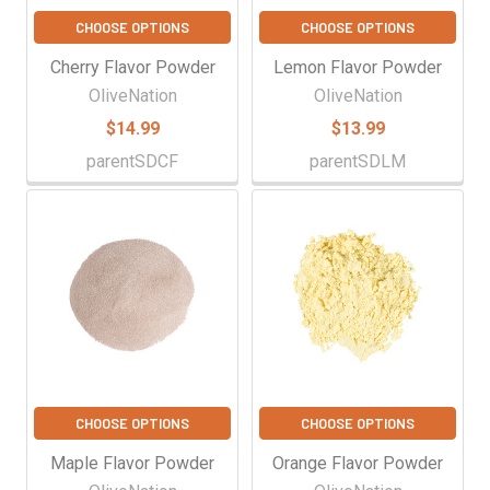
CHOOSE OPTIONS
CHOOSE OPTIONS
Cherry Flavor Powder
Lemon Flavor Powder
OliveNation
OliveNation
$14.99
$13.99
parentSDCF
parentSDLM
CHOOSE OPTIONS
CHOOSE OPTIONS
Maple Flavor Powder
Orange Flavor Powder