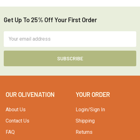
Get Up To 25% Off Your First Order
Footer
Email
Address
OUR OLIVENATION
YOUR ORDER
About Us
Login/Sign In
Contact Us
Shipping
FAQ
Returns