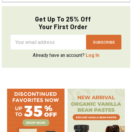
Get Up To 25% Off
Your First Order
Email
Address
Already have an account?
Log In
Sidebar