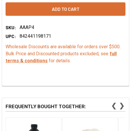
SKU:
AAAP4
UPC:
842441198171
Wholesale Discounts are available for orders over $500.
Bulk Price and Discounted products excluded, see
full
terms & conditions
for details.
❮
❯
FREQUENTLY BOUGHT TOGETHER: