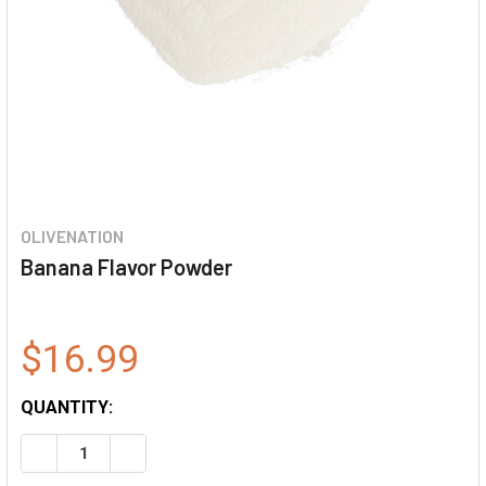
OLIVENATION
Banana Flavor Powder
$16.99
QUANTITY:
DECREASE QUANTITY OF BANANA FLAVOR POWDER
INCREASE QUANTITY OF BANANA FLAVOR POW