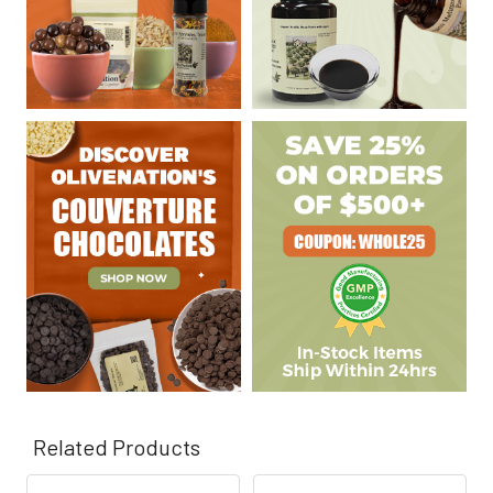
Related Products