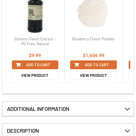
Banana Flavor Extract -
Blueberry Flavor Powder
Ca
PG Free, Natural
$9.99
$1,606.99
ADD TO CART
ADD TO CART
VIEW PRODUCT
VIEW PRODUCT
ADDITIONAL INFORMATION
DESCRIPTION