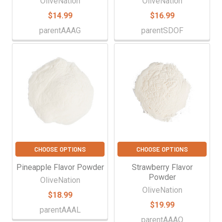
OliveNation
OliveNation
$14.99
$16.99
parentAAAG
parentSDOF
CHOOSE OPTIONS
CHOOSE OPTIONS
Pineapple Flavor Powder
Strawberry Flavor
Powder
OliveNation
OliveNation
$18.99
$19.99
parentAAAL
parentAAAO