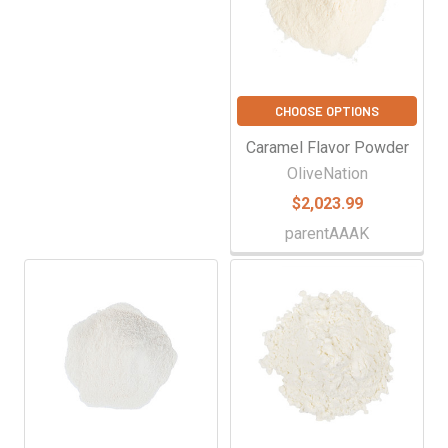
CHOOSE OPTIONS
Caramel Flavor Powder
OliveNation
$2,023.99
parentAAAK