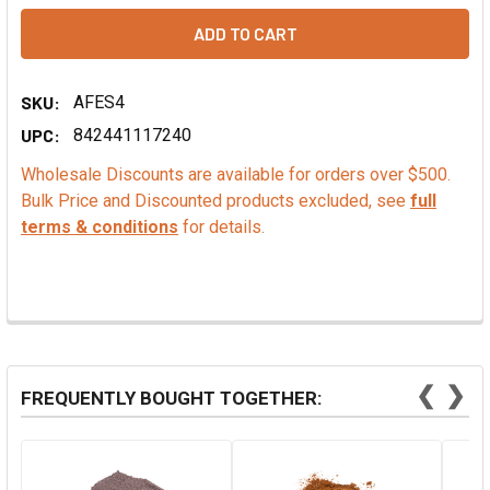
SKU:
AFES4
UPC:
842441117240
Wholesale Discounts are available for orders over $500.
Bulk Price and Discounted products excluded, see
full
terms & conditions
for details.
❮
❯
FREQUENTLY BOUGHT TOGETHER: