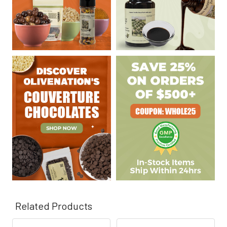
Related Products