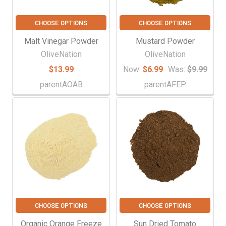
CHOOSE OPTIONS
CHOOSE OPTIONS
Malt Vinegar Powder
Mustard Powder
OliveNation
OliveNation
$13.99
Now:
$6.99
Was:
$9.99
parentAOAB
parentAFEP
CHOOSE OPTIONS
CHOOSE OPTIONS
Organic Orange Freeze
Sun Dried Tomato