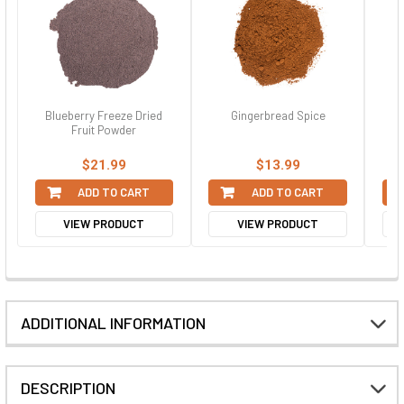
Blueberry Freeze Dried
Gingerbread Spice
H
Fruit Powder
$21.99
$13.99
ADD TO CART
ADD TO CART
VIEW PRODUCT
VIEW PRODUCT
ADDITIONAL INFORMATION
DESCRIPTION