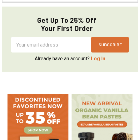
Get Up To 25% Off
Your First Order
Email
Address
Already have an account?
Log In
Sidebar