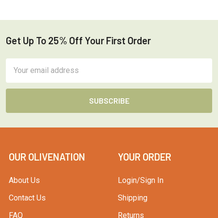
Get Up To 25% Off Your First Order
Footer
Email
Address
OUR OLIVENATION
YOUR ORDER
About Us
Login/Sign In
Contact Us
Shipping
FAQ
Returns