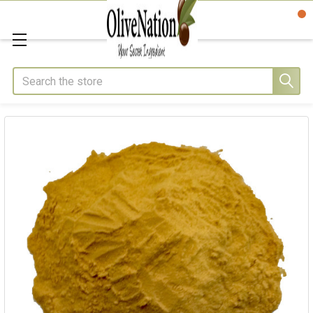
Search