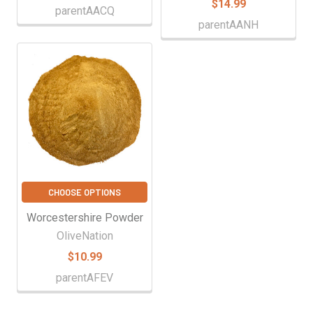
$14.99
parentAACQ
parentAANH
CHOOSE OPTIONS
Worcestershire Powder
OliveNation
$10.99
parentAFEV