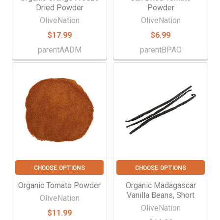
Dried Powder
Powder
OliveNation
OliveNation
$17.99
$6.99
parentAADM
parentBPAO
CHOOSE OPTIONS
CHOOSE OPTIONS
Organic Tomato Powder
Organic Madagascar
Vanilla Beans, Short
OliveNation
OliveNation
$11.99