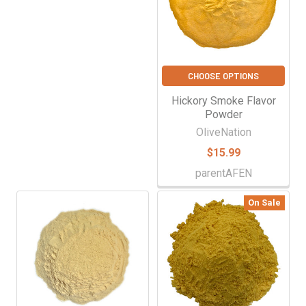
CHOOSE OPTIONS
Hickory Smoke Flavor
Powder
OliveNation
$15.99
parentAFEN
On Sale