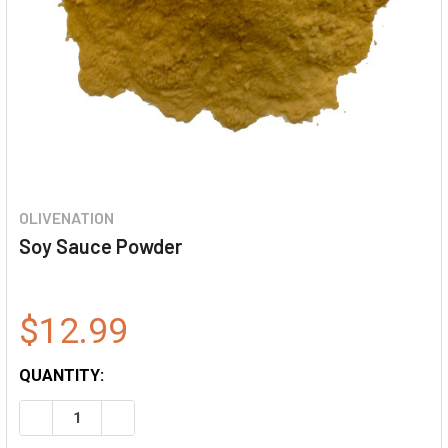
OLIVENATION
Soy Sauce Powder
$12.99
QUANTITY:
DECREASE QUANTITY OF SOY SAUCE POWDER
INCREASE QUANTITY OF SOY SAUCE POWDER