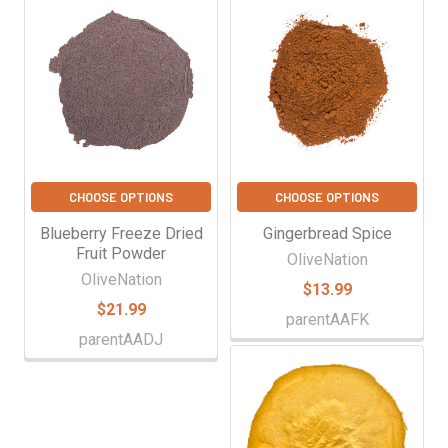
Γ
Related
Products
CHOOSE OPTIONS
CHOOSE OPTIONS
Blueberry Freeze Dried
Gingerbread Spice
Fruit Powder
OliveNation
OliveNation
$13.99
$21.99
parentAAFK
parentAADJ