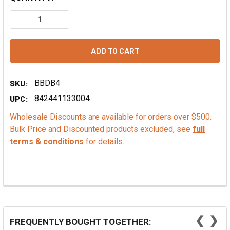
DECREASE QUANTITY OF PAPAYA FLAVOR - TTB, ALCOHOL 
INCREASE QUANTITY OF PAPAYA FLAVOR - TTB
SKU:
BBDB4
UPC:
842441133004
Wholesale Discounts are available for orders over $500.
Bulk Price and Discounted products excluded, see
full
terms & conditions
for details.
❮
❯
FREQUENTLY BOUGHT TOGETHER: