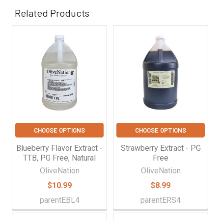
Γ
Related Products
Related
Products
CHOOSE OPTIONS
CHOOSE OPTIONS
Blueberry Flavor Extract -
Strawberry Extract - PG
TTB, PG Free, Natural
Free
OliveNation
OliveNation
$10.99
$8.99
parentEBL4
parentERS4