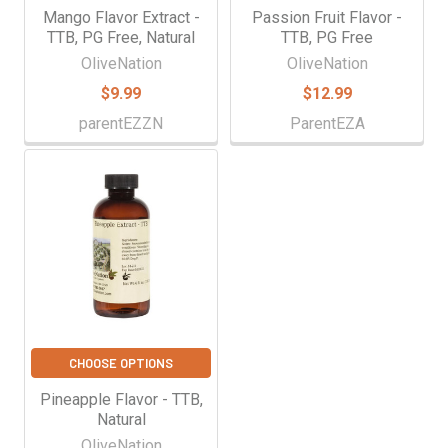
Mango Flavor Extract -
Passion Fruit Flavor -
TTB, PG Free, Natural
TTB, PG Free
OliveNation
OliveNation
$9.99
$12.99
parentEZZN
ParentEZA
CHOOSE OPTIONS
Pineapple Flavor - TTB,
Natural
OliveNation