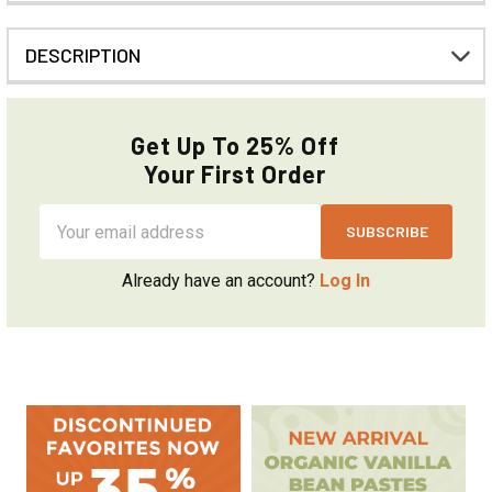
DESCRIPTION
Get Up To 25% Off
Your First Order
Email
Address
Already have an account?
Log In
Sidebar