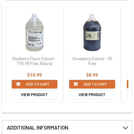
Blueberry Flavor Extract -
Strawberry Extract - PG
St
TTB, PG Free, Natural
Free
$10.99
$8.99
ADD TO CART
ADD TO CART
VIEW PRODUCT
VIEW PRODUCT
ADDITIONAL INFORMATION