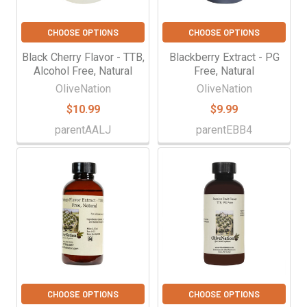
CHOOSE OPTIONS
CHOOSE OPTIONS
Black Cherry Flavor - TTB,
Blackberry Extract - PG
Alcohol Free, Natural
Free, Natural
OliveNation
OliveNation
$10.99
$9.99
parentAALJ
parentEBB4
CHOOSE OPTIONS
CHOOSE OPTIONS