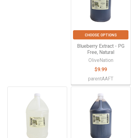
CHOOSE OPTIONS
Blueberry Extract - PG
Free, Natural
OliveNation
$9.99
parentAAFT