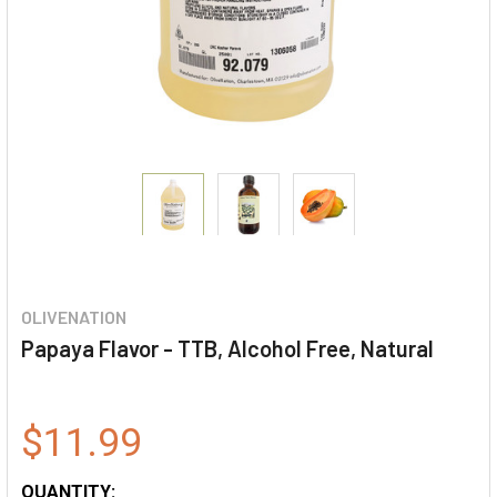
OLIVENATION
Papaya Flavor - TTB, Alcohol Free, Natural
$11.99
QUANTITY: