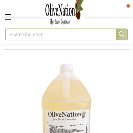
Search