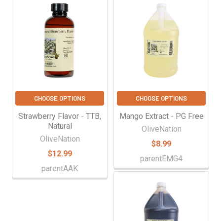
CHOOSE OPTIONS
CHOOSE OPTIONS
Strawberry Flavor - TTB,
Mango Extract - PG Free
Natural
OliveNation
OliveNation
$8.99
$12.99
parentEMG4
parentAAK