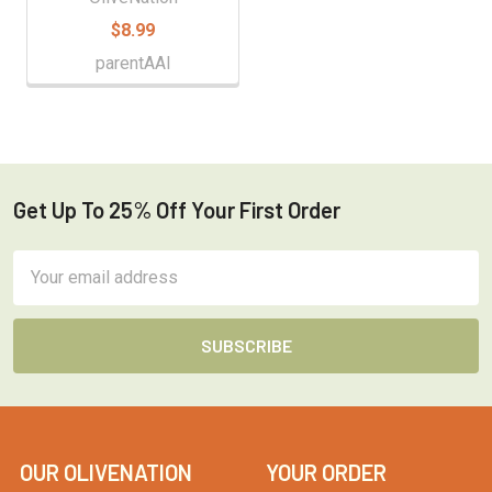
$8.99
parentAAI
Get Up To 25% Off Your First Order
Footer
Email
Address
OUR OLIVENATION
YOUR ORDER