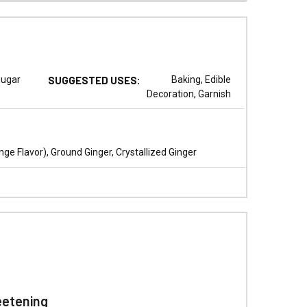
ugar
SUGGESTED USES:
Baking, Edible
Decoration, Garnish
e Flavor), Ground Ginger, Crystallized Ginger
eetening