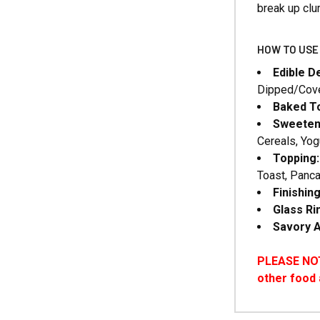
break up cl
HOW TO USE 
Edible D
Dipped/Cove
Baked To
Sweeten
Cereals, Yog
Topping:
Toast, Panca
Finishin
Glass R
Savory A
PLEASE NOTE
other food