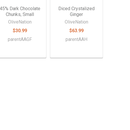
45% Dark Chocolate
Diced Crystalized
Chunks, Small
Ginger
OliveNation
OliveNation
$30.99
$63.99
parentAAGF
parentAAH