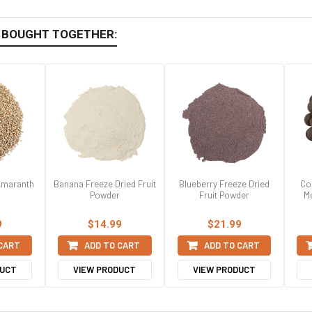
 BOUGHT TOGETHER:
 Amaranth
Banana Freeze Dried Fruit
Blueberry Freeze Dried
Co
Powder
Fruit Powder
Me
9
$14.99
$21.99
 CART
ADD TO CART
ADD TO CART
DUCT
VIEW PRODUCT
VIEW PRODUCT