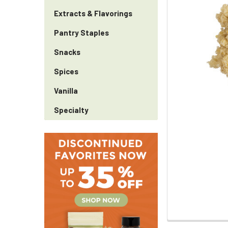
Extracts & Flavorings
Pantry Staples
Snacks
Spices
Vanilla
Specialty