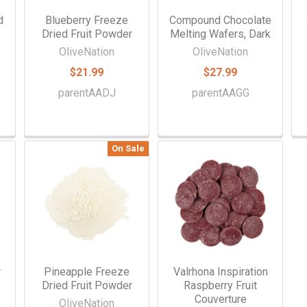
d
Blueberry Freeze
Compound Chocolate
Dried Fruit Powder
Melting Wafers, Dark
OliveNation
OliveNation
$21.99
$27.99
parentAADJ
parentAAGG
On Sale
r
Pineapple Freeze
Valrhona Inspiration
Dried Fruit Powder
Raspberry Fruit
Couverture
OliveNation