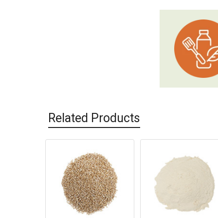
Related Products
Related
Products