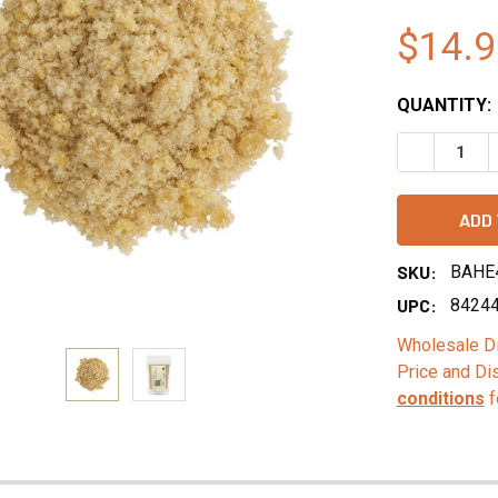
$14.9
QUANTITY:
DECREASE 
SKU:
BAHE
UPC:
8424
Wholesale Di
Price and Di
conditions
f