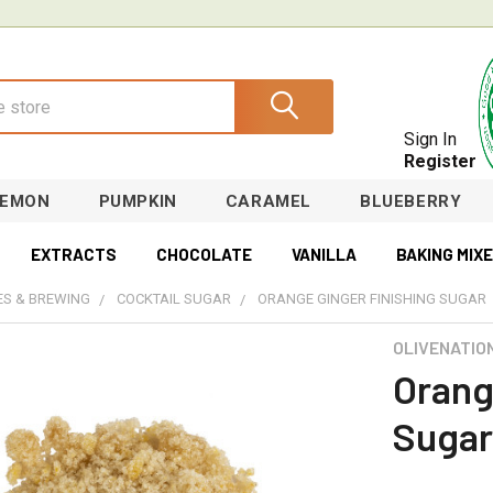
Sign In
Register
LEMON
PUMPKIN
CARAMEL
BLUEBERRY
EXTRACTS
CHOCOLATE
VANILLA
BAKING MIX
S & BREWING
COCKTAIL SUGAR
ORANGE GINGER FINISHING SUGAR
OLIVENATIO
Orang
Sugar