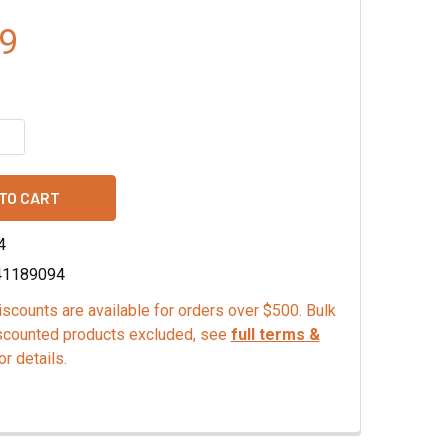
9
QUANTITY OF ORANGE GINGER FINISHING SUGAR
INCREASE QUANTITY OF ORANGE GINGER FINISHING SUGAR
4
41189094
scounts are available for orders over $500. Bulk
scounted products excluded, see
full terms &
or details.