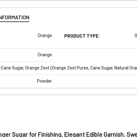
INFORMATION
Orange
PRODUCT TYPE:
S
Orange
:
Cane Sugar, Orange Zest (Orange Zest Puree, Cane Sugar, Natural Orang
Powder
N
nger Sugar for Finishing, Elegant Edible Garnish, Sw