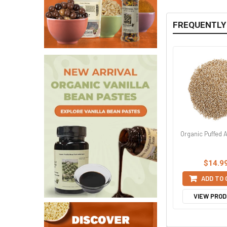
FREQUENTLY
Organic Puffed
$14.9
ADD TO
VIEW PRO