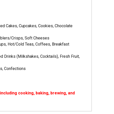
sted Cakes, Cupcakes, Cookies, Chocolate
obblers/Crisps, Soft Cheeses
ps, Hot/Cold Teas, Coffees, Breakfast
rinks (Milkshakes, Cocktails), Fresh Fruit,
s, Confections
ncluding cooking, baking, brewing, and