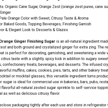
ts: Organic Cane Sugar, Orange Zest (orange zest puree, cane suga
 Ginger
Pale Orange Color with Sweet, Citrusy Taste & Aroma
or Baked Goods, Topping Beverages, Finishing Garnish
vor & Elegant Look to Desserts & Glazes
Orange Ginger Finishing Sugar
is an all-natural ingredient ma
zest and both ground and crystalized ginger for extra zing. The r
at is perfect for decorating, garnishing, and sweetening a wide 
t citrus taste with a slightly spicy kick in addition to sugary sw
 confectionery treats, beverages, and desserts. The infused cry
lavorful muffins, cakes, cookies, pies, tarts, and other bakery tre
ocktail or mocktail glasses, this versatile ingredient turns produ
r sugar is ideal for commercial use in bakeries, bars, pubs, resta
 flavorful all-natural zested sugar sprinkle to self-service toppi
 as well as delicious citrusy flavor.
lose packaging tightly after each use and store in refrigerator 