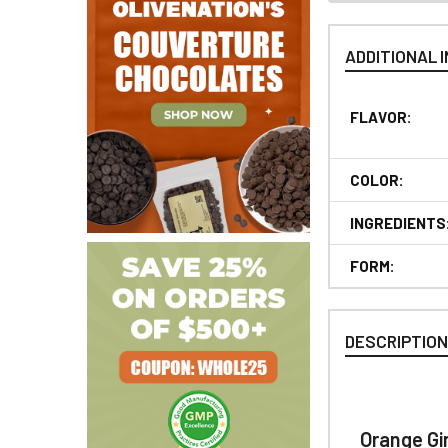
ADDITIONAL 
FLAVOR:
COLOR:
INGREDIENTS
FORM:
DESCRIPTIO
Orange Gi