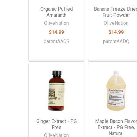
Organic Puffed
Banana Freeze Drie
Amaranth
Fruit Powder
OliveNation
OliveNation
$14.99
$14.99
parentAACS
parentAADQ
Ginger Extract - PG
Maple Bacon Flavo
Free
Extract - PG Free,
Natural
OliveNation