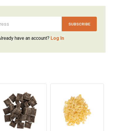
Already have an account?
Log In