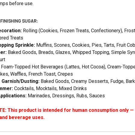
umps before use.
FINISHING SUGAR:
ecoration:
Rolling (Cookies, Frozen Treats, Confectionery), Fro
red Treats
pping Sprinkle:
Muffins, Scones, Cookies, Pies, Tarts, Fruit C
er:
Baked Goods, Breads, Glazes, Whipped Topping, Simple Syru
urt
Foam-Topped Hot Beverages (Lattes, Hot Cocoa), Cream-Topped D
kes, Waffles, French Toast, Crepes
g Garnish/Dusting:
Baked Goods, Creamy Desserts, Fudge, Bark
immer:
Cocktails, Mocktails, Mixed Drinks
pplications:
Marinades, Dressings, Rubs, Sauces
: This product is intended for human consumption only — i
 and beverage uses.