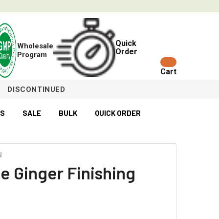
Quick
Wholesale
Order
Program
Cart
DISCONTINUED
ES
SALE
BULK
QUICK ORDER
N
e Ginger Finishing