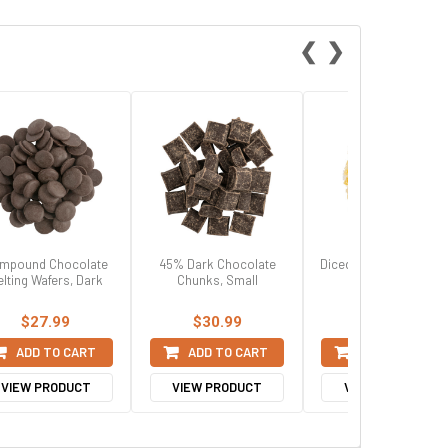
❮
❯
mpound Chocolate
45% Dark Chocolate
Diced Crystalized Ging
lting Wafers, Dark
Chunks, Small
$27.99
$30.99
$63.99
ADD TO CART
ADD TO CART
ADD TO CART
VIEW PRODUCT
VIEW PRODUCT
VIEW PRODUCT