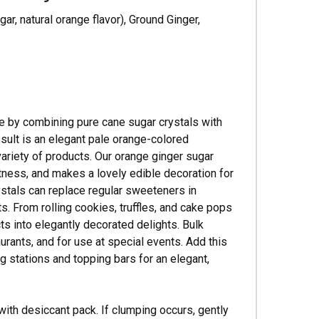
Γ
r, natural orange flavor), Ground Ginger,
de by combining pure cane sugar crystals with
esult is an elegant pale orange-colored
variety of products. Our orange ginger sugar
eetness, and makes a lovely edible decoration for
stals can replace regular sweeteners in
ats. From rolling cookies, truffles, and cake pops
cts into elegantly decorated delights. Bulk
urants, and for use at special events. Add this
ng stations and topping bars for an elegant,
with desiccant pack. If clumping occurs, gently