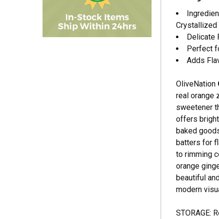
Ingredien
Crystallized
Delicate 
Perfect f
Adds Fla
OliveNation
real orange 
sweetener th
offers brigh
baked goods,
batters for f
to rimming c
orange ginge
beautiful and
modern visual
STORAGE: Rec