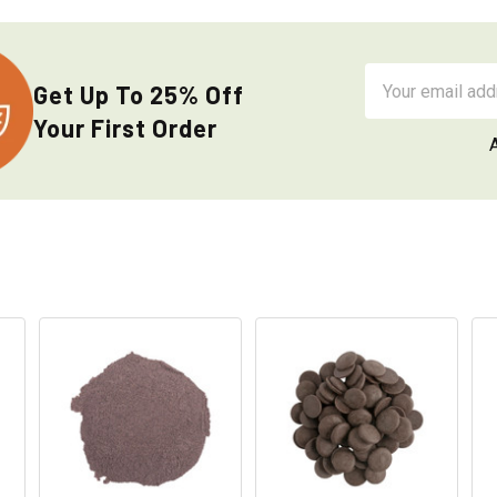
Email
Get Up To 25% Off
Address
Your First Order