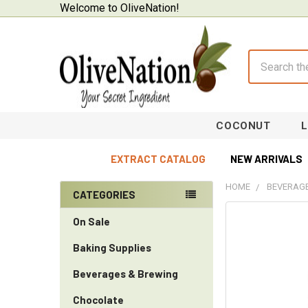
Welcome to OliveNation!
Search
COCONUT
EXTRACT CATALOG
NEW ARRIVALS
HOME
BEVERAGE
CATEGORIES
Sidebar
On Sale
Baking Supplies
Beverages & Brewing
Chocolate